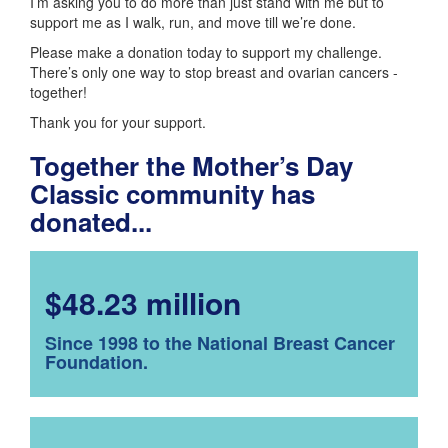
I’m asking you to do more than just stand with me but to
support me as I walk, run, and move till we’re done.
Please make a donation today to support my challenge.
There’s only one way to stop breast and ovarian cancers -
together!
Thank you for your support.
Together the Mother’s Day
Classic community has
donated...
$48.23 million
Since 1998 to the National Breast Cancer
Foundation.