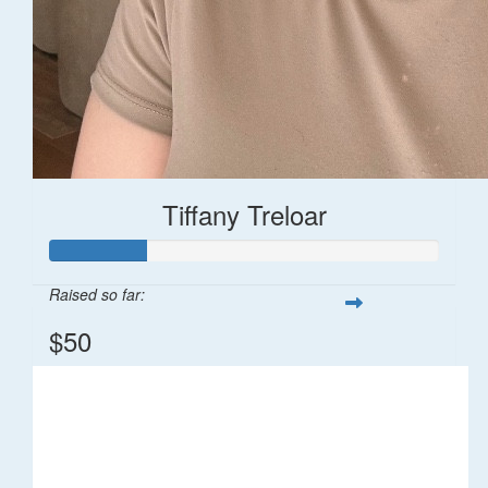
Tiffany Treloar
Raised so far:
$50