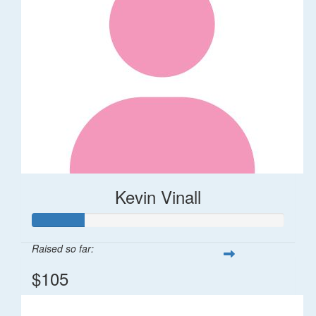
Kevin Vinall
Raised so far:
$105