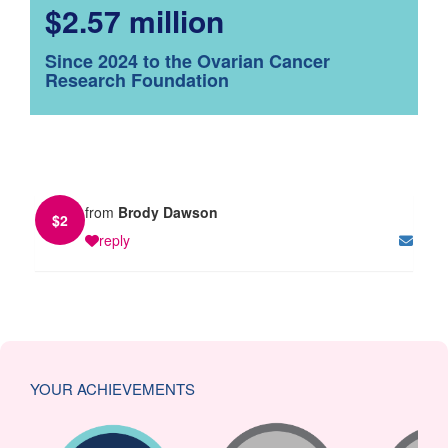
$2.57 million
Since 2024 to the Ovarian Cancer
Research Foundation
from
Brody Dawson
$
2
reply
YOUR ACHIEVEMENTS