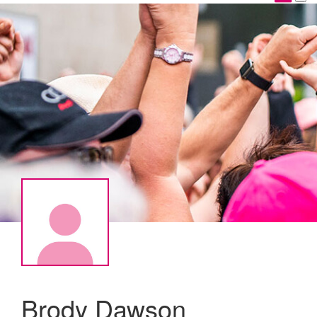
Brody Dawson