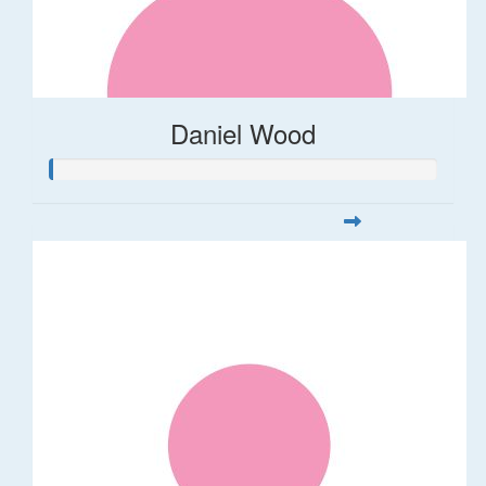
Daniel Wood