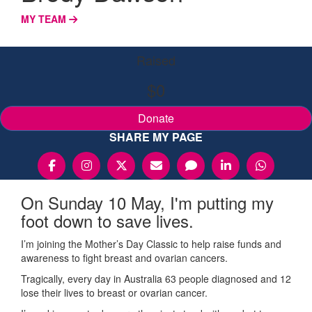
MY TEAM
Raised
$0
Donate
SHARE MY PAGE
On Sunday 10 May, I'm putting my
foot down to save lives.
I’m joining the Mother’s Day Classic to help raise funds and
awareness to fight breast and ovarian cancers.
Tragically, every day in Australia 63 people diagnosed and 12
lose their lives to breast or ovarian cancer.