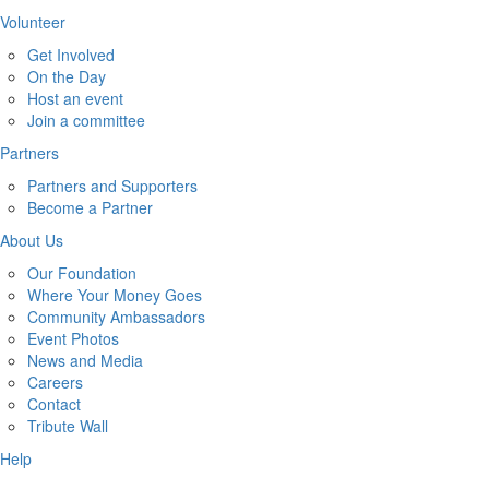
Volunteer
Get Involved
On the Day
Host an event
Join a committee
Partners
Partners and Supporters
Become a Partner
About Us
Our Foundation
Where Your Money Goes
Community Ambassadors
Event Photos
News and Media
Careers
Contact
Tribute Wall
Help