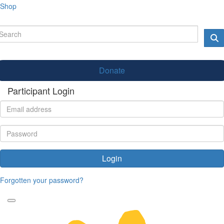
Shop
Donate
Participant Login
Login
Forgotten your password?