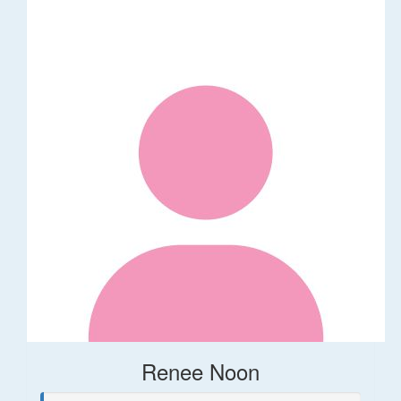
Renee Noon