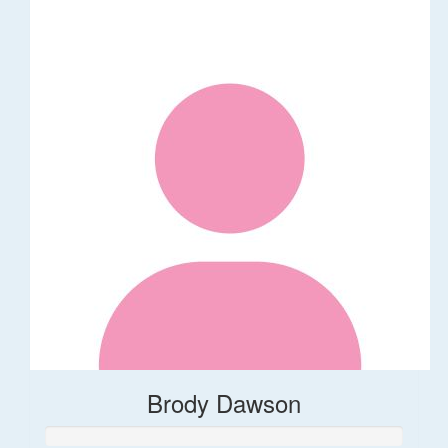
Brody Dawson