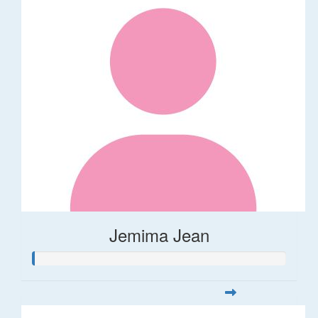
Jemima Jean