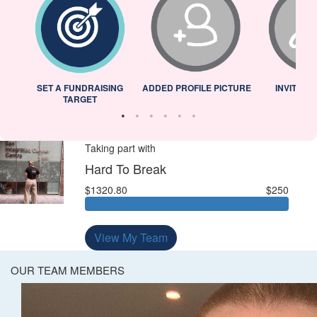
L
SET A FUNDRAISING
ADDED PROFILE PICTURE
INVITED 
TARGET
Taking part with
Hard To Break
$1320.80
$250
View My Team
OUR TEAM MEMBERS