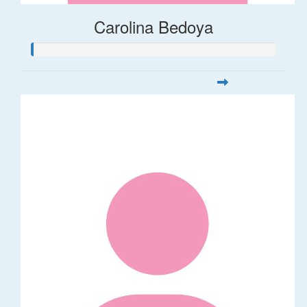
Carolina Bedoya