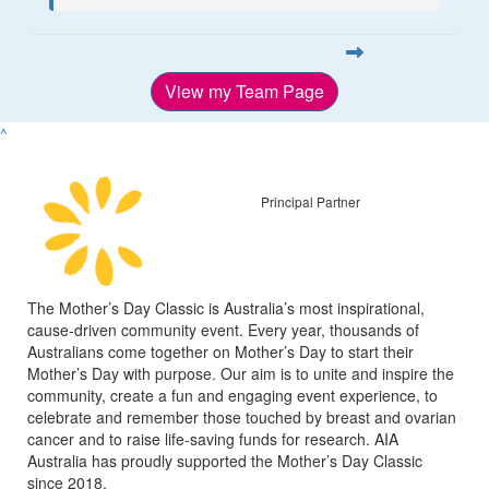
View my Team Page
^
Principal Partner
The Mother’s Day Classic is Australia’s most inspirational,
cause-driven community event. Every year, thousands of
Australians come together on Mother’s Day to start their
Mother’s Day with purpose. Our aim is to unite and inspire the
community, create a fun and engaging event experience, to
celebrate and remember those touched by breast and ovarian
cancer and to raise life-saving funds for research. AIA
Australia has proudly supported the Mother’s Day Classic
since 2018.