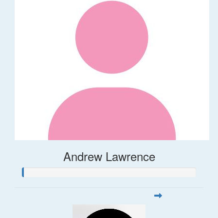
Andrew Lawrence