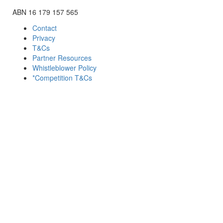
ABN 16 179 157 565
Contact
Privacy
T&Cs
Partner Resources
Whistleblower Policy
*Competition T&Cs