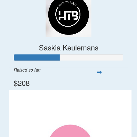
Saskia Keulemans
Raised so far:
$208