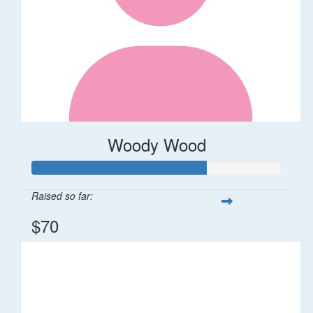
Woody Wood
Raised so far:
$70