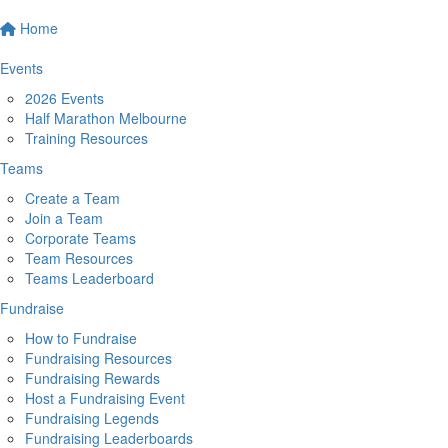
Home
Events
2026 Events
Half Marathon Melbourne
Training Resources
Teams
Create a Team
Join a Team
Corporate Teams
Team Resources
Teams Leaderboard
Fundraise
How to Fundraise
Fundraising Resources
Fundraising Rewards
Host a Fundraising Event
Fundraising Legends
Fundraising Leaderboards