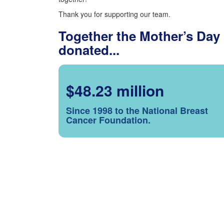
Thank you for supporting our team.
Together the Mother’s Day
donated...
$48.23 million
Since 1998 to the National Breast
Cancer Foundation.