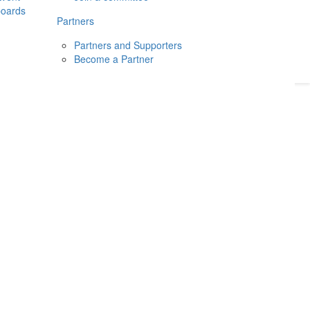
boards
Donate
2026
Login
Partners
Partners and Supporters
Become a Partner