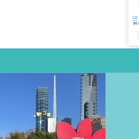
$6.
OUR TEAM AC