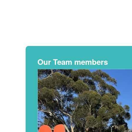
Our Team members