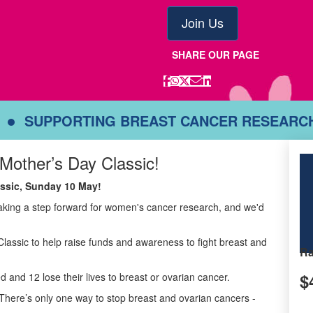
Join Us
SHARE OUR PAGE
SUPPORTING BREAST CANCER RESEARC
 Mother’s Day Classic!
lassic, Sunday 10 May!
taking a step forward for women's cancer research, and we'd
Classic to help raise funds and awareness to fight breast and
Ra
$
d and 12 lose their lives to breast or ovarian cancer.
There’s only one way to stop breast and ovarian cancers -