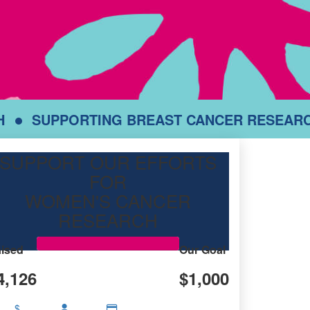
H
SUPPORTING BREAST CANCER RESEAR
SUPPORT OUR EFFORTS
FOR
WOMEN'S CANCER
RESEARCH
ised
Our Goal
4,126
$1,000
$