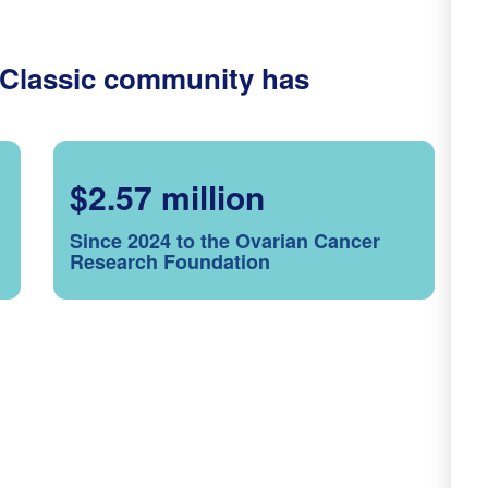
 Classic community has
$2.57 million
Since 2024 to the Ovarian Cancer
Research Foundation