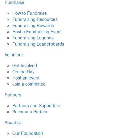
Fundraise
How to Fundraise
Fundraising Resources
Fundraising Rewards
Host a Fundraising Event
Fundraising Legends
Fundraising Leaderboards
Volunteer
Get Involved
On the Day
Host an event
Join a committee
Partners
Partners and Supporters
Become a Partner
About Us
Our Foundation