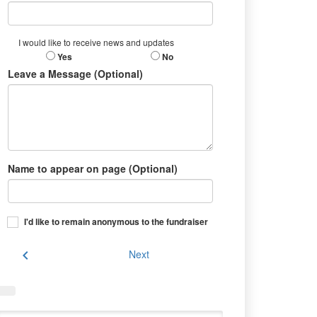
I would like to receive news and updates
Yes
No
Leave a Message (Optional)
Name to appear on page (Optional)
I'd like to remain anonymous to the fundraiser
chevron_left
Next