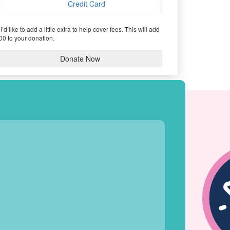
Credit Card
I’d like to add a little extra to help cover fees.
This will add
00 to your donation.
Donate Now
HIEVEMENTS