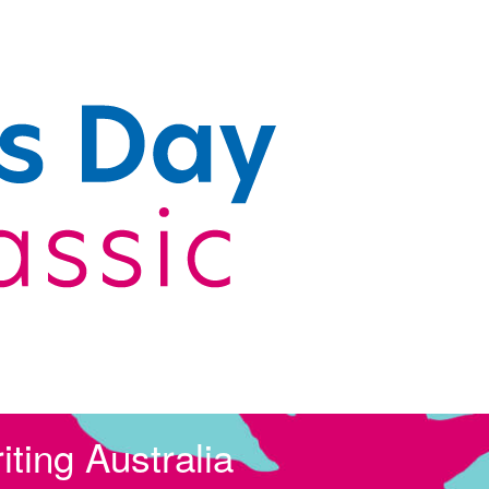
ting Australia