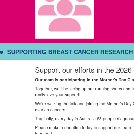
SUPPORTING BREAST CANCER RESEARCH
Support our efforts in the 2026
Our team is participating in the Mother's Day C
Together, we'll be lacing up our running shoes and 
really love your support!
We're walking the talk and joining the Mother’s Day 
ovarian cancers.
Tragically, every day in Australia 63 people diagnose
Please make a donation today to support our team. 
together!