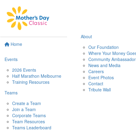
About
Home
Our Foundation
Where Your Money Goe
Events
Community Ambassador
News and Media
2026 Events
Careers
Half Marathon Melbourne
Event Photos
Training Resources
Contact
Tribute Wall
Teams
Create a Team
Join a Team
Corporate Teams
Team Resources
Teams Leaderboard