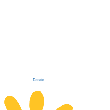
Donate