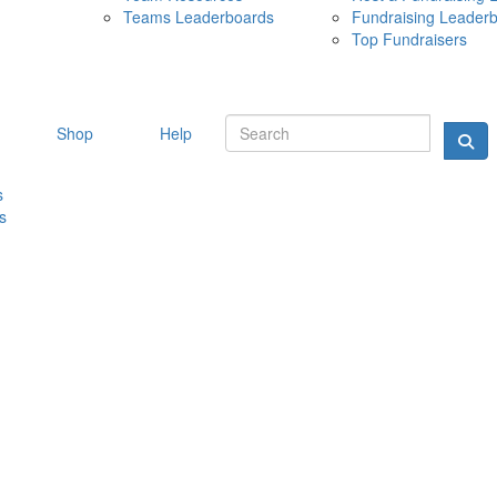
Teams Leaderboards
Fundraising Leader
10 MAY 
Top Fundraisers
Shop
Help
s
s