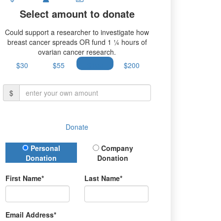
Select amount to donate
Could support a researcher to investigate how
breast cancer spreads OR fund 1 ¼ hours of
ovarian cancer research.
$30
$55
$100
$200
$
Donate
Donation Type
Personal
Company
Donation
Donation
First Name*
Last Name*
Email Address*