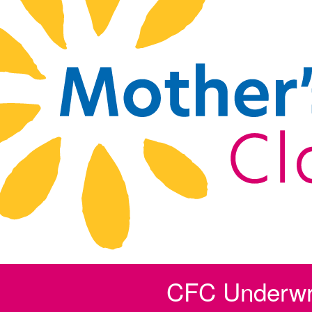
CFC Underwri