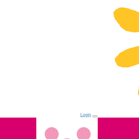
Login