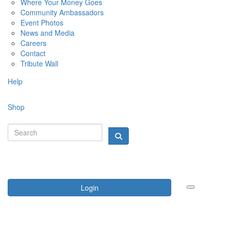
Where Your Money Goes
Community Ambassadors
Event Photos
News and Media
Careers
Contact
Tribute Wall
Help
Shop
Login