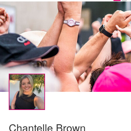
Chantelle Brown