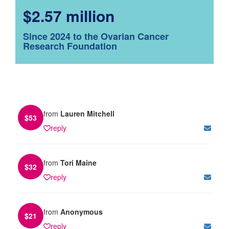
$2.57 million
Since 2024 to the Ovarian Cancer
Research Foundation
from
Lauren Mitchell
$
53
reply
from
Tori Maine
$
32
reply
from
Anonymous
$
21
reply