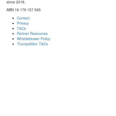
since 2018.
ABN 16 179 157 565
Contact
Privacy
T&Cs
Partner Resources
Whistleblower Policy
*Competition T&Cs