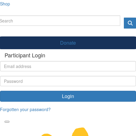
Shop
Donate
Participant Login
Login
Forgotten your password?