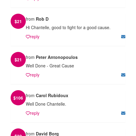
from
Rob D
$
21
Hi Chantelle, good to fight for a good cause.
reply
from
Peter Antonopoulos
$
21
Well Done - Great Cause
reply
from
Carol Rubidoux
$
106
Well Done Chantelle.
reply
from
David Borg
$
32