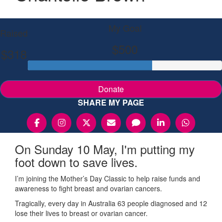
My Goal
Raised
$500
$318
Donate
SHARE MY PAGE
On Sunday 10 May, I'm putting my
foot down to save lives.
I’m joining the Mother’s Day Classic to help raise funds and
awareness to fight breast and ovarian cancers.
Tragically, every day in Australia 63 people diagnosed and 12
lose their lives to breast or ovarian cancer.