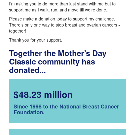
I’m asking you to do more than just stand with me but to
support me as I walk, run, and move till we’re done.
Please make a donation today to support my challenge.
There’s only one way to stop breast and ovarian cancers -
together!
Thank you for your support.
Together the Mother’s Day
Classic community has
donated...
$48.23 million
Since 1998 to the National Breast Cancer
Foundation.