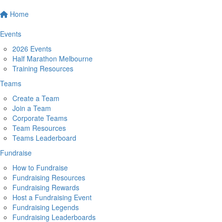
Home
Events
2026 Events
Half Marathon Melbourne
Training Resources
Teams
Create a Team
Join a Team
Corporate Teams
Team Resources
Teams Leaderboard
Fundraise
How to Fundraise
Fundraising Resources
Fundraising Rewards
Host a Fundraising Event
Fundraising Legends
Fundraising Leaderboards