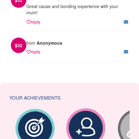
Great cause and bonding experience with your
mum!
reply
from
Anonymous
$
32
reply
YOUR ACHIEVEMENTS