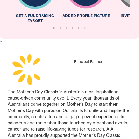
L
SET A FUNDRAISING
ADDED PROFILE PICTURE
INVITED 
TARGET
^
Principal Partner
The Mother’s Day Classic is Australia’s most inspirational,
cause-driven community event. Every year, thousands of
Australians come together on Mother’s Day to start their
Mother’s Day with purpose. Our aim is to unite and inspire the
community, create a fun and engaging event experience, to
celebrate and remember those touched by breast and ovarian
cancer and to raise life-saving funds for research. AIA
Australia has proudly supported the Mother’s Day Classic