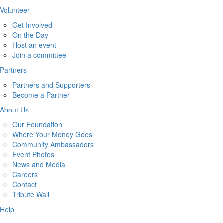
Volunteer
Get Involved
On the Day
Host an event
Join a committee
Partners
Partners and Supporters
Become a Partner
About Us
Our Foundation
Where Your Money Goes
Community Ambassadors
Event Photos
News and Media
Careers
Contact
Tribute Wall
Help