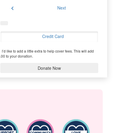
chevron_left
Next
Credit Card
I’d like to add a little extra to help cover fees.
This will add
.00 to your donation.
Donate Now