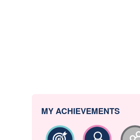
MY ACHIEVEMENTS