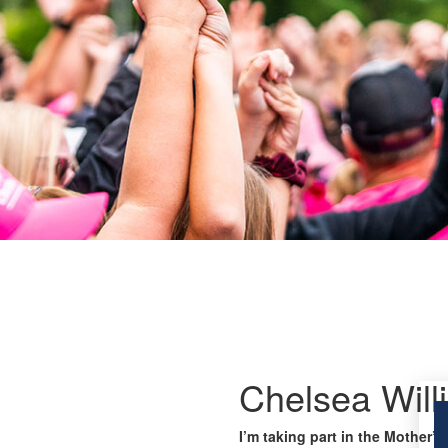
Chelsea Will
I’m taking part in the Mother’s