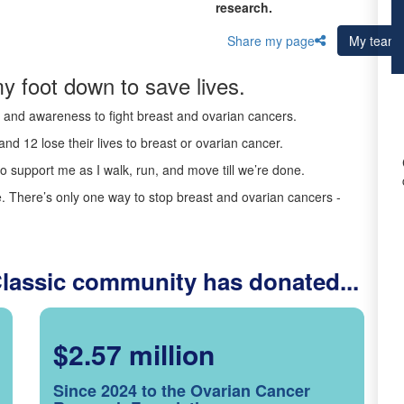
research.
Share my page
My team
y foot down to save lives.
ds and awareness to fight breast and ovarian cancers.
nd 12 lose their lives to breast or ovarian cancer.
o support me as I walk, run, and move till we’re done.
 There’s only one way to stop breast and ovarian cancers -
Classic community has donated...
$2.57 million
Since 2024 to the Ovarian Cancer