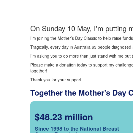
On Sunday 10 May, I'm putting m
I’m joining the Mother’s Day Classic to help raise fun
Tragically, every day in Australia 63 people diagnosed a
I’m asking you to do more than just stand with me but t
Please make a donation today to support my challenge.
together!
Thank you for your support.
Together the Mother’s Day 
$48.23 million
Since 1998 to the National Breast