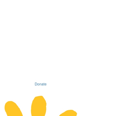
Donate