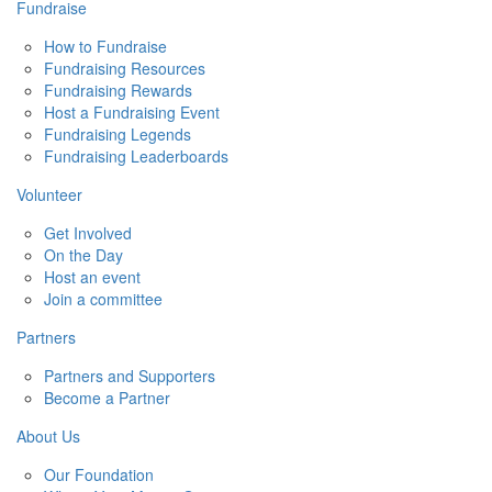
Fundraise
How to Fundraise
Fundraising Resources
Fundraising Rewards
Host a Fundraising Event
Fundraising Legends
Fundraising Leaderboards
Volunteer
Get Involved
On the Day
Host an event
Join a committee
Partners
Partners and Supporters
Become a Partner
About Us
Our Foundation