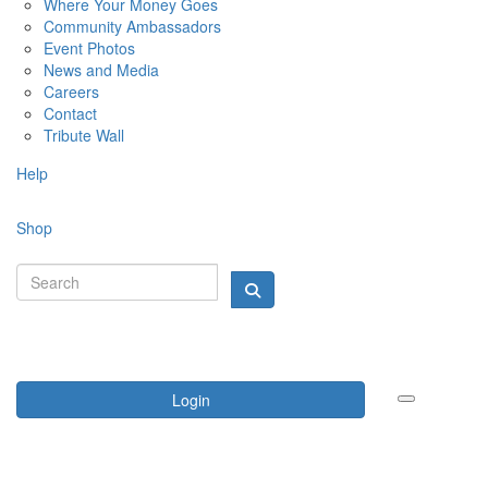
Where Your Money Goes
Community Ambassadors
Event Photos
News and Media
Careers
Contact
Tribute Wall
Help
Shop
Login