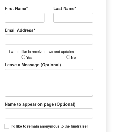
First Name*
Last Name*
Email Address*
I would like to receive news and updates
Yes
No
Leave a Message (Optional)
Name to appear on page (Optional)
I'd like to remain anonymous to the fundraiser