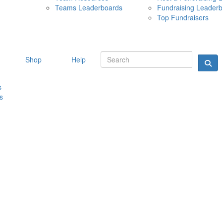
Teams Leaderboards
Fundraising Leader
10 MAY 
Top Fundraisers
Shop
Help
s
s