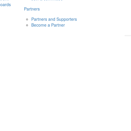
boards
Donate
2026
Login
Partners
Partners and Supporters
Become a Partner