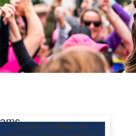
iams
Support my efforts for
women's cancer research
 Day Classic to raise funds for breast cancer