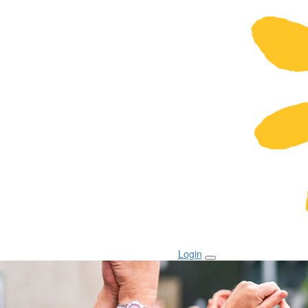
Login