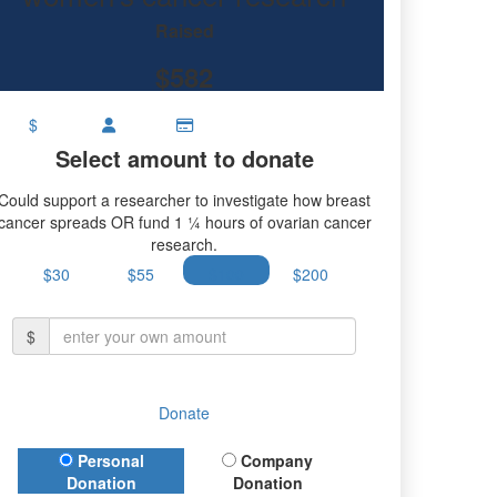
Raised
$582
$
Select amount to donate
Could support a researcher to investigate how breast
cancer spreads OR fund 1 ¼ hours of ovarian cancer
research.
$30
$55
$100
$200
$
Donate
Donation Type
Personal
Company
Donation
Donation