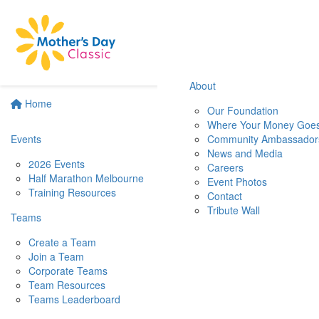
About
Home
Our Foundation
Where Your Money Goe
Events
Community Ambassador
News and Media
2026 Events
Careers
Half Marathon Melbourne
Event Photos
Training Resources
Contact
Tribute Wall
Teams
Create a Team
Join a Team
Corporate Teams
Team Resources
Teams Leaderboard