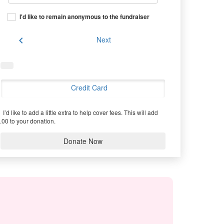
I'd like to remain anonymous to the fundraiser
chevron_left
Next
Credit Card
I’d like to add a little extra to help cover fees.
This will add
.00 to your donation.
Donate Now