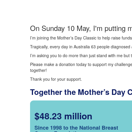
On Sunday 10 May, I'm putting m
I’m joining the Mother’s Day Classic to help raise fun
Tragically, every day in Australia 63 people diagnosed a
I’m asking you to do more than just stand with me but t
Please make a donation today to support my challenge.
together!
Thank you for your support.
Together the Mother’s Day 
$48.23 million
Since 1998 to the National Breast