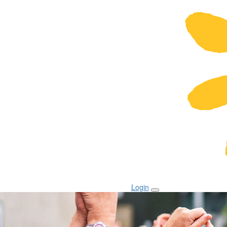
Login