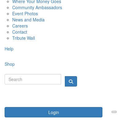
Where Your Money Goes
Community Ambassadors
Event Photos
News and Media
Careers
Contact
Tribute Wall
Help
Shop
Login