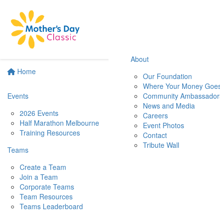
About
Home
Our Foundation
Where Your Money Goe
Events
Community Ambassador
News and Media
2026 Events
Careers
Half Marathon Melbourne
Event Photos
Training Resources
Contact
Tribute Wall
Teams
Create a Team
Join a Team
Corporate Teams
Team Resources
Teams Leaderboard