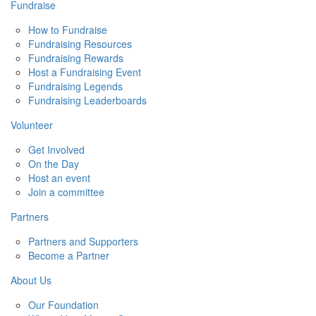
Fundraise
How to Fundraise
Fundraising Resources
Fundraising Rewards
Host a Fundraising Event
Fundraising Legends
Fundraising Leaderboards
Volunteer
Get Involved
On the Day
Host an event
Join a committee
Partners
Partners and Supporters
Become a Partner
About Us
Our Foundation