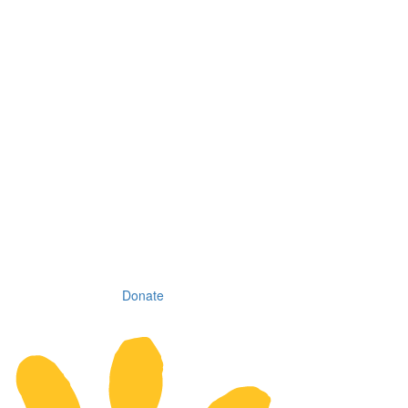
Donate