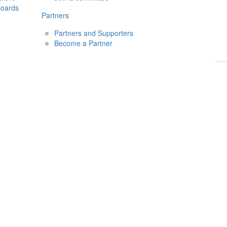
boards
Donate
2026
Login
Partners
Partners and Supporters
Become a Partner