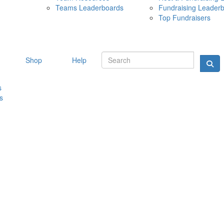
Teams Leaderboards
Fundraising Leader
10 MAY 
Top Fundraisers
Shop
Help
s
s