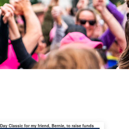
 Day Classic for my friend, Bernie, to raise funds