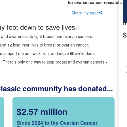
for ovarian cancer research.
Share my page
R
y foot down to save lives.
$
ds and awareness to fight breast and ovarian cancers.
nd 12 lose their lives to breast or ovarian cancer.
o support me as I walk, run, and move till we’re done.
 There’s only one way to stop breast and ovarian cancers -
Classic community has donated...
$2.57 million
Since 2024 to the Ovarian Cancer