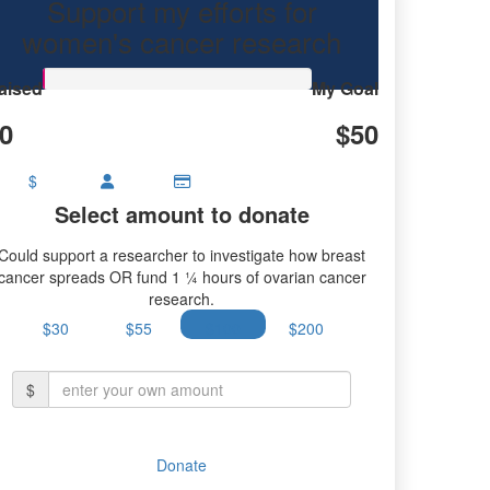
Support my efforts for
women's cancer research
aised
My Goal
0
$50
$
Select amount to donate
Could support a researcher to investigate how breast
cancer spreads OR fund 1 ¼ hours of ovarian cancer
research.
$30
$55
$100
$200
$
Donate