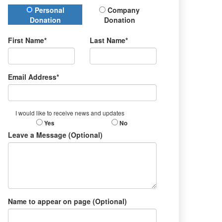
Donation Type
Personal
Company
Donation
Donation
First Name*
Last Name*
Email Address*
I would like to receive news and updates
Yes
No
Leave a Message (Optional)
Name to appear on page (Optional)