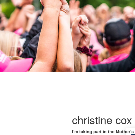
christine cox
I’m taking part in the Mother’s