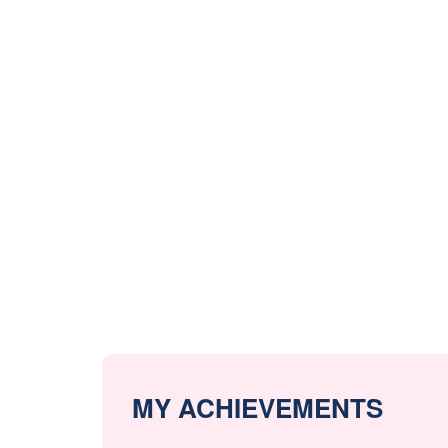
MY ACHIEVEMENTS