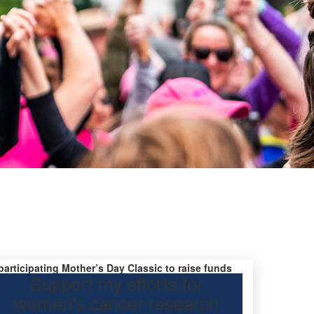
 participating Mother’s Day Classic to raise funds
Support my efforts for
research.
women's cancer research