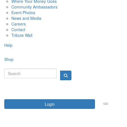
Where Your Money Goes
Community Ambassadors
Event Photos
News and Media
Careers
Contact
Tribute Wall
Help
Shop
Login