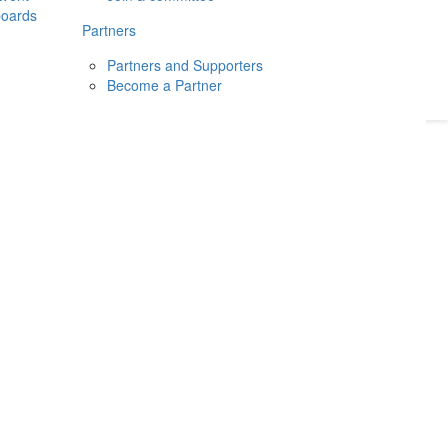
boards
Donate
2026
Login
Partners
Partners and Supporters
Become a Partner