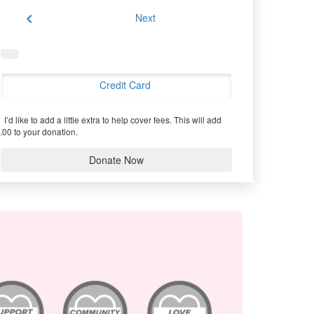
chevron_left
Next
Credit Card
I’d like to add a little extra to help cover fees.
This will add
.00 to your donation.
Donate Now