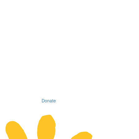
Donate