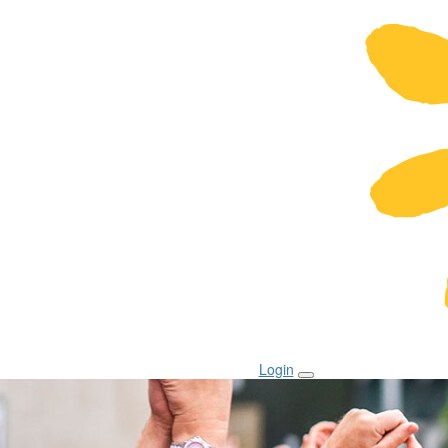
Login