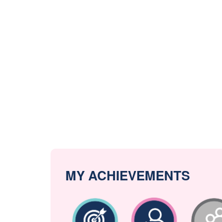
MY ACHIEVEMENTS