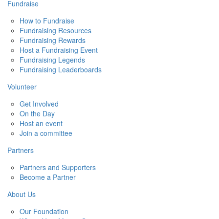
Fundraise
How to Fundraise
Fundraising Resources
Fundraising Rewards
Host a Fundraising Event
Fundraising Legends
Fundraising Leaderboards
Volunteer
Get Involved
On the Day
Host an event
Join a committee
Partners
Partners and Supporters
Become a Partner
About Us
Our Foundation