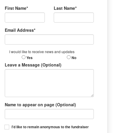
First Name*
Last Name*
Email Address*
I would like to receive news and updates
Yes
No
Leave a Message (Optional)
Name to appear on page (Optional)
I'd like to remain anonymous to the fundraiser