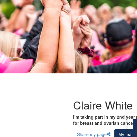
Claire White
I’m taking part in my 2nd year
for breast and ovarian cancer 
Share my page
My team