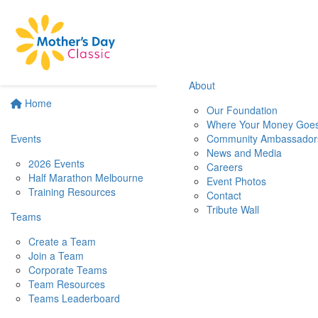
About
Home
Our Foundation
Where Your Money Goe
Events
Community Ambassador
News and Media
2026 Events
Careers
Half Marathon Melbourne
Event Photos
Training Resources
Contact
Tribute Wall
Teams
Create a Team
Join a Team
Corporate Teams
Team Resources
Teams Leaderboard