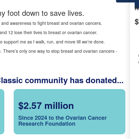
R
y foot down to save lives.
$
ds and awareness to fight breast and ovarian cancers.
nd 12 lose their lives to breast or ovarian cancer.
o support me as I walk, run, and move till we’re done.
 There’s only one way to stop breast and ovarian cancers -
Classic community has donated...
$2.57 million
Since 2024 to the Ovarian Cancer
Research Foundation