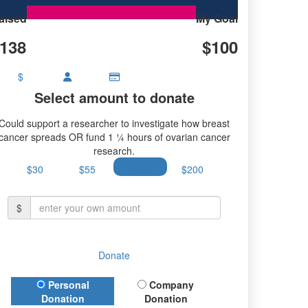
aised
My Goal
138
$100
$
Select amount to donate
Could support a researcher to investigate how breast
cancer spreads OR fund 1 ¼ hours of ovarian cancer
research.
$30
$55
$100
$200
$
Donate
Donation Type
Personal
Company
Donation
Donation