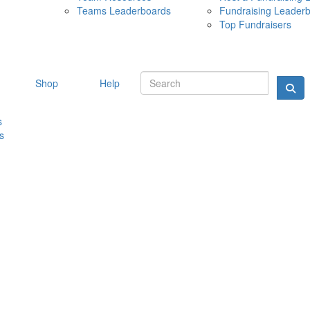
Teams Leaderboards
Fundraising Leader
10 MAY 
Top Fundraisers
Shop
Help
s
s