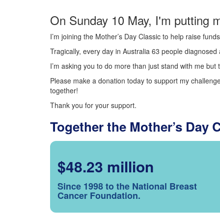
On Sunday 10 May, I'm putting m
I’m joining the Mother’s Day Classic to help raise fun
Tragically, every day in Australia 63 people diagnosed a
I’m asking you to do more than just stand with me but t
Please make a donation today to support my challenge.
together!
Thank you for your support.
Together the Mother’s Day 
$48.23 million
Since 1998 to the National Breast
Cancer Foundation.