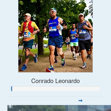
Conrado Leonardo