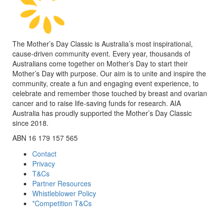
The Mother’s Day Classic is Australia’s most inspirational,
cause-driven community event. Every year, thousands of
Australians come together on Mother’s Day to start their
Mother’s Day with purpose. Our aim is to unite and inspire the
community, create a fun and engaging event experience, to
celebrate and remember those touched by breast and ovarian
cancer and to raise life-saving funds for research. AIA
Australia has proudly supported the Mother’s Day Classic
since 2018.
ABN 16 179 157 565
Contact
Privacy
T&Cs
Partner Resources
Whistleblower Policy
*Competition T&Cs