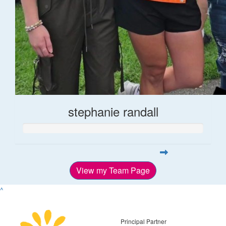
stephanie randall
View my Team Page
^
Principal Partner