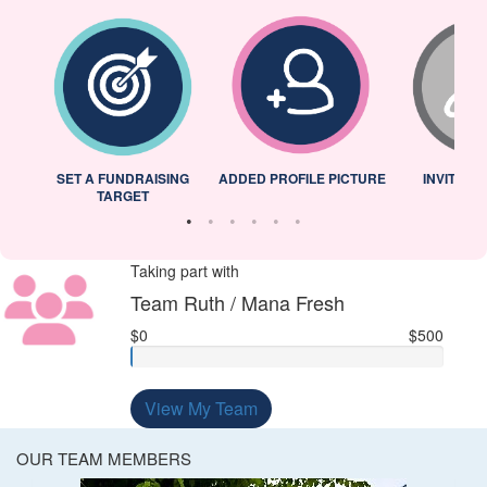
L
SET A FUNDRAISING
ADDED PROFILE PICTURE
INVITED 
TARGET
Taking part with
Team Ruth / Mana Fresh
$0
$500
View My Team
OUR TEAM MEMBERS