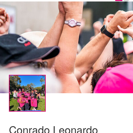
Conrado Leonardo