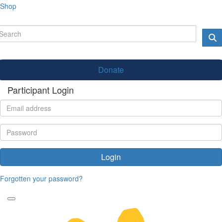
Shop
Donate
Participant Login
Login
Forgotten your password?