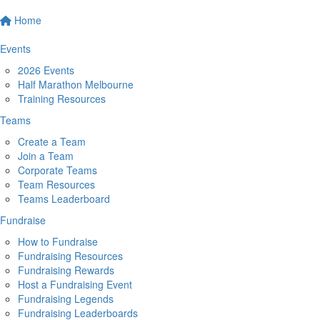
Home
Events
2026 Events
Half Marathon Melbourne
Training Resources
Teams
Create a Team
Join a Team
Corporate Teams
Team Resources
Teams Leaderboard
Fundraise
How to Fundraise
Fundraising Resources
Fundraising Rewards
Host a Fundraising Event
Fundraising Legends
Fundraising Leaderboards