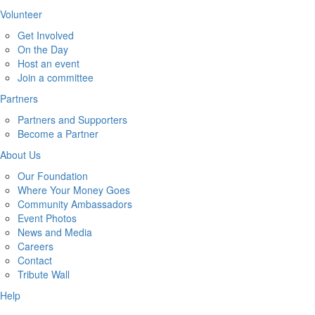
Volunteer
Get Involved
On the Day
Host an event
Join a committee
Partners
Partners and Supporters
Become a Partner
About Us
Our Foundation
Where Your Money Goes
Community Ambassadors
Event Photos
News and Media
Careers
Contact
Tribute Wall
Help