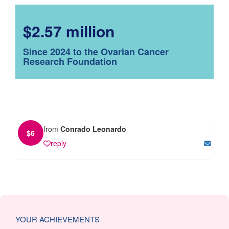
$2.57 million
Since 2024 to the Ovarian Cancer
Research Foundation
from
Conrado Leonardo
$
6
reply
YOUR ACHIEVEMENTS