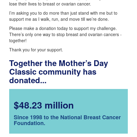
lose their lives to breast or ovarian cancer.
I’m asking you to do more than just stand with me but to
support me as I walk, run, and move till we’re done.
Please make a donation today to support my challenge.
There’s only one way to stop breast and ovarian cancers -
together!
Thank you for your support.
Together the Mother’s Day
Classic community has
donated...
$48.23 million
Since 1998 to the National Breast Cancer
Foundation.