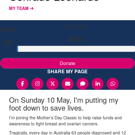
MY TEAM
My Goal
Raised
$500
$0
Donate
SHARE MY PAGE
On Sunday 10 May, I'm putting my
foot down to save lives.
I’m joining the Mother’s Day Classic to help raise funds and
awareness to fight breast and ovarian cancers.
Tragically, every day in Australia 63 people diagnosed and 12