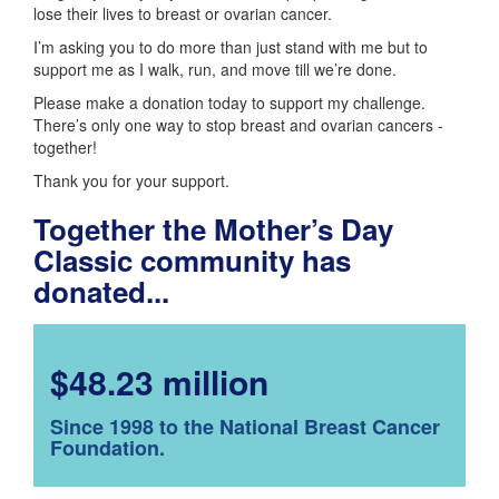
lose their lives to breast or ovarian cancer.
I’m asking you to do more than just stand with me but to
support me as I walk, run, and move till we’re done.
Please make a donation today to support my challenge.
There’s only one way to stop breast and ovarian cancers -
together!
Thank you for your support.
Together the Mother’s Day
Classic community has
donated...
$48.23 million
Since 1998 to the National Breast Cancer
Foundation.