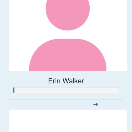
Erin Walker