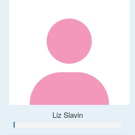
Liz Slavin