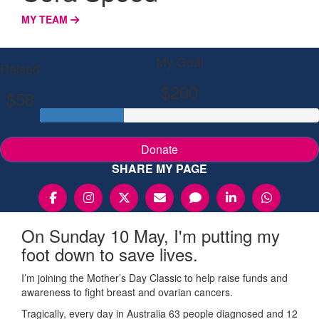
MY TEAM
My Goal
Raised
$200
$58
Donate
SHARE MY PAGE
On Sunday 10 May, I'm putting my
foot down to save lives.
I’m joining the Mother’s Day Classic to help raise funds and
awareness to fight breast and ovarian cancers.
Tragically, every day in Australia 63 people diagnosed and 12