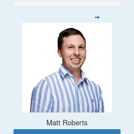
Matt Roberts