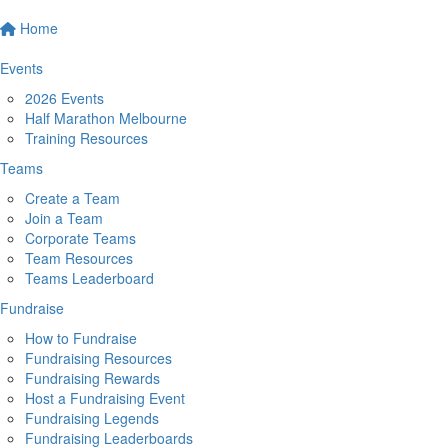
Home
Events
2026 Events
Half Marathon Melbourne
Training Resources
Teams
Create a Team
Join a Team
Corporate Teams
Team Resources
Teams Leaderboard
Fundraise
How to Fundraise
Fundraising Resources
Fundraising Rewards
Host a Fundraising Event
Fundraising Legends
Fundraising Leaderboards