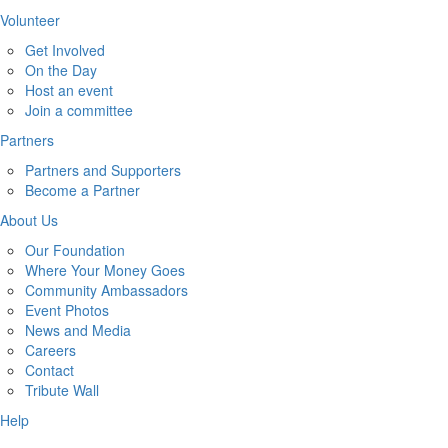
Volunteer
Get Involved
On the Day
Host an event
Join a committee
Partners
Partners and Supporters
Become a Partner
About Us
Our Foundation
Where Your Money Goes
Community Ambassadors
Event Photos
News and Media
Careers
Contact
Tribute Wall
Help