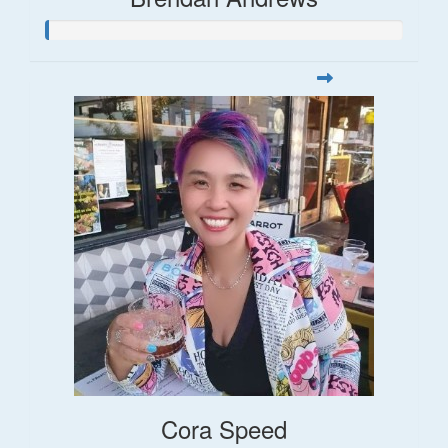
Cora Speed