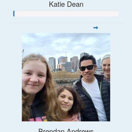
Katie Dean
Brendan Andrews