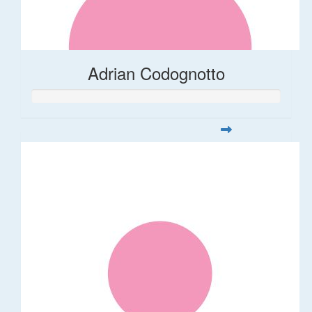
Adrian Codognotto