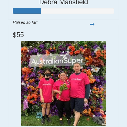
Debra Mansfield
Raised so far:
$55