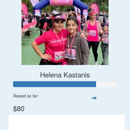
Helena Kastanis
Raised so far:
$80