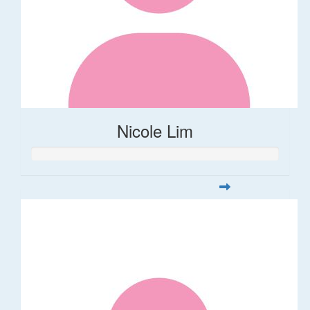
Nicole Lim