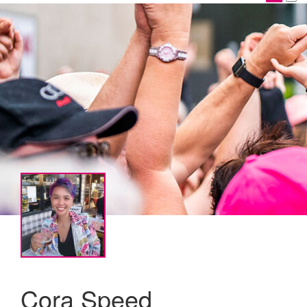
Cora Speed