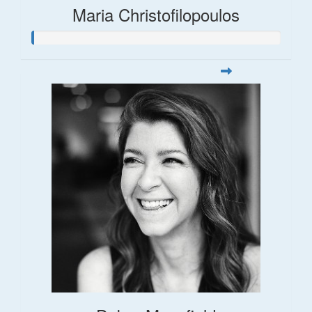
Maria Christofilopoulos