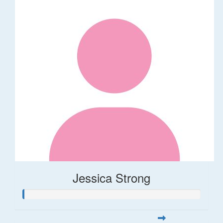
Jessica Strong