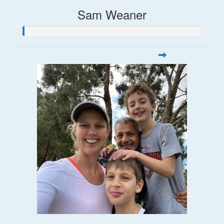
Sam Weaner