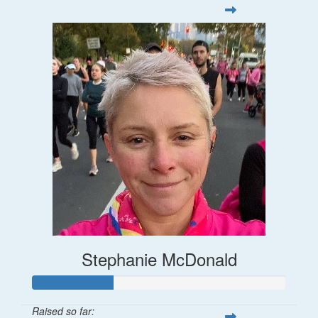
Stephanie McDonald
Raised so far: