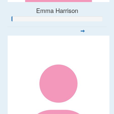
Emma Harrison