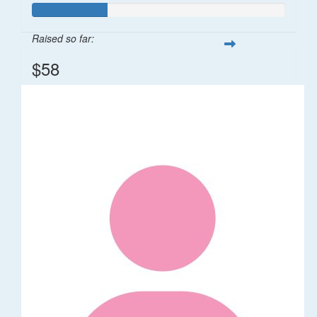
Raised so far:
$58