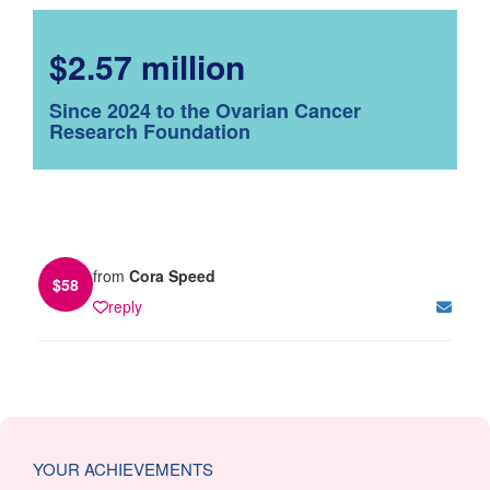
$2.57 million
Since 2024 to the Ovarian Cancer
Research Foundation
from
Cora Speed
$
58
reply
YOUR ACHIEVEMENTS