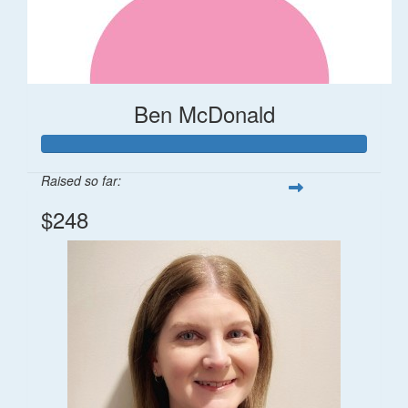
Ben McDonald
Raised so far:
$248