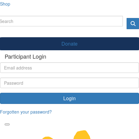
Shop
Donate
Participant Login
Login
Forgotten your password?