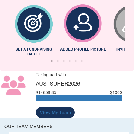
L
SET A FUNDRAISING
ADDED PROFILE PICTURE
INVITED 
TARGET
Taking part with
AUSTSUPER2026
$14658.85
$1000
View My Team
OUR TEAM MEMBERS