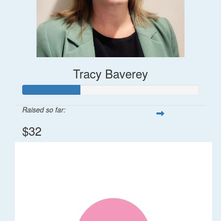
Tracy Baverey
Raised so far:
$32