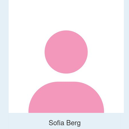
Sofia Berg