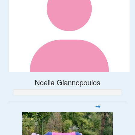
Noelia Giannopoulos