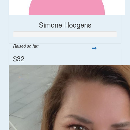
Simone Hodgens
Raised so far:
$32