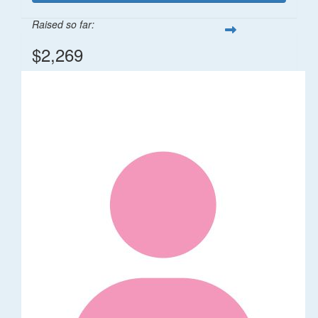
Raised so far:
$2,269