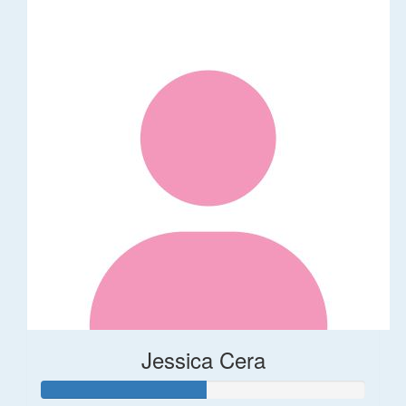
Jessica Cera