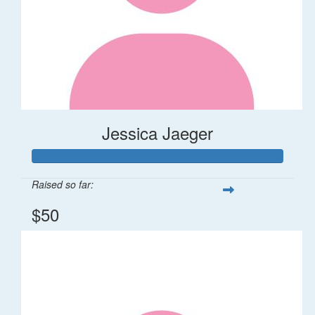
Jessica Jaeger
Raised so far:
$50