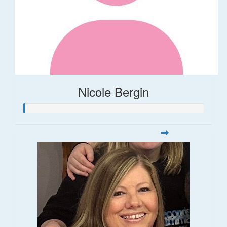
Nicole Bergin