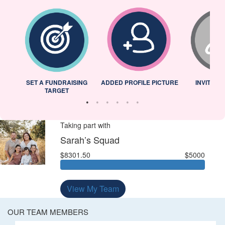
L
SET A FUNDRAISING
ADDED PROFILE PICTURE
INVITED 
TARGET
Taking part with
Sarah’s Squad
$8301.50
$5000
View My Team
OUR TEAM MEMBERS