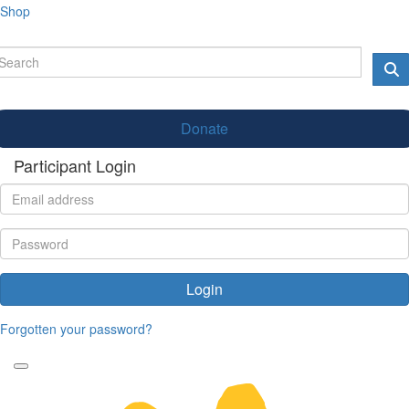
Shop
Donate
Participant Login
Login
Forgotten your password?