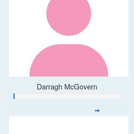
Darragh McGovern