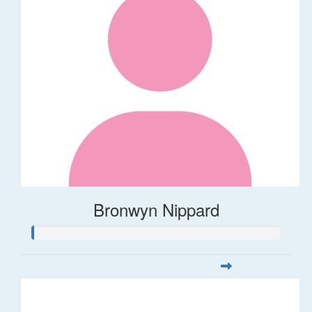
Bronwyn Nippard