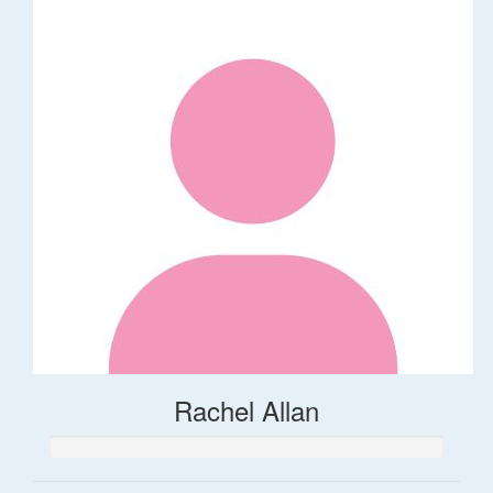
Rachel Allan