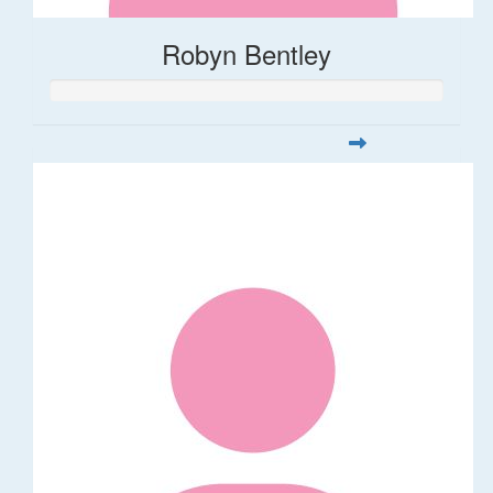
Robyn Bentley