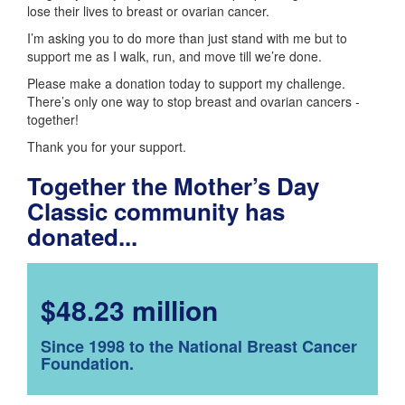
lose their lives to breast or ovarian cancer.
I’m asking you to do more than just stand with me but to
support me as I walk, run, and move till we’re done.
Please make a donation today to support my challenge.
There’s only one way to stop breast and ovarian cancers -
together!
Thank you for your support.
Together the Mother’s Day
Classic community has
donated...
$48.23 million
Since 1998 to the National Breast Cancer
Foundation.