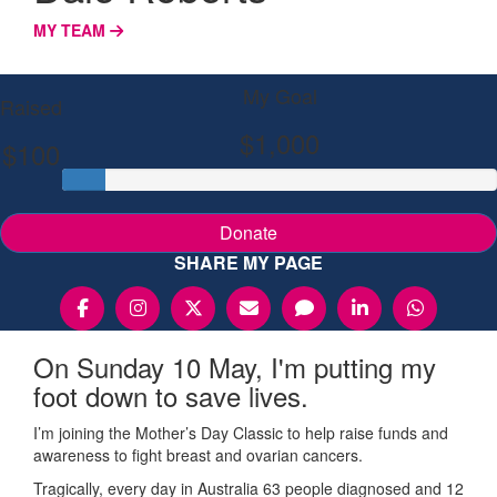
MY TEAM
My Goal
Raised
$1,000
$100
Donate
SHARE MY PAGE
On Sunday 10 May, I'm putting my
foot down to save lives.
I’m joining the Mother’s Day Classic to help raise funds and
awareness to fight breast and ovarian cancers.
Tragically, every day in Australia 63 people diagnosed and 12