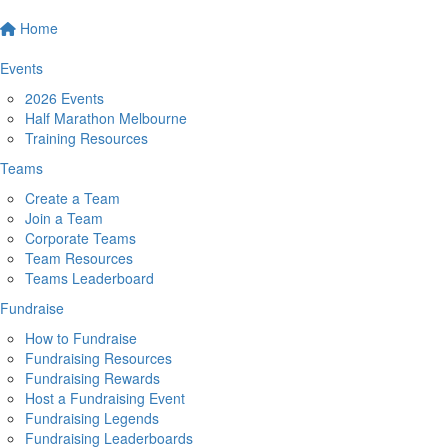
Home
Events
2026 Events
Half Marathon Melbourne
Training Resources
Teams
Create a Team
Join a Team
Corporate Teams
Team Resources
Teams Leaderboard
Fundraise
How to Fundraise
Fundraising Resources
Fundraising Rewards
Host a Fundraising Event
Fundraising Legends
Fundraising Leaderboards