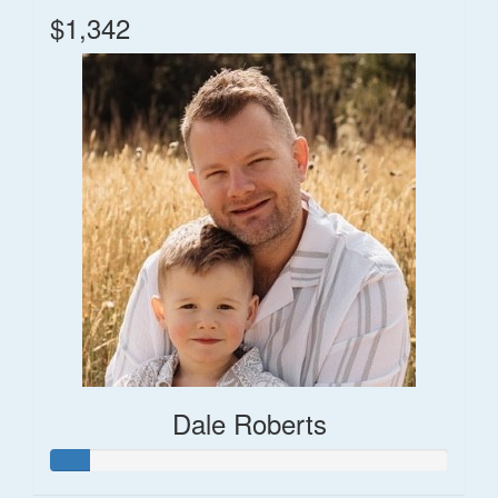
$1,342
Dale Roberts