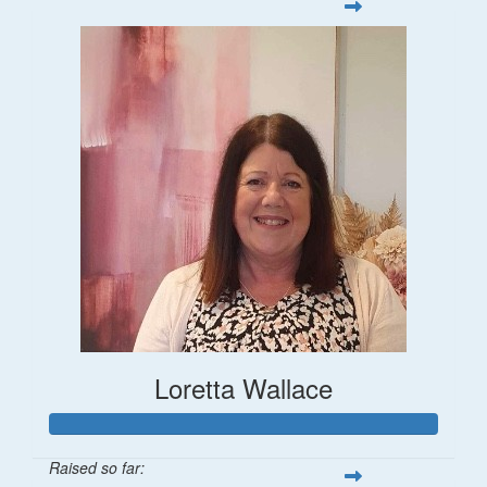
Loretta Wallace
Raised so far: