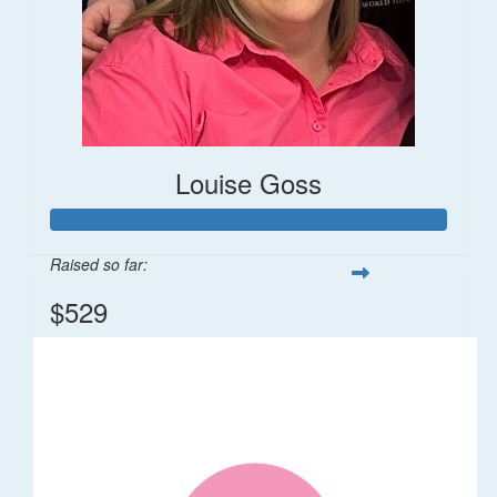
Louise Goss
Raised so far:
$529