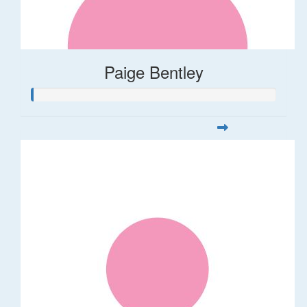
Paige Bentley