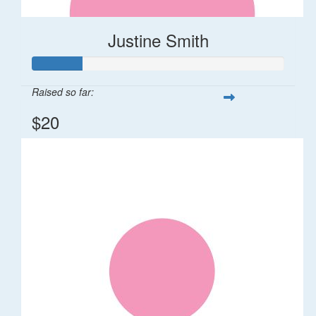
Justine Smith
Raised so far:
$20