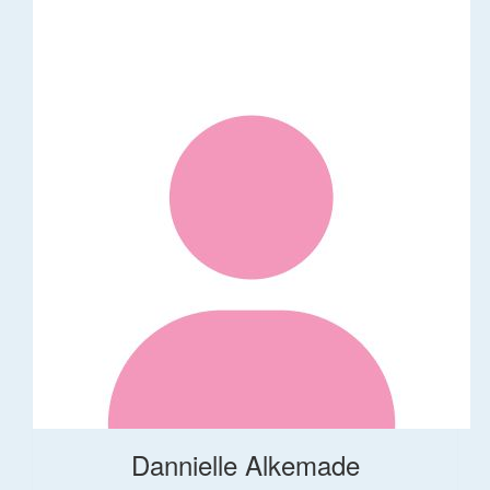
Dannielle Alkemade