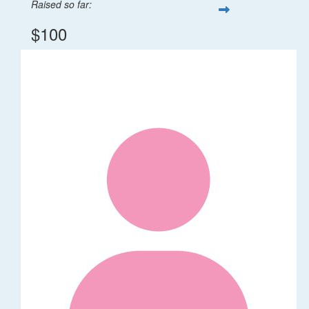
Raised so far:
$100