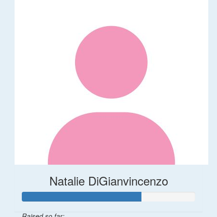
Natalie DiGianvincenzo
Raised so far: