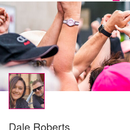
Dale Roberts