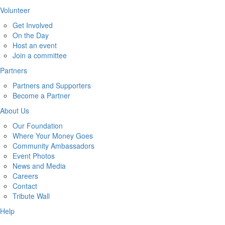
Volunteer
Get Involved
On the Day
Host an event
Join a committee
Partners
Partners and Supporters
Become a Partner
About Us
Our Foundation
Where Your Money Goes
Community Ambassadors
Event Photos
News and Media
Careers
Contact
Tribute Wall
Help