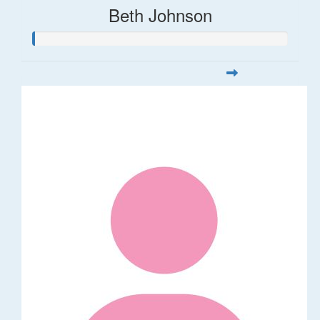
Beth Johnson