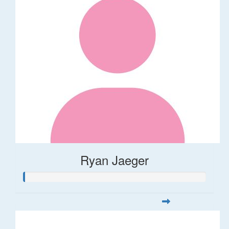
Ryan Jaeger