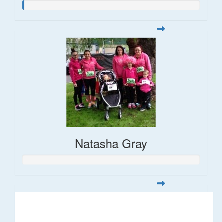
Natasha Gray