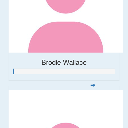
Brodie Wallace