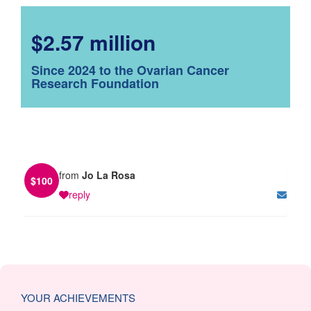
$2.57 million
Since 2024 to the Ovarian Cancer
Research Foundation
from
Jo La Rosa
$
100
reply
YOUR ACHIEVEMENTS