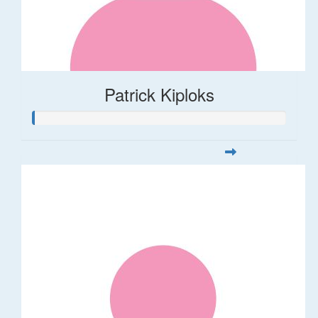
Patrick Kiploks