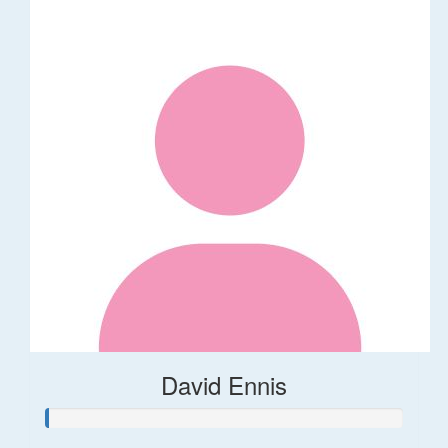
David Ennis