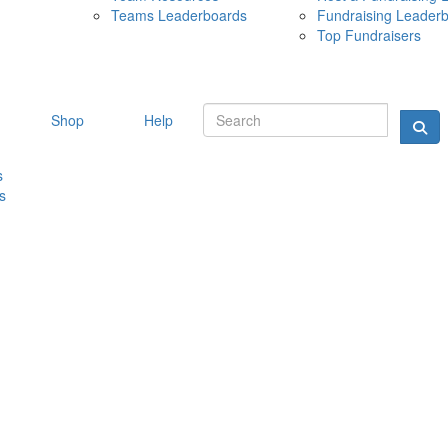
Teams Leaderboards
Fundraising Leader
10 MAY 
Top Fundraisers
Shop
Help
s
s