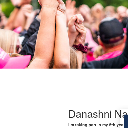
Danashni Na
I’m taking part in my 5th year 