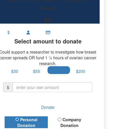
research.
Raised
$0
$
Select amount to donate
Could support a researcher to investigate how breast
cancer spreads OR fund 1 ¼ hours of ovarian cancer
research.
$30
$55
$100
$200
$
Donate
Donation Type
Personal
Company
Donation
Donation