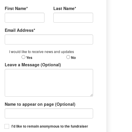
First Name*
Last Name*
Email Address*
I would like to receive news and updates
Yes
No
Leave a Message (Optional)
Name to appear on page (Optional)
I'd like to remain anonymous to the fundraiser