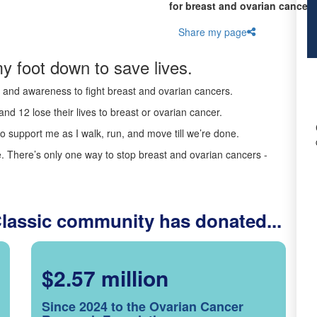
for breast and ovarian cancer 
Share my page
y foot down to save lives.
ds and awareness to fight breast and ovarian cancers.
nd 12 lose their lives to breast or ovarian cancer.
o support me as I walk, run, and move till we’re done.
 There’s only one way to stop breast and ovarian cancers -
Classic community has donated...
$2.57 million
Since 2024 to the Ovarian Cancer