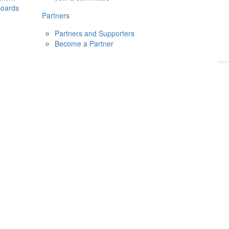
boards
Donate
2026
Login
Partners
Partners and Supporters
Become a Partner