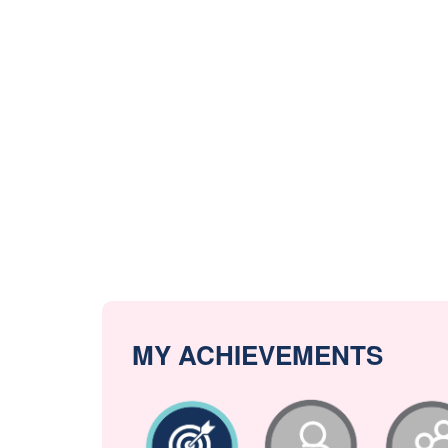
MY ACHIEVEMENTS