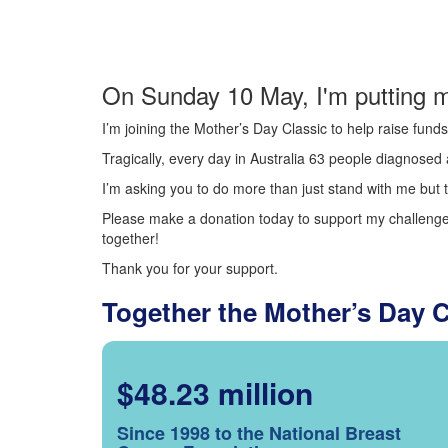
On Sunday 10 May, I'm putting m
I’m joining the Mother’s Day Classic to help raise fun
Tragically, every day in Australia 63 people diagnosed a
I’m asking you to do more than just stand with me but t
Please make a donation today to support my challenge.
together!
Thank you for your support.
Together the Mother’s Day 
$48.23 million
Since 1998 to the National Breast