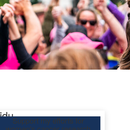
idu
Support my efforts for
women's cancer research
participating Mother’s Day Classic to raise funds