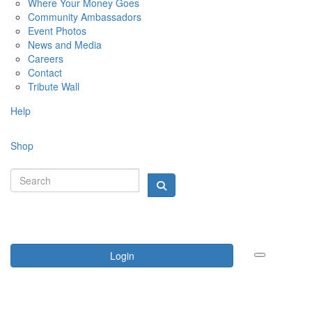
Where Your Money Goes
Community Ambassadors
Event Photos
News and Media
Careers
Contact
Tribute Wall
Help
Shop
Login