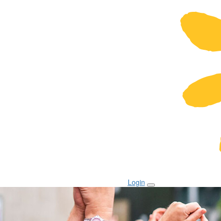
Login