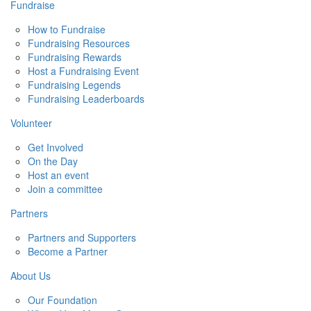
Fundraise
How to Fundraise
Fundraising Resources
Fundraising Rewards
Host a Fundraising Event
Fundraising Legends
Fundraising Leaderboards
Volunteer
Get Involved
On the Day
Host an event
Join a committee
Partners
Partners and Supporters
Become a Partner
About Us
Our Foundation