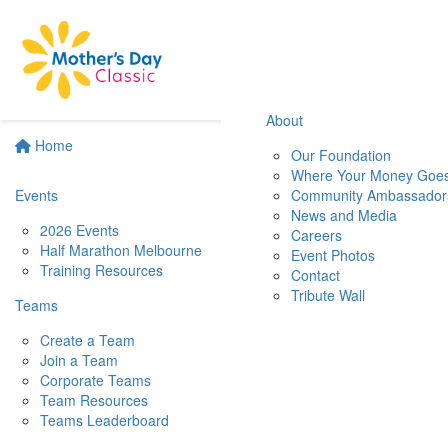
About
Home
Our Foundation
Where Your Money Goe
Events
Community Ambassador
News and Media
2026 Events
Careers
Half Marathon Melbourne
Event Photos
Training Resources
Contact
Tribute Wall
Teams
Create a Team
Join a Team
Corporate Teams
Team Resources
Teams Leaderboard