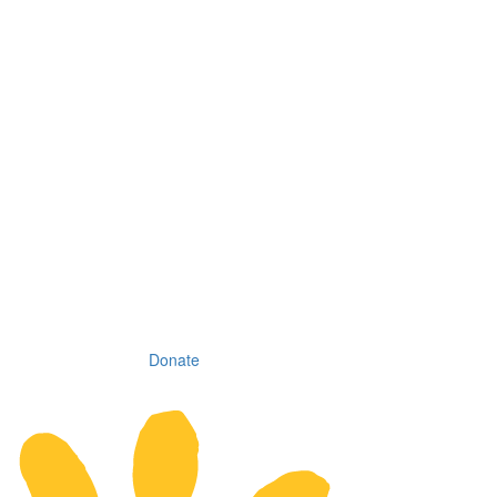
Donate