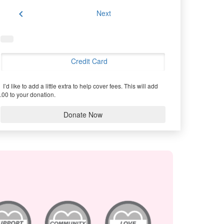
chevron_left
Next
Credit Card
I’d like to add a little extra to help cover fees.
This will add
.00 to your donation.
Donate Now