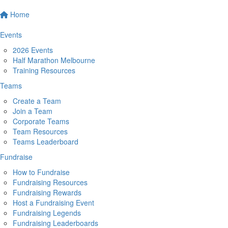
Home
Events
2026 Events
Half Marathon Melbourne
Training Resources
Teams
Create a Team
Join a Team
Corporate Teams
Team Resources
Teams Leaderboard
Fundraise
How to Fundraise
Fundraising Resources
Fundraising Rewards
Host a Fundraising Event
Fundraising Legends
Fundraising Leaderboards