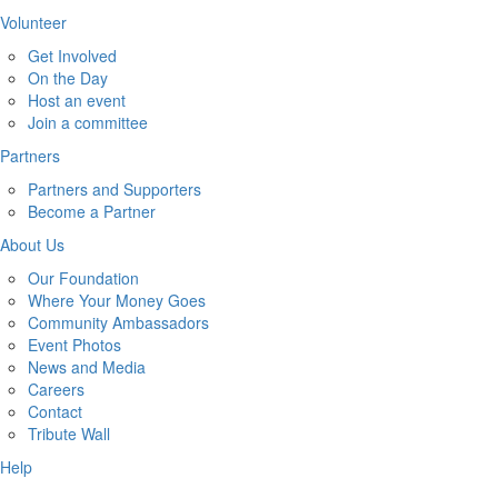
Volunteer
Get Involved
On the Day
Host an event
Join a committee
Partners
Partners and Supporters
Become a Partner
About Us
Our Foundation
Where Your Money Goes
Community Ambassadors
Event Photos
News and Media
Careers
Contact
Tribute Wall
Help