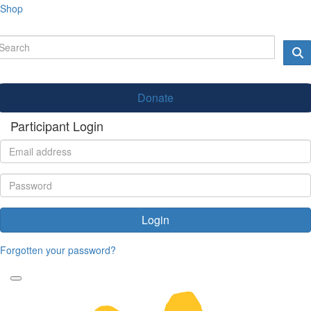
Shop
Donate
Participant Login
Login
Forgotten your password?