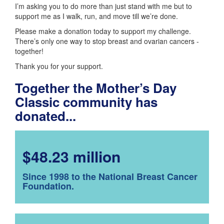
I’m asking you to do more than just stand with me but to
support me as I walk, run, and move till we’re done.
Please make a donation today to support my challenge.
There’s only one way to stop breast and ovarian cancers -
together!
Thank you for your support.
Together the Mother’s Day
Classic community has
donated...
$48.23 million
Since 1998 to the National Breast Cancer
Foundation.