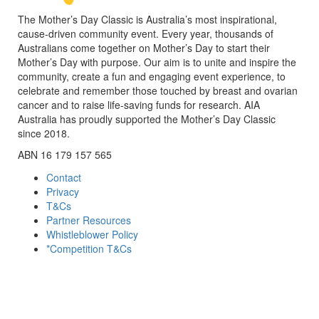
The Mother’s Day Classic is Australia’s most inspirational,
cause-driven community event. Every year, thousands of
Australians come together on Mother’s Day to start their
Mother’s Day with purpose. Our aim is to unite and inspire the
community, create a fun and engaging event experience, to
celebrate and remember those touched by breast and ovarian
cancer and to raise life-saving funds for research. AIA
Australia has proudly supported the Mother’s Day Classic
since 2018.
ABN 16 179 157 565
Contact
Privacy
T&Cs
Partner Resources
Whistleblower Policy
*Competition T&Cs