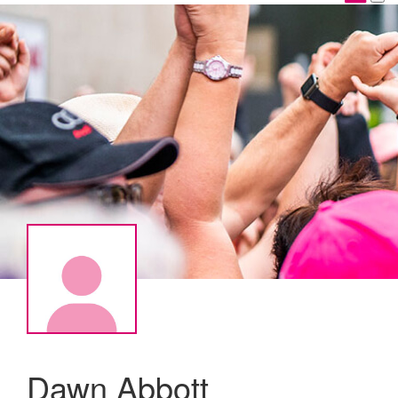
Dawn Abbott