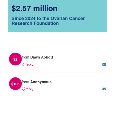
$2.57 million
Since 2024 to the Ovarian Cancer
Research Foundation
from
Dawn Abbott
$
2
reply
from
Anonymous
$
106
reply