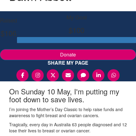
My Goal
Raised
$100
$106
Donate
SHARE MY PAGE
On Sunday 10 May, I'm putting my
foot down to save lives.
I’m joining the Mother’s Day Classic to help raise funds and
awareness to fight breast and ovarian cancers.
Tragically, every day in Australia 63 people diagnosed and 12
lose their lives to breast or ovarian cancer.