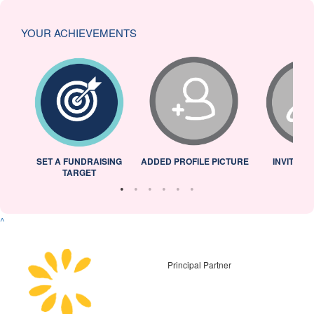
YOUR ACHIEVEMENTS
L
SET A FUNDRAISING
ADDED PROFILE PICTURE
INVITED 
TARGET
^
Principal Partner