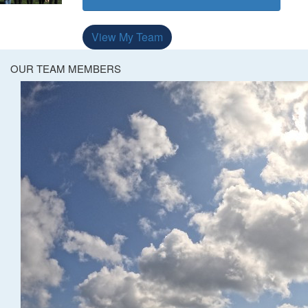
View My Team
OUR TEAM MEMBERS