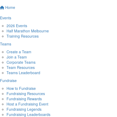
Home
Events
2026 Events
Half Marathon Melbourne
Training Resources
Teams
Create a Team
Join a Team
Corporate Teams
Team Resources
Teams Leaderboard
Fundraise
How to Fundraise
Fundraising Resources
Fundraising Rewards
Host a Fundraising Event
Fundraising Legends
Fundraising Leaderboards