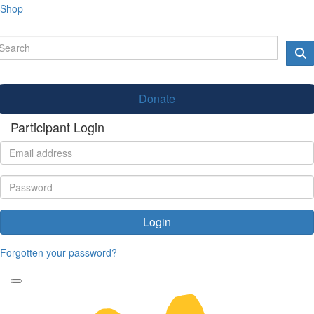
Shop
Donate
Participant Login
Login
Forgotten your password?