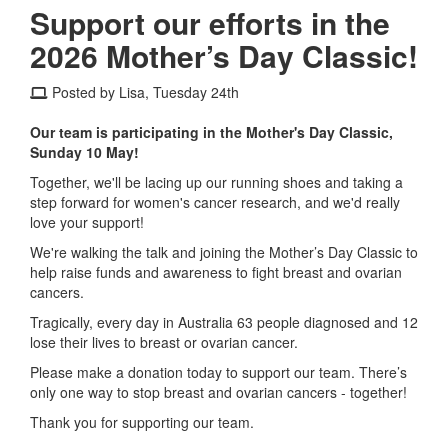
Support our efforts in the
2026 Mother’s Day Classic!
Posted by Lisa, Tuesday 24th
Our team is participating in the Mother's Day Classic,
Sunday 10 May!
Together, we'll be lacing up our running shoes and taking a
step forward for women's cancer research, and we'd really
love your support!
We're walking the talk and joining the Mother’s Day Classic to
help raise funds and awareness to fight breast and ovarian
cancers.
Tragically, every day in Australia 63 people diagnosed and 12
lose their lives to breast or ovarian cancer.
Please make a donation today to support our team. There’s
only one way to stop breast and ovarian cancers - together!
Thank you for supporting our team.