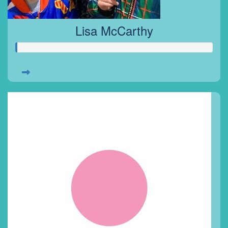
Lisa McCarthy