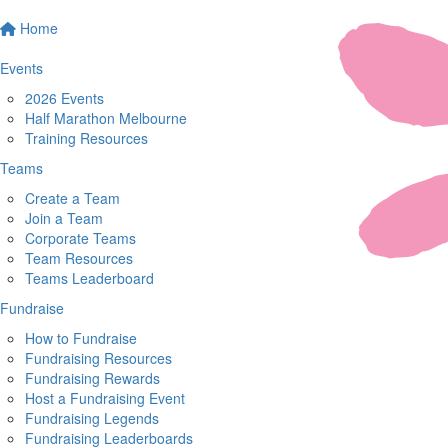
Home
Events
2026 Events
Half Marathon Melbourne
Training Resources
Teams
Create a Team
Join a Team
Corporate Teams
Team Resources
Teams Leaderboard
Fundraise
How to Fundraise
Fundraising Resources
Fundraising Rewards
Host a Fundraising Event
Fundraising Legends
Fundraising Leaderboards