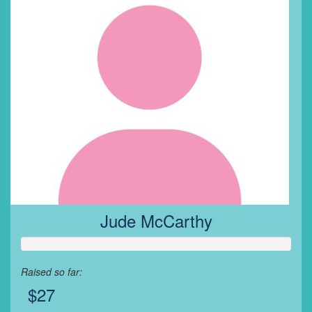
Jude McCarthy
Raised so far:
$27