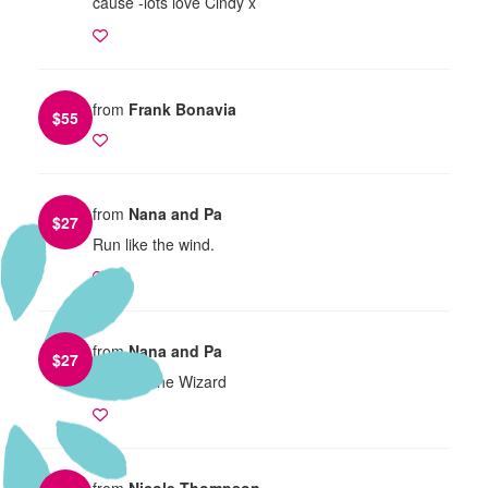
cause -lots love Cindy x
from
Frank Bonavia
$
55
from
Nana and Pa
$
27
Run like the wind.
from
Nana and Pa
$
27
Run like the Wizard
from
Nicole Thompson