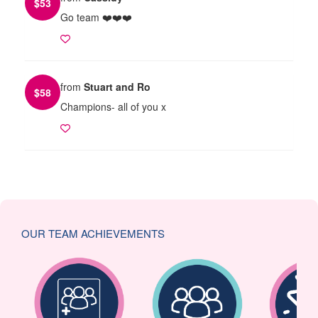
$
53
Go team ❤️❤️❤️
from
Stuart and Ro
$
58
Champions- all of you x
OUR TEAM ACHIEVEMENTS