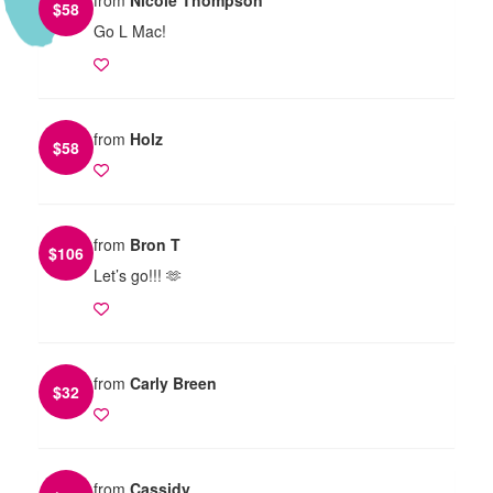
$
58
Go L Mac!
from
Holz
$
58
from
Bron T
$
106
Let’s go!!! 🫶
from
Carly Breen
$
32
from
Cassidy