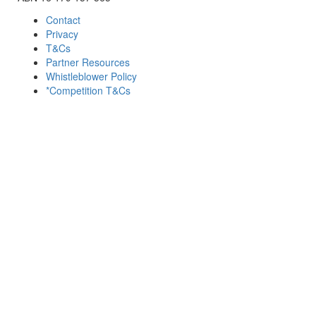
Contact
Privacy
T&Cs
Partner Resources
Whistleblower Policy
*Competition T&Cs