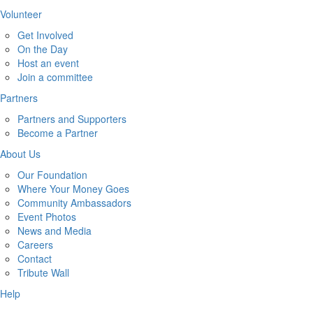
Volunteer
Get Involved
On the Day
Host an event
Join a committee
Partners
Partners and Supporters
Become a Partner
About Us
Our Foundation
Where Your Money Goes
Community Ambassadors
Event Photos
News and Media
Careers
Contact
Tribute Wall
Help