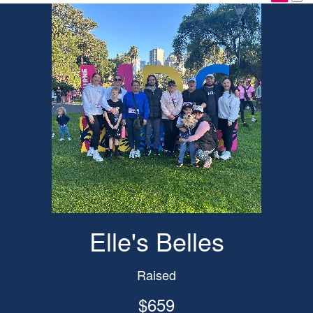
Elle's Belles
Raised
$659