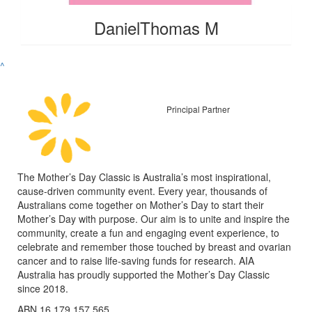
DanielThomas M
^
Principal Partner
The Mother’s Day Classic is Australia’s most inspirational,
cause-driven community event. Every year, thousands of
Australians come together on Mother’s Day to start their
Mother’s Day with purpose. Our aim is to unite and inspire the
community, create a fun and engaging event experience, to
celebrate and remember those touched by breast and ovarian
cancer and to raise life-saving funds for research. AIA
Australia has proudly supported the Mother’s Day Classic
since 2018.
ABN 16 179 157 565