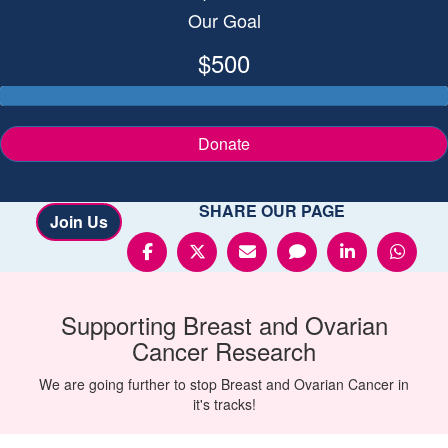
Our Goal
$500
Donate
SHARE OUR PAGE
Join Us
Supporting
Breast and Ovarian
Cancer
Research
We are going further to stop Breast and Ovarian Cancer in
it's tracks!