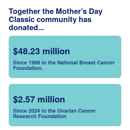
Together the Mother’s Day
Classic community has
donated...
$48.23 million
Since 1998 to the National Breast Cancer
Foundation.
$2.57 million
Since 2024 to the Ovarian Cancer
Research Foundation