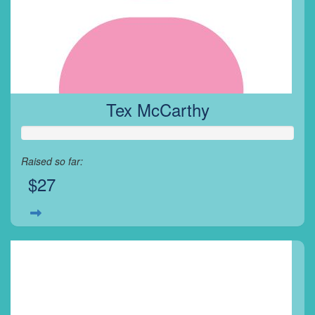
Tex McCarthy
Raised so far:
$27