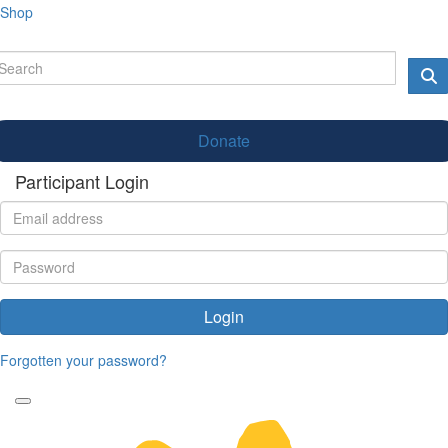
Shop
Donate
Participant Login
Login
Forgotten your password?