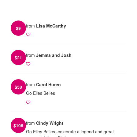
from
Lisa McCarthy
$
9
from
Jemma and Josh
$
21
from
Carol Huren
$
58
Go Elles Belles
from
Cindy Wright
$
106
Go Elles Belles -celebrate a legend and great