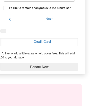
I'd like to remain anonymous to the fundraiser
chevron_left
Next
Credit Card
I’d like to add a little extra to help cover fees.
This will add
.00 to your donation.
Donate Now