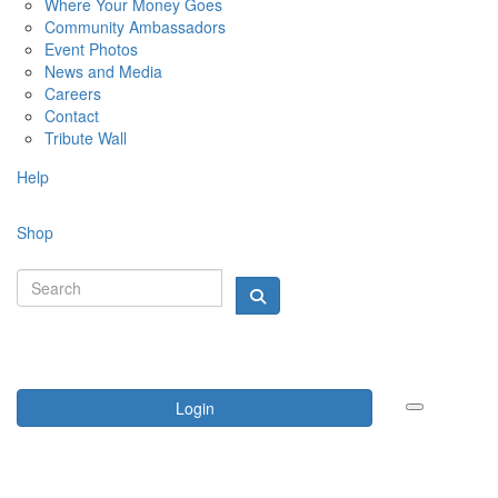
Where Your Money Goes
Community Ambassadors
Event Photos
News and Media
Careers
Contact
Tribute Wall
Help
Shop
Login