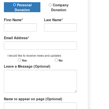
Donation Type
Personal
Company
Donation
Donation
First Name*
Last Name*
Email Address*
I would like to receive news and updates
Yes
No
Leave a Message (Optional)
Name to appear on page (Optional)