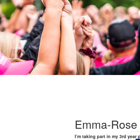
Emma-Rose 
I’m taking part in my 3rd year 