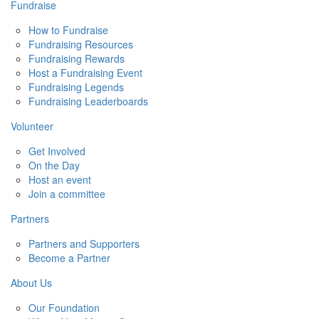
Fundraise
How to Fundraise
Fundraising Resources
Fundraising Rewards
Host a Fundraising Event
Fundraising Legends
Fundraising Leaderboards
Volunteer
Get Involved
On the Day
Host an event
Join a committee
Partners
Partners and Supporters
Become a Partner
About Us
Our Foundation