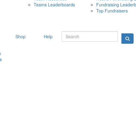
Teams Leaderboards
Fundraising Leader
10 MAY 
Top Fundraisers
Shop
Help
s
s