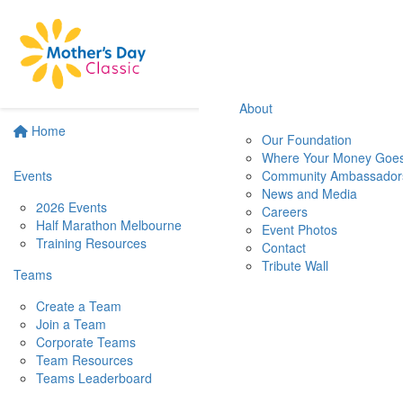
About
Home
Our Foundation
Where Your Money Goe
Events
Community Ambassador
News and Media
2026 Events
Careers
Half Marathon Melbourne
Event Photos
Training Resources
Contact
Tribute Wall
Teams
Create a Team
Join a Team
Corporate Teams
Team Resources
Teams Leaderboard