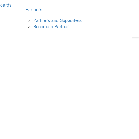
boards
Donate
2026
Login
Partners
Partners and Supporters
Become a Partner