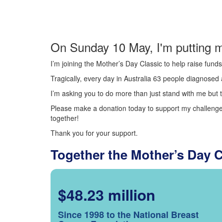
On Sunday 10 May, I'm putting m
I’m joining the Mother’s Day Classic to help raise fun
Tragically, every day in Australia 63 people diagnosed a
I’m asking you to do more than just stand with me but t
Please make a donation today to support my challenge.
together!
Thank you for your support.
Together the Mother’s Day 
$48.23 million
Since 1998 to the National Breast