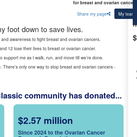
for breast and ovarian cancer 
Share my page
My team
R
y foot down to save lives.
$
ds and awareness to fight breast and ovarian cancers.
nd 12 lose their lives to breast or ovarian cancer.
o support me as I walk, run, and move till we’re done.
 There’s only one way to stop breast and ovarian cancers -
Classic community has donated...
$2.57 million
Since 2024 to the Ovarian Cancer