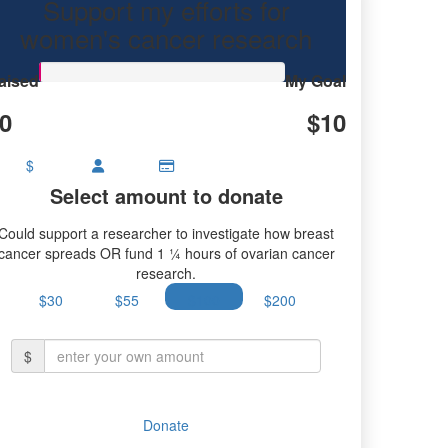
Support my efforts for
research.
women's cancer research
aised
My Goal
0
$10
$
Select amount to donate
Could support a researcher to investigate how breast
cancer spreads OR fund 1 ¼ hours of ovarian cancer
research.
$30
$55
$100
$200
$
Donate