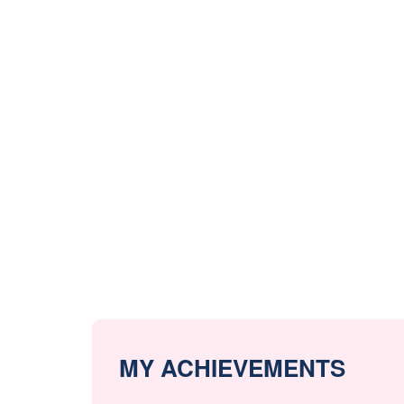
MY ACHIEVEMENTS