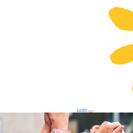
Login