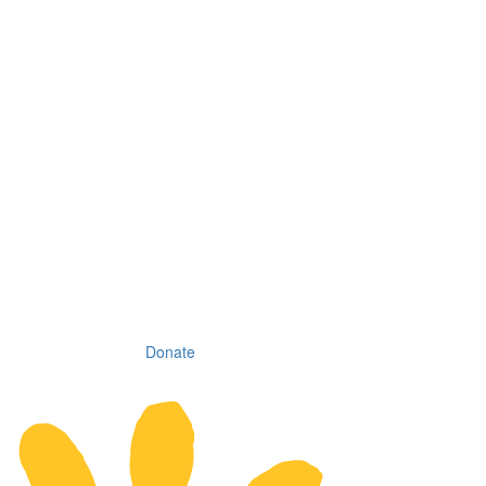
Donate