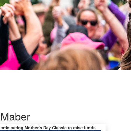
Maber
participating Mother’s Day Classic to raise funds