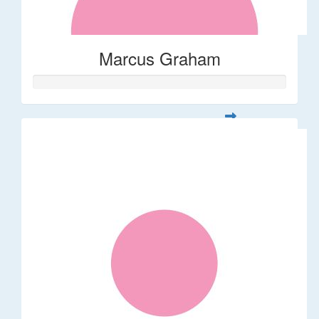
Marcus Graham