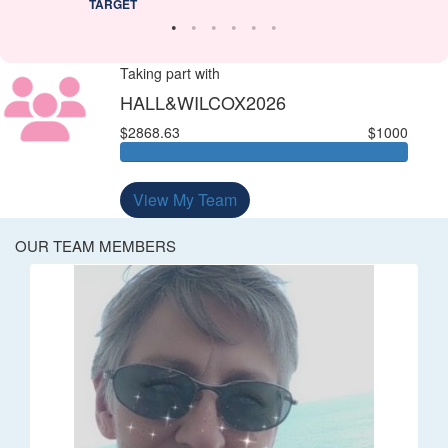
TARGET
Taking part with
HALL&WILCOX2026
$2868.63
$1000
View My Team
OUR TEAM MEMBERS