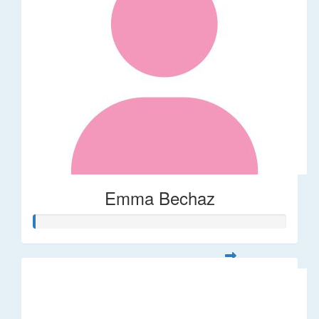
Emma Bechaz