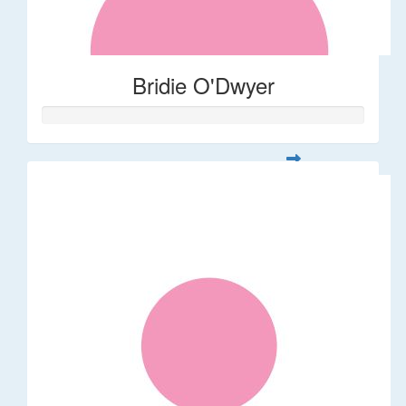
Bridie O'Dwyer