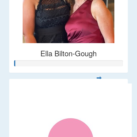
Ella Bilton-Gough