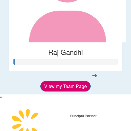
Raj Gandhi
View my Team Page
^
Principal Partner