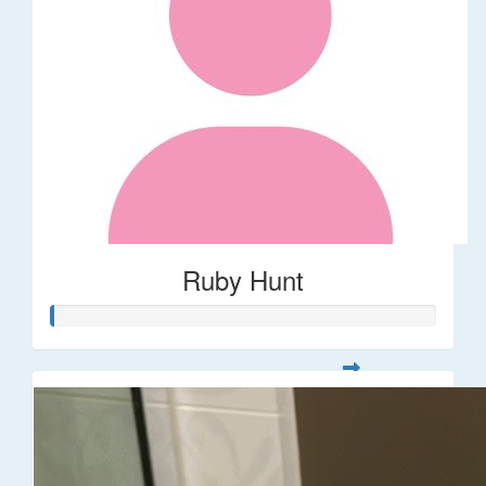
Ruby Hunt