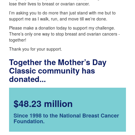
lose their lives to breast or ovarian cancer.
I’m asking you to do more than just stand with me but to
support me as I walk, run, and move till we’re done.
Please make a donation today to support my challenge.
There’s only one way to stop breast and ovarian cancers -
together!
Thank you for your support.
Together the Mother’s Day
Classic community has
donated...
$48.23 million
Since 1998 to the National Breast Cancer
Foundation.