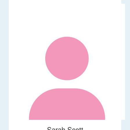
Sarah Scott