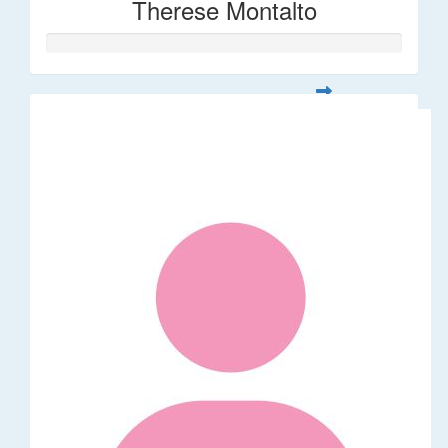
Therese Montalto