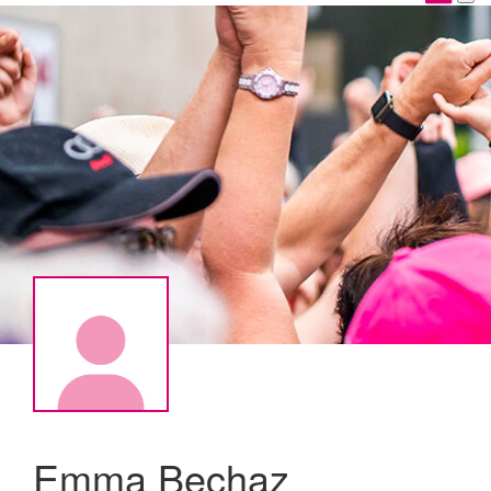
Emma Bechaz