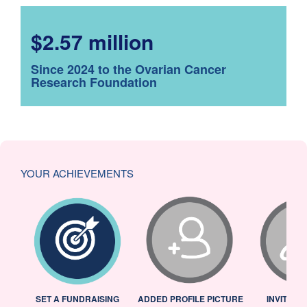
$2.57 million
Since 2024 to the Ovarian Cancer
Research Foundation
YOUR ACHIEVEMENTS
L
SET A FUNDRAISING
ADDED PROFILE PICTURE
INVITED 