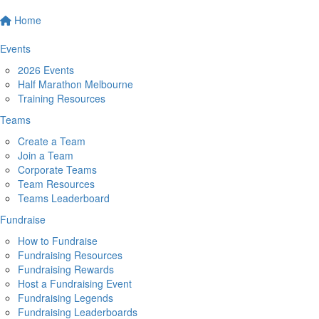
Home
Events
2026 Events
Half Marathon Melbourne
Training Resources
Teams
Create a Team
Join a Team
Corporate Teams
Team Resources
Teams Leaderboard
Fundraise
How to Fundraise
Fundraising Resources
Fundraising Rewards
Host a Fundraising Event
Fundraising Legends
Fundraising Leaderboards