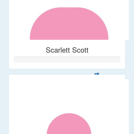
Scarlett Scott