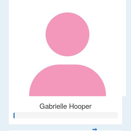
Gabrielle Hooper