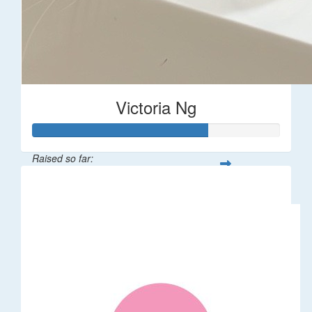
Victoria Ng
Raised so far:
$1,410