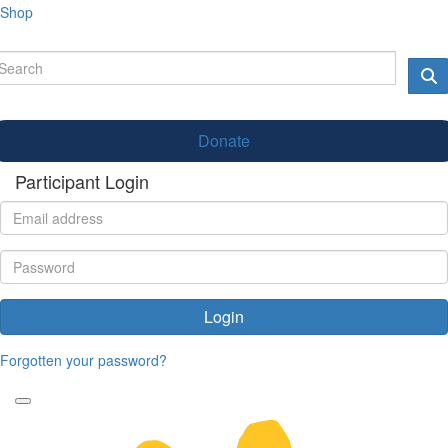
Shop
Donate
Participant Login
Login
Forgotten your password?