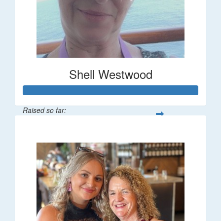
Shell Westwood
Raised so far:
$716