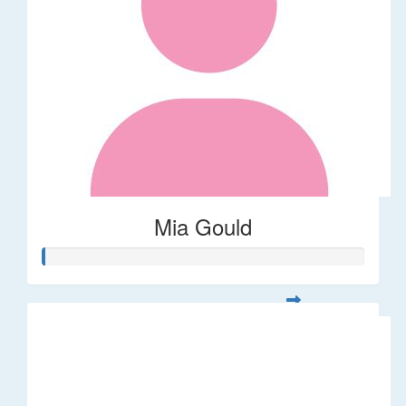
Mia Gould