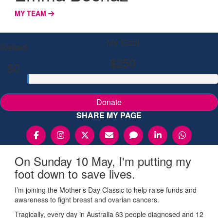
MY TEAM
My Goal
Raised
$250
$0
Donate
SHARE MY PAGE
On Sunday 10 May, I'm putting my
foot down to save lives.
I’m joining the Mother’s Day Classic to help raise funds and
awareness to fight breast and ovarian cancers.
Tragically, every day in Australia 63 people diagnosed and 12