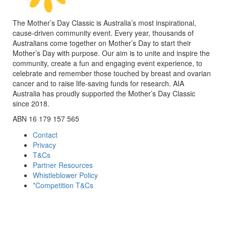
The Mother’s Day Classic is Australia’s most inspirational,
cause-driven community event. Every year, thousands of
Australians come together on Mother’s Day to start their
Mother’s Day with purpose. Our aim is to unite and inspire the
community, create a fun and engaging event experience, to
celebrate and remember those touched by breast and ovarian
cancer and to raise life-saving funds for research. AIA
Australia has proudly supported the Mother’s Day Classic
since 2018.
ABN 16 179 157 565
Contact
Privacy
T&Cs
Partner Resources
Whistleblower Policy
*Competition T&Cs