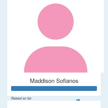
Maddison Sofianos
Raised so far: