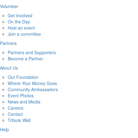
Volunteer
Get Involved
On the Day
Host an event
Join a committee
Partners
Partners and Supporters
Become a Partner
About Us
Our Foundation
Where Your Money Goes
Community Ambassadors
Event Photos
News and Media
Careers
Contact
Tribute Wall
Help