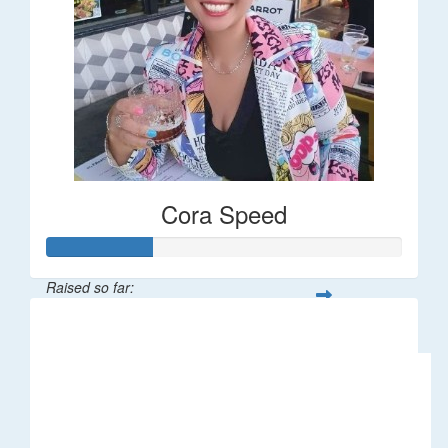
Cora Speed
Raised so far:
$58