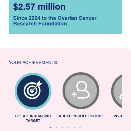
$2.57 million
Since 2024 to the Ovarian Cancer
Research Foundation
YOUR ACHIEVEMENTS
L
SET A FUNDRAISING
ADDED PROFILE PICTURE
INVITED 
TARGET