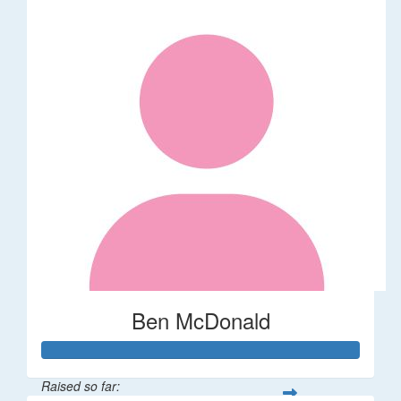
Ben McDonald
Raised so far: