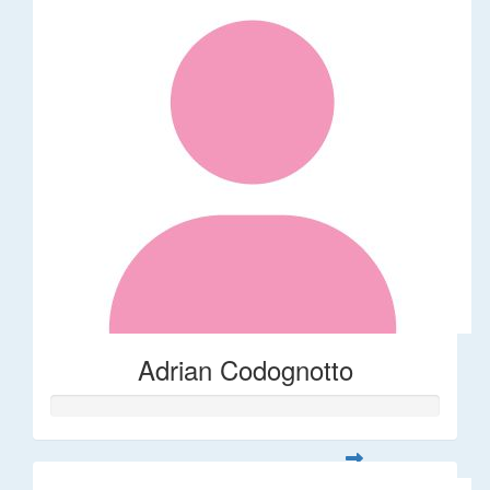
Adrian Codognotto