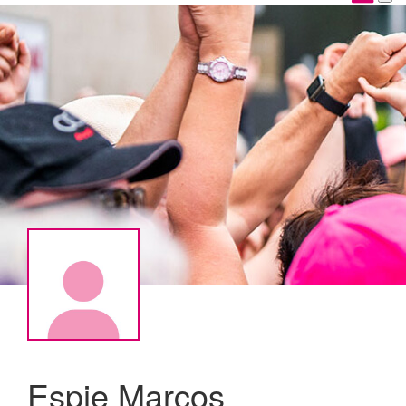
Espie Marcos