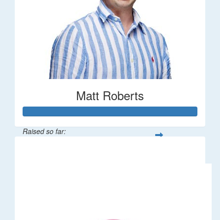
Matt Roberts
Raised so far:
$2,269