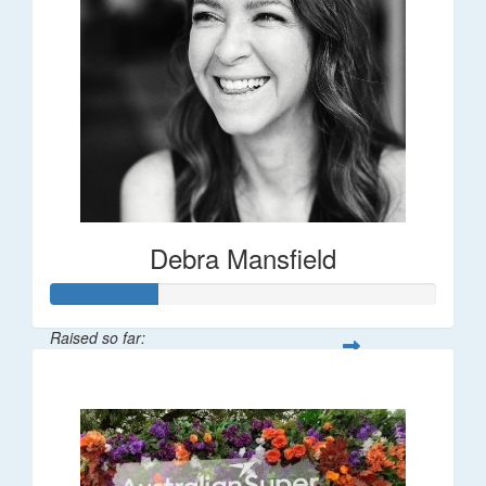
Debra Mansfield
Raised so far:
$55