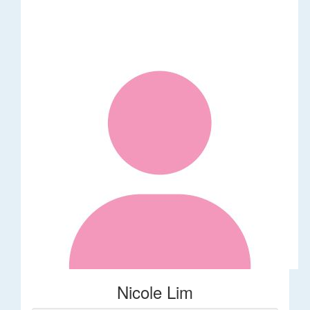
Nicole Lim