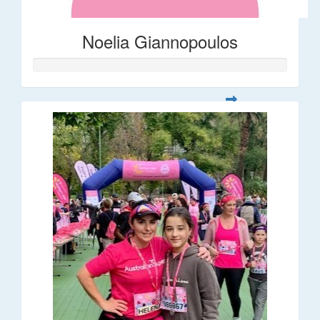
Noelia Giannopoulos