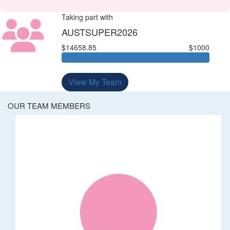
Taking part with
AUSTSUPER2026
$14658.85
$1000
View My Team
OUR TEAM MEMBERS