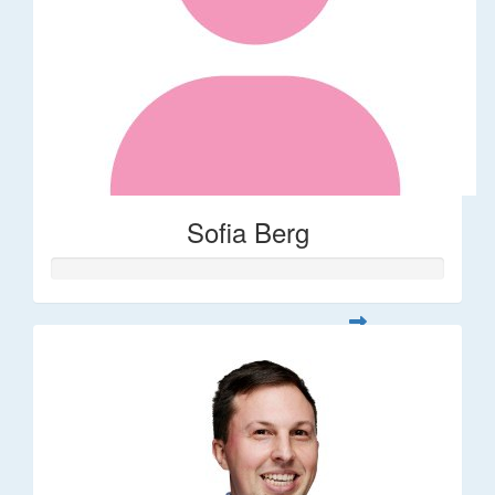
Sofia Berg