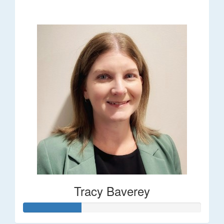
$248
Tracy Baverey