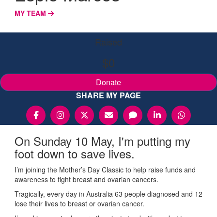
MY TEAM
Raised
$0
Donate
SHARE MY PAGE
On Sunday 10 May, I'm putting my
foot down to save lives.
I’m joining the Mother’s Day Classic to help raise funds and
awareness to fight breast and ovarian cancers.
Tragically, every day in Australia 63 people diagnosed and 12
lose their lives to breast or ovarian cancer.