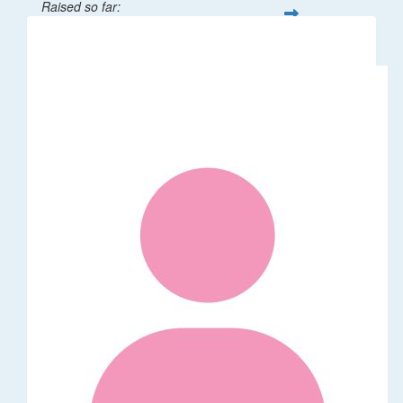
Raised so far:
$32