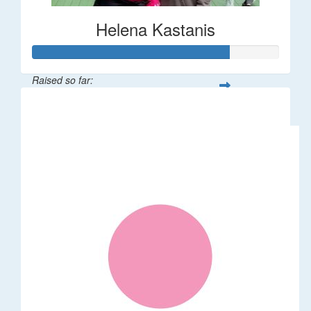
Helena Kastanis
Raised so far:
$80