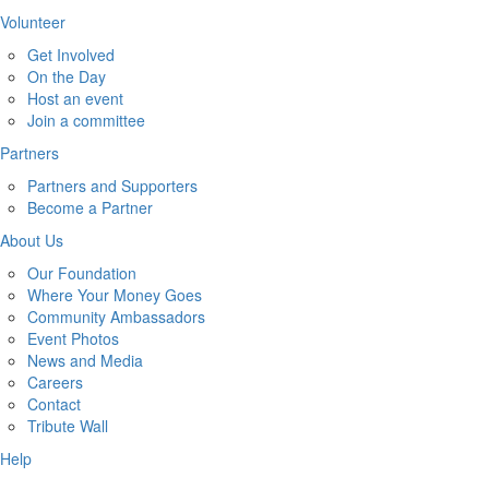
Volunteer
Get Involved
On the Day
Host an event
Join a committee
Partners
Partners and Supporters
Become a Partner
About Us
Our Foundation
Where Your Money Goes
Community Ambassadors
Event Photos
News and Media
Careers
Contact
Tribute Wall
Help