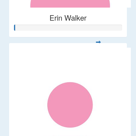
Erin Walker