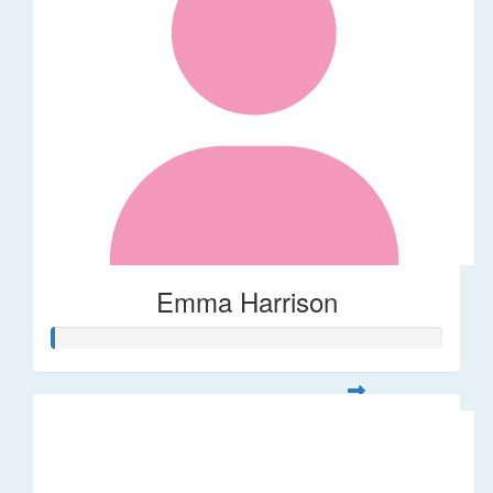
Emma Harrison