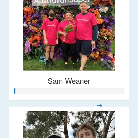
Sam Weaner