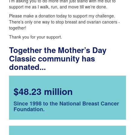
I’m asking you to do more than just stand with me but to
support me as I walk, run, and move till we’re done.
Please make a donation today to support my challenge.
There’s only one way to stop breast and ovarian cancers -
together!
Thank you for your support.
Together the Mother’s Day
Classic community has
donated...
$48.23 million
Since 1998 to the National Breast Cancer
Foundation.