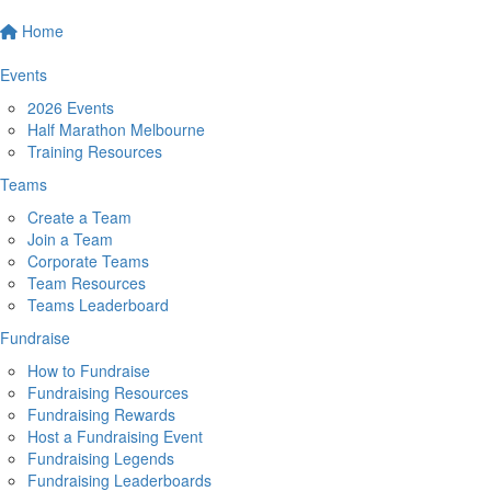
Home
Events
2026 Events
Half Marathon Melbourne
Training Resources
Teams
Create a Team
Join a Team
Corporate Teams
Team Resources
Teams Leaderboard
Fundraise
How to Fundraise
Fundraising Resources
Fundraising Rewards
Host a Fundraising Event
Fundraising Legends
Fundraising Leaderboards