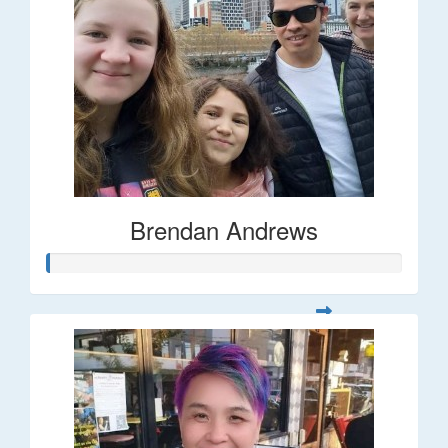
Brendan Andrews