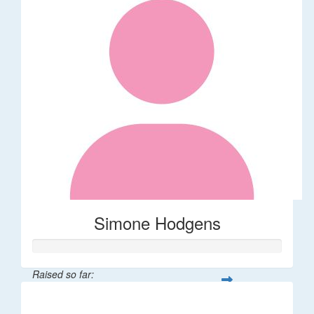
Simone Hodgens
Raised so far:
$32