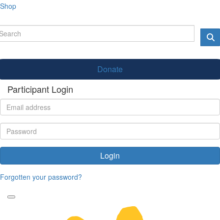
Shop
Donate
Participant Login
Login
Forgotten your password?