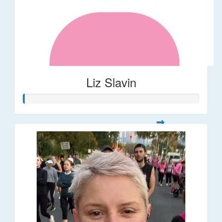
Liz Slavin