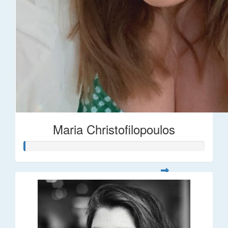
Maria Christofilopoulos