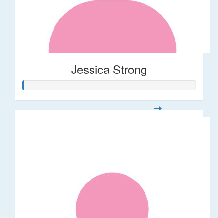
Jessica Strong