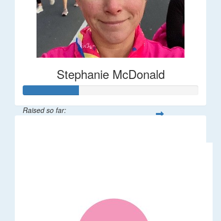
Stephanie McDonald
Raised so far:
$32