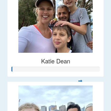
Katie Dean