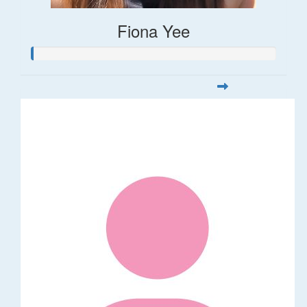
Fiona Yee