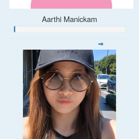
Aarthi Manickam