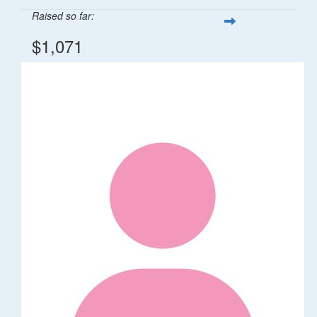
Raised so far:
$1,071