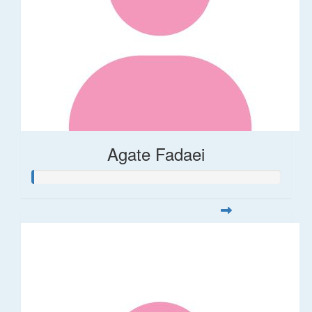
Agate Fadaei