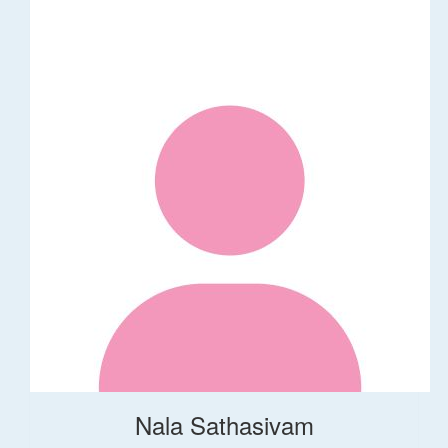
Nala Sathasivam