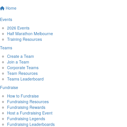
Home
Events
2026 Events
Half Marathon Melbourne
Training Resources
Teams
Create a Team
Join a Team
Corporate Teams
Team Resources
Teams Leaderboard
Fundraise
How to Fundraise
Fundraising Resources
Fundraising Rewards
Host a Fundraising Event
Fundraising Legends
Fundraising Leaderboards