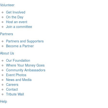
Volunteer
Get Involved
On the Day
Host an event
Join a committee
Partners
Partners and Supporters
Become a Partner
About Us
Our Foundation
Where Your Money Goes
Community Ambassadors
Event Photos
News and Media
Careers
Contact
Tribute Wall
Help