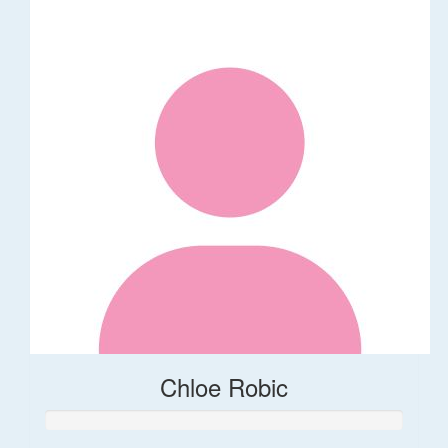
Chloe Robic