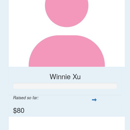
Winnie Xu
Raised so far:
$80