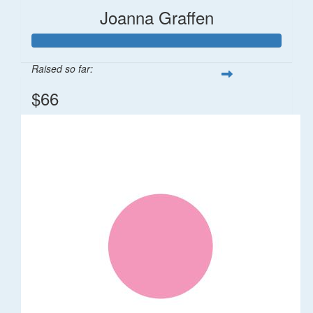
Joanna Graffen
Raised so far:
$66