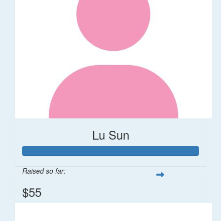
Lu Sun
Raised so far:
$55