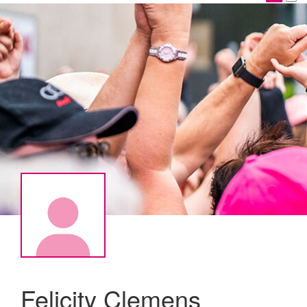
Felicity Clemens