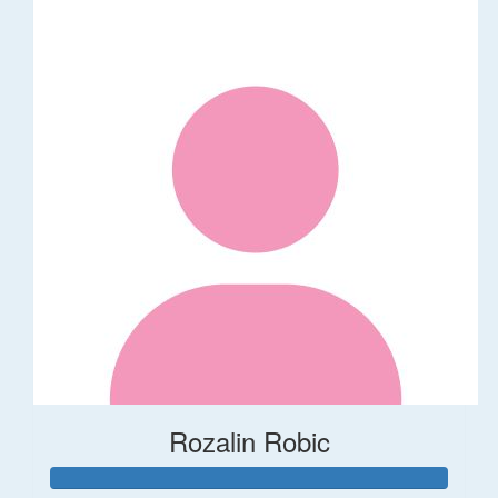
Rozalin Robic