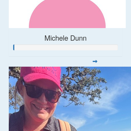
Michele Dunn