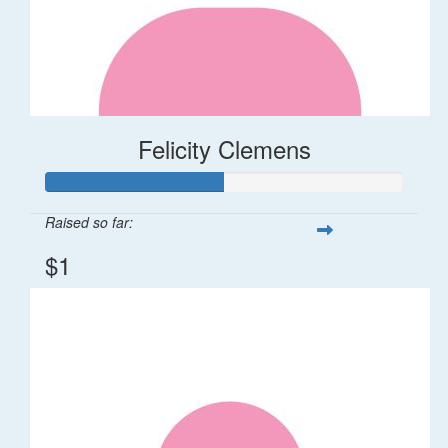
Felicity Clemens
Raised so far:
$1