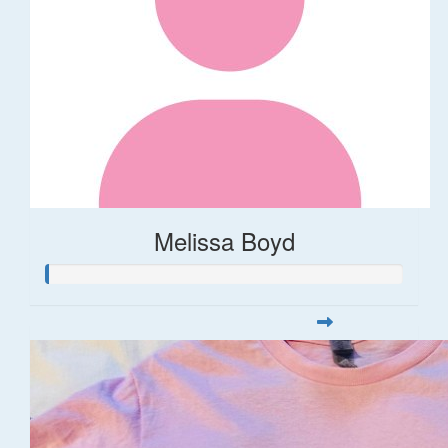
Melissa Boyd