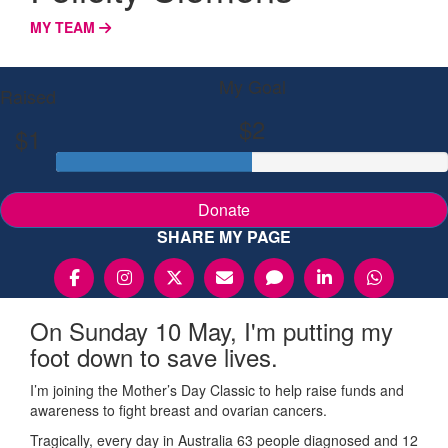
MY TEAM
My Goal
Raised
$2
$1
Donate
SHARE MY PAGE
On Sunday 10 May, I'm putting my
foot down to save lives.
I’m joining the Mother’s Day Classic to help raise funds and
awareness to fight breast and ovarian cancers.
Tragically, every day in Australia 63 people diagnosed and 12