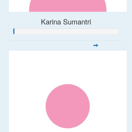
Karina Sumantri