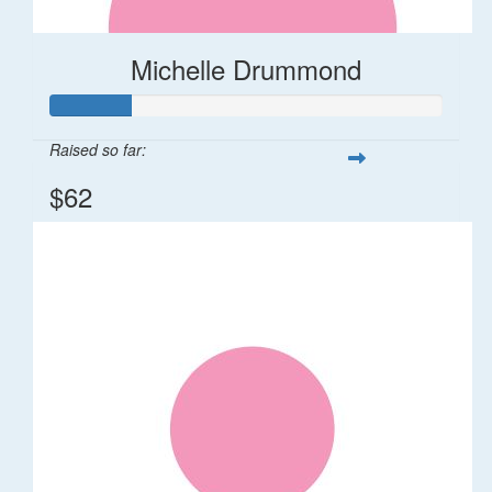
Michelle Drummond
Raised so far:
$62