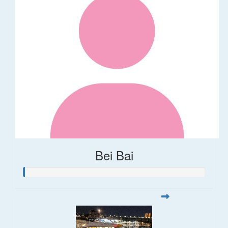
Bei Bai