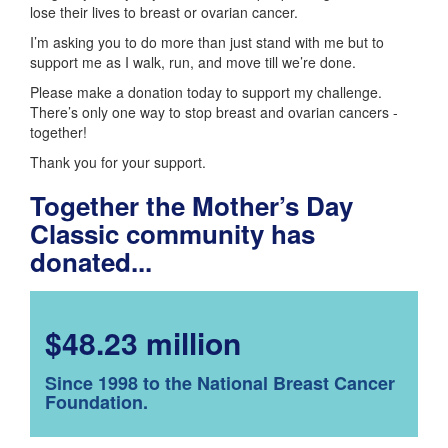
lose their lives to breast or ovarian cancer.
I’m asking you to do more than just stand with me but to
support me as I walk, run, and move till we’re done.
Please make a donation today to support my challenge.
There’s only one way to stop breast and ovarian cancers -
together!
Thank you for your support.
Together the Mother’s Day
Classic community has
donated...
$48.23 million
Since 1998 to the National Breast Cancer
Foundation.