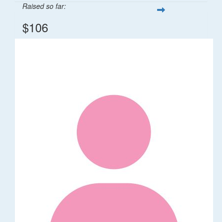
Raised so far:
$106