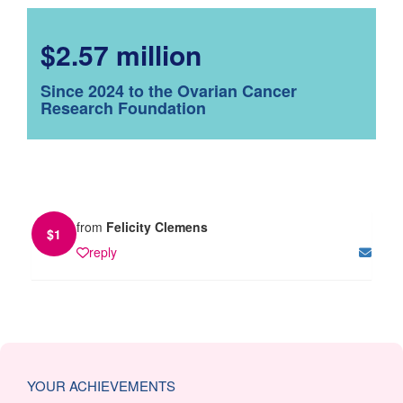
$2.57 million
Since 2024 to the Ovarian Cancer
Research Foundation
from
Felicity Clemens
$
1
reply
YOUR ACHIEVEMENTS