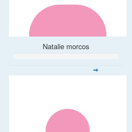
Natalie morcos