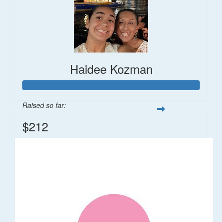
Haidee Kozman
Raised so far:
$212