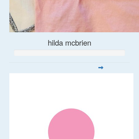
hilda mcbrien