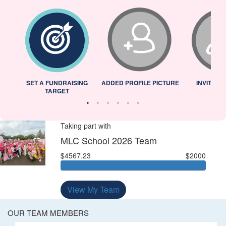
L
SET A FUNDRAISING
ADDED PROFILE PICTURE
INVITED 
TARGET
Taking part with
MLC School 2026 Team
$4567.23
$2000
View My Team
OUR TEAM MEMBERS