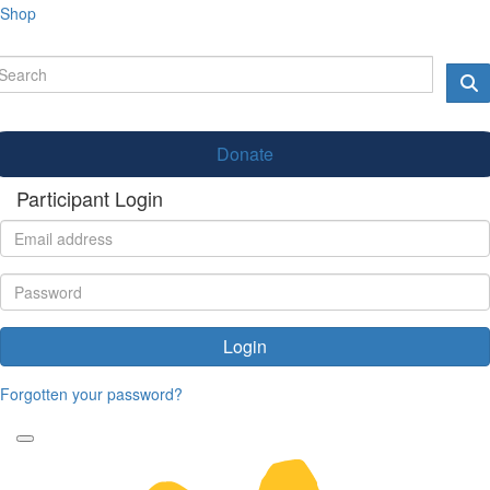
Shop
Donate
Participant Login
Login
Forgotten your password?