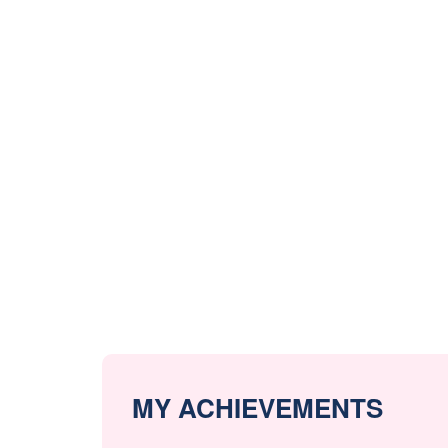
MY ACHIEVEMENTS