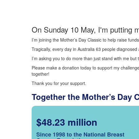
On Sunday 10 May, I'm putting m
I’m joining the Mother’s Day Classic to help raise fun
Tragically, every day in Australia 63 people diagnosed a
I’m asking you to do more than just stand with me but t
Please make a donation today to support my challenge.
together!
Thank you for your support.
Together the Mother’s Day 
$48.23 million
Since 1998 to the National Breast