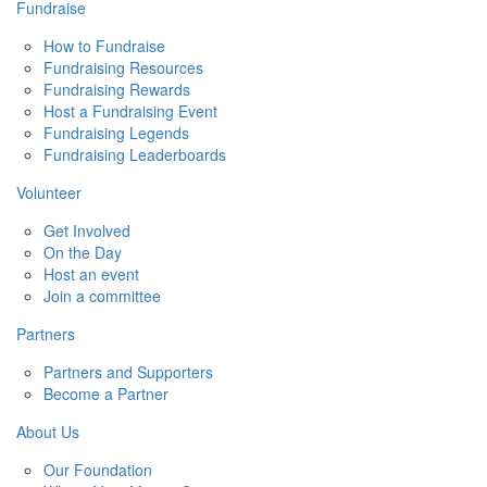
Fundraise
How to Fundraise
Fundraising Resources
Fundraising Rewards
Host a Fundraising Event
Fundraising Legends
Fundraising Leaderboards
Volunteer
Get Involved
On the Day
Host an event
Join a committee
Partners
Partners and Supporters
Become a Partner
About Us
Our Foundation