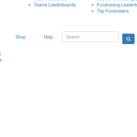
Teams Leaderboards
Fundraising Leader
10 MAY 
Top Fundraisers
Shop
Help
s
s