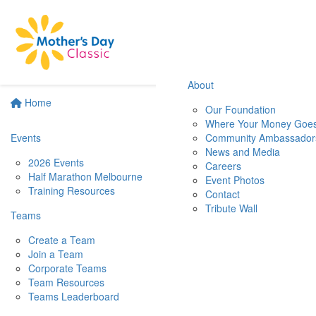
About
Home
Our Foundation
Where Your Money Goe
Events
Community Ambassador
News and Media
2026 Events
Careers
Half Marathon Melbourne
Event Photos
Training Resources
Contact
Tribute Wall
Teams
Create a Team
Join a Team
Corporate Teams
Team Resources
Teams Leaderboard