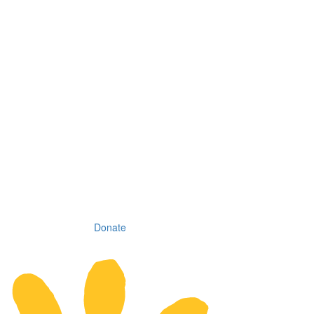
Donate