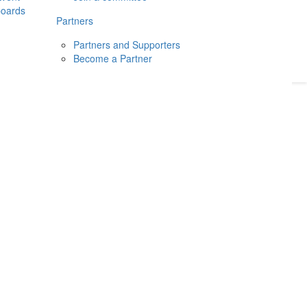
boards
Donate
2026
Login
Partners
Partners and Supporters
Become a Partner