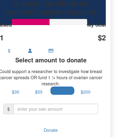
Support my efforts for
research.
women's cancer research
aised
My Goal
1
$2
$
Select amount to donate
Could support a researcher to investigate how breast
cancer spreads OR fund 1 ¼ hours of ovarian cancer
research.
$30
$55
$100
$200
$
Donate