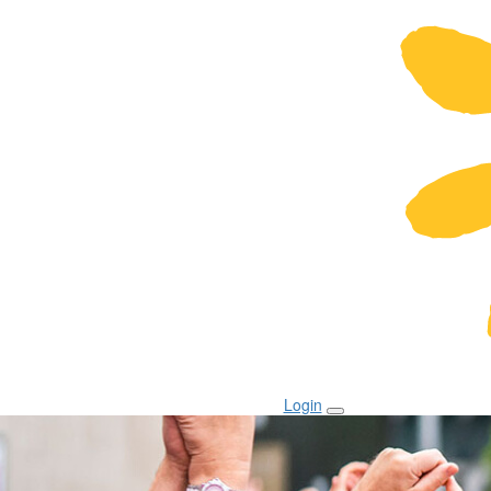
Login