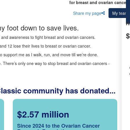
for breast and ovarian cancer 
Share my page
My team
R
y foot down to save lives.
$
ds and awareness to fight breast and ovarian cancers.
nd 12 lose their lives to breast or ovarian cancer.
o support me as I walk, run, and move till we’re done.
 There’s only one way to stop breast and ovarian cancers -
Classic community has donated...
$2.57 million
Since 2024 to the Ovarian Cancer