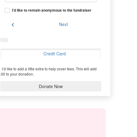
I'd like to remain anonymous to the fundraiser
chevron_left
Next
Credit Card
I’d like to add a little extra to help cover fees.
This will add
.00 to your donation.
Donate Now