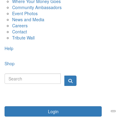
Where Your Money Goes
Community Ambassadors
Event Photos
News and Media
Careers
Contact
Tribute Wall
Help
Shop
Login