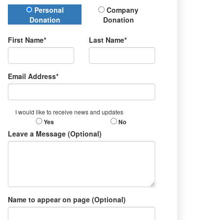
Donation Type
Personal
Company
Donation
Donation
First Name*
Last Name*
Email Address*
I would like to receive news and updates
Yes
No
Leave a Message (Optional)
Name to appear on page (Optional)