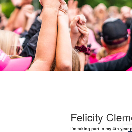
Felicity Cle
I’m taking part in my 4th year 