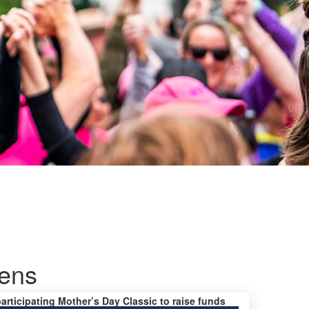
mens
participating Mother’s Day Classic to raise funds