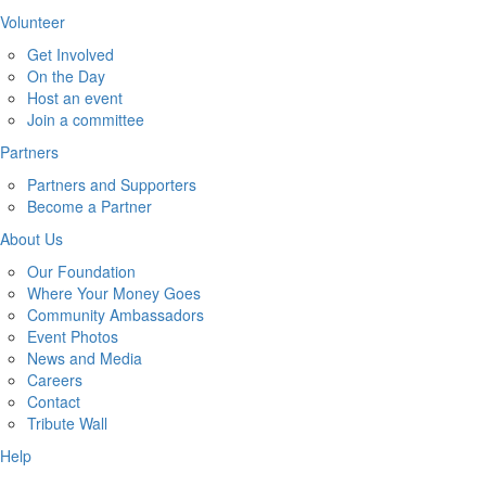
Volunteer
Get Involved
On the Day
Host an event
Join a committee
Partners
Partners and Supporters
Become a Partner
About Us
Our Foundation
Where Your Money Goes
Community Ambassadors
Event Photos
News and Media
Careers
Contact
Tribute Wall
Help