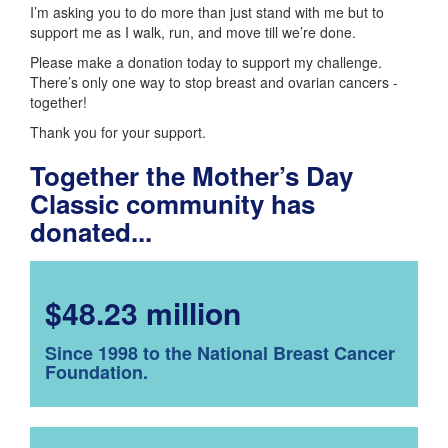
I’m asking you to do more than just stand with me but to
support me as I walk, run, and move till we’re done.
Please make a donation today to support my challenge.
There’s only one way to stop breast and ovarian cancers -
together!
Thank you for your support.
Together the Mother’s Day
Classic community has
donated...
$48.23 million
Since 1998 to the National Breast Cancer
Foundation.