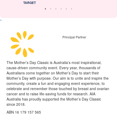
TARGET
^
Principal Partner
The Mother’s Day Classic is Australia’s most inspirational,
cause-driven community event. Every year, thousands of
Australians come together on Mother’s Day to start their
Mother’s Day with purpose. Our aim is to unite and inspire the
community, create a fun and engaging event experience, to
celebrate and remember those touched by breast and ovarian
cancer and to raise life-saving funds for research. AIA
Australia has proudly supported the Mother’s Day Classic
since 2018.
ABN 16 179 157 565