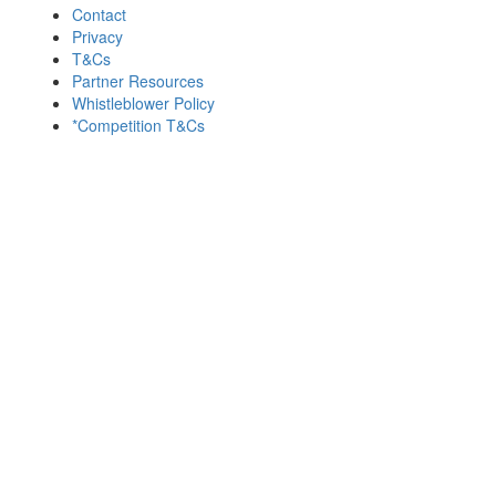
Contact
Privacy
T&Cs
Partner Resources
Whistleblower Policy
*Competition T&Cs