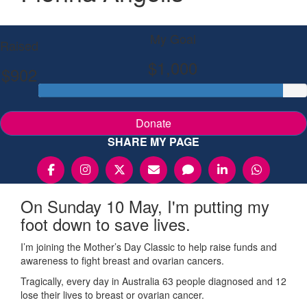
My Goal
Raised
$1,000
$902
Donate
SHARE MY PAGE
On Sunday 10 May, I'm putting my
foot down to save lives.
I’m joining the Mother’s Day Classic to help raise funds and
awareness to fight breast and ovarian cancers.
Tragically, every day in Australia 63 people diagnosed and 12
lose their lives to breast or ovarian cancer.