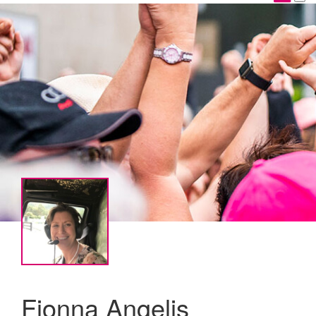
Fionna Angelis