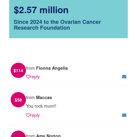
$2.57 million
Since 2024 to the Ovarian Cancer
Research Foundation
from
Fionna Angelis
$
114
reply
from
Maccas
$
58
You rock mum!!
reply
from
Amy Norton