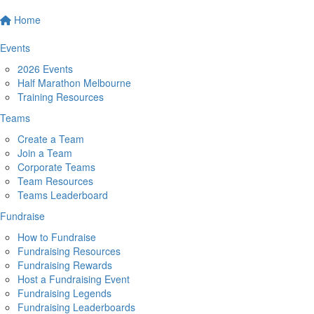
Home
Events
2026 Events
Half Marathon Melbourne
Training Resources
Teams
Create a Team
Join a Team
Corporate Teams
Team Resources
Teams Leaderboard
Fundraise
How to Fundraise
Fundraising Resources
Fundraising Rewards
Host a Fundraising Event
Fundraising Legends
Fundraising Leaderboards