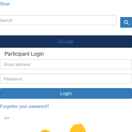
Shop
Donate
Participant Login
Login
Forgotten your password?