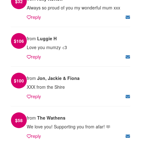
$
32
Always so proud of you my wonderful mum xxx
reply
from
Luggie H
$
106
Love you mumzy <3
reply
from
Jon, Jackie & Fiona
$
100
XXX from the Shire
reply
from
The Wathens
$
58
We love you! Supporting you from afar! 🫶
reply