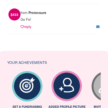
from
Protecsure
$
433
Go Fe!
reply
YOUR ACHIEVEMENTS
L
SET A FUNDRAISING
ADDED PROFILE PICTURE
INVITED 