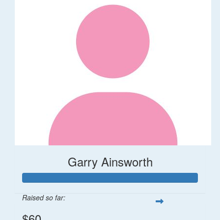
Garry Ainsworth
Raised so far:
$60