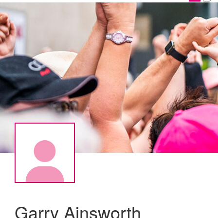
Garry Ainsworth