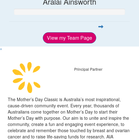
Aralai Ainsworth
View my Team Page
^
Principal Partner
The Mother’s Day Classic is Australia’s most inspirational,
cause-driven community event. Every year, thousands of
Australians come together on Mother’s Day to start their
Mother’s Day with purpose. Our aim is to unite and inspire the
community, create a fun and engaging event experience, to
celebrate and remember those touched by breast and ovarian
cancer and to raise life-saving funds for research. AIA