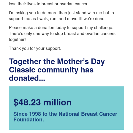
lose their lives to breast or ovarian cancer.
I’m asking you to do more than just stand with me but to
support me as I walk, run, and move till we’re done.
Please make a donation today to support my challenge.
There’s only one way to stop breast and ovarian cancers -
together!
Thank you for your support.
Together the Mother’s Day
Classic community has
donated...
$48.23 million
Since 1998 to the National Breast Cancer
Foundation.