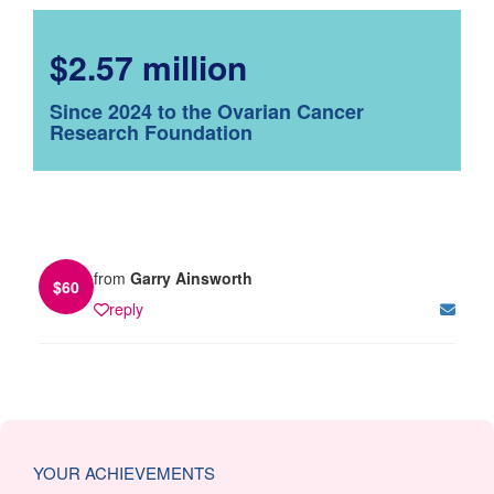
$2.57 million
Since 2024 to the Ovarian Cancer
Research Foundation
from
Garry Ainsworth
$
60
reply
YOUR ACHIEVEMENTS