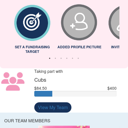
L
SET A FUNDRAISING
ADDED PROFILE PICTURE
INVITED 
TARGET
Taking part with
Cubs
$84.50
$400
View My Team
OUR TEAM MEMBERS