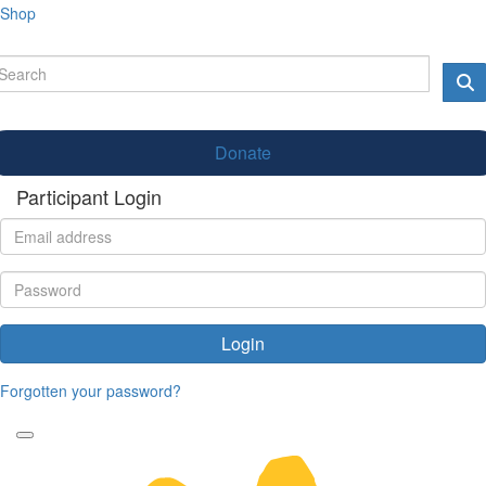
Shop
Donate
Participant Login
Login
Forgotten your password?