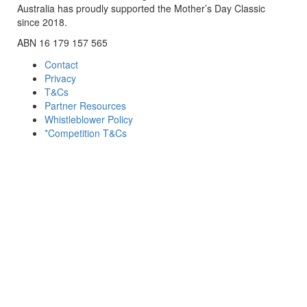
Australia has proudly supported the Mother’s Day Classic
since 2018.
ABN 16 179 157 565
Contact
Privacy
T&Cs
Partner Resources
Whistleblower Policy
*Competition T&Cs