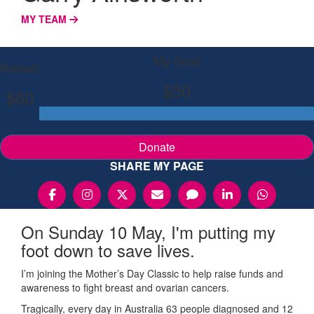
MY TEAM
My Goal
Raised
$50
$60
Donate
SHARE MY PAGE
On Sunday 10 May, I'm putting my
foot down to save lives.
I’m joining the Mother’s Day Classic to help raise funds and
awareness to fight breast and ovarian cancers.
Tragically, every day in Australia 63 people diagnosed and 12