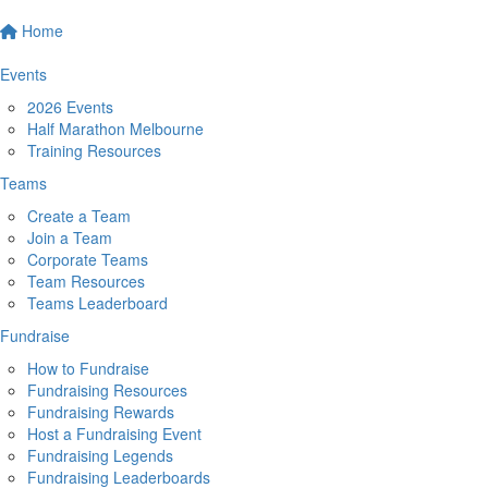
Home
Events
2026 Events
Half Marathon Melbourne
Training Resources
Teams
Create a Team
Join a Team
Corporate Teams
Team Resources
Teams Leaderboard
Fundraise
How to Fundraise
Fundraising Resources
Fundraising Rewards
Host a Fundraising Event
Fundraising Legends
Fundraising Leaderboards