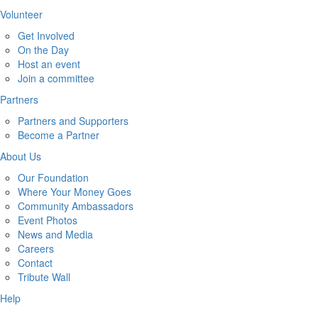
Volunteer
Get Involved
On the Day
Host an event
Join a committee
Partners
Partners and Supporters
Become a Partner
About Us
Our Foundation
Where Your Money Goes
Community Ambassadors
Event Photos
News and Media
Careers
Contact
Tribute Wall
Help