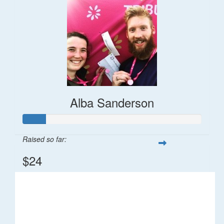
Alba Sanderson
Raised so far:
$24