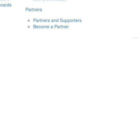
boards
Donate
2026
Login
Partners
Partners and Supporters
Become a Partner