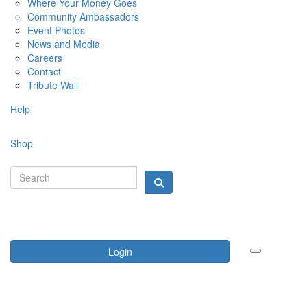
Where Your Money Goes
Community Ambassadors
Event Photos
News and Media
Careers
Contact
Tribute Wall
Help
Shop
Login