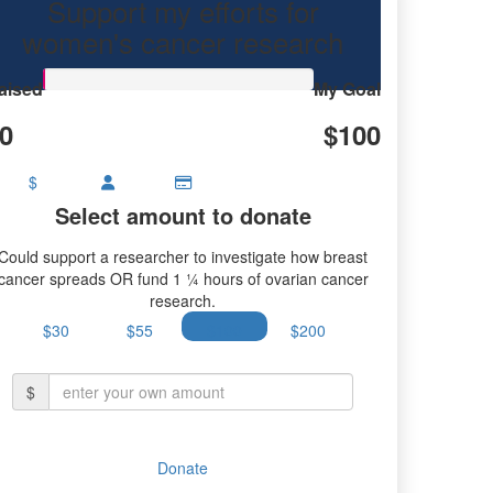
Support my efforts for
research.
women's cancer research
aised
My Goal
0
$100
$
Select amount to donate
Could support a researcher to investigate how breast
cancer spreads OR fund 1 ¼ hours of ovarian cancer
research.
$30
$55
$100
$200
$
Donate