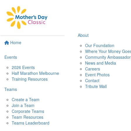
About
Home
Our Foundation
Where Your Money Goe
Events
Community Ambassador
News and Media
2026 Events
Careers
Half Marathon Melbourne
Event Photos
Training Resources
Contact
Tribute Wall
Teams
Create a Team
Join a Team
Corporate Teams
Team Resources
Teams Leaderboard