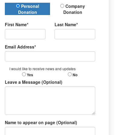
Donation Type
Personal
Company
Donation
Donation
First Name*
Last Name*
Email Address*
I would like to receive news and updates
Yes
No
Leave a Message (Optional)
Name to appear on page (Optional)