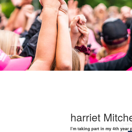
harriet Mitche
I’m taking part in my 4th year 