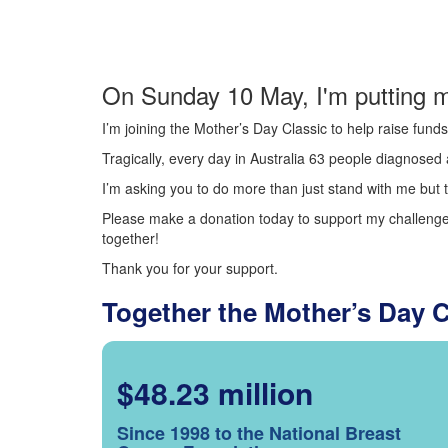
On Sunday 10 May, I'm putting m
I’m joining the Mother’s Day Classic to help raise fun
Tragically, every day in Australia 63 people diagnosed a
I’m asking you to do more than just stand with me but t
Please make a donation today to support my challenge.
together!
Thank you for your support.
Together the Mother’s Day 
$48.23 million
Since 1998 to the National Breast