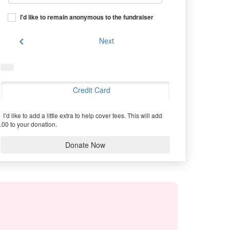
I'd like to remain anonymous to the fundraiser
chevron_left
Next
Credit Card
I’d like to add a little extra to help cover fees.
This will add
.00 to your donation.
Donate Now