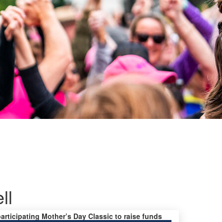
ll
participating Mother’s Day Classic to raise funds