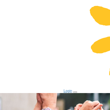
Login