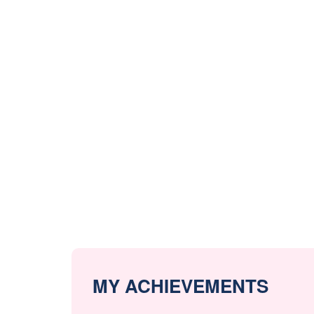
MY ACHIEVEMENTS