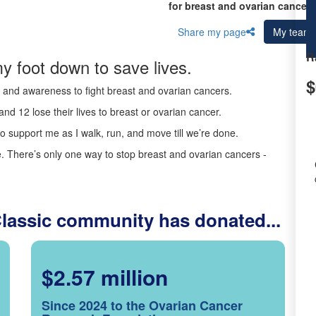
for breast and ovarian cancer 
Share my page
My team
R
y foot down to save lives.
$
ds and awareness to fight breast and ovarian cancers.
nd 12 lose their lives to breast or ovarian cancer.
o support me as I walk, run, and move till we’re done.
 There’s only one way to stop breast and ovarian cancers -
Classic community has donated...
$2.57 million
Since 2024 to the Ovarian Cancer