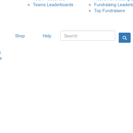
Teams Leaderboards
Fundraising Leader
10 MAY 
Top Fundraisers
Shop
Help
s
s