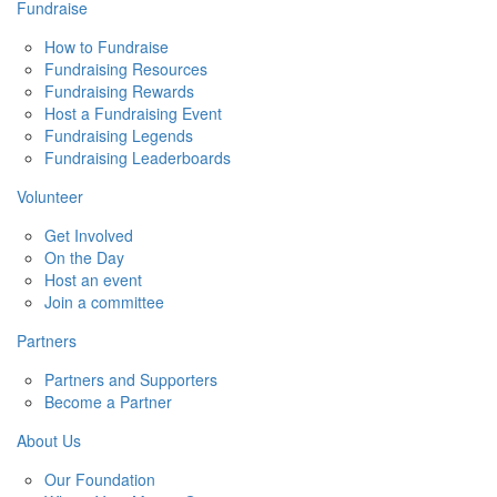
Fundraise
How to Fundraise
Fundraising Resources
Fundraising Rewards
Host a Fundraising Event
Fundraising Legends
Fundraising Leaderboards
Volunteer
Get Involved
On the Day
Host an event
Join a committee
Partners
Partners and Supporters
Become a Partner
About Us
Our Foundation