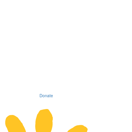
Donate