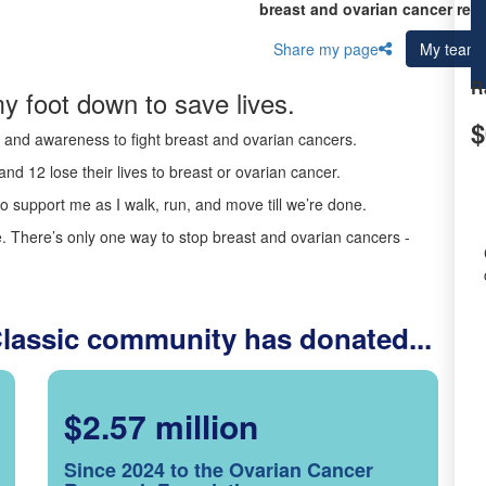
breast and ovarian cancer res
Share my page
My team
R
y foot down to save lives.
$
ds and awareness to fight breast and ovarian cancers.
nd 12 lose their lives to breast or ovarian cancer.
o support me as I walk, run, and move till we’re done.
 There’s only one way to stop breast and ovarian cancers -
Classic community has donated...
$2.57 million
Since 2024 to the Ovarian Cancer