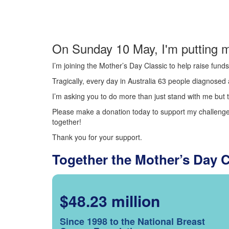
On Sunday 10 May, I'm putting m
I’m joining the Mother’s Day Classic to help raise fun
Tragically, every day in Australia 63 people diagnosed a
I’m asking you to do more than just stand with me but t
Please make a donation today to support my challenge.
together!
Thank you for your support.
Together the Mother’s Day 
$48.23 million
Since 1998 to the National Breast