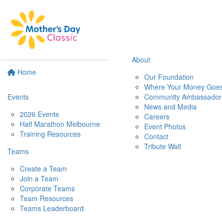
About
Home
Our Foundation
Where Your Money Goe
Events
Community Ambassador
News and Media
2026 Events
Careers
Half Marathon Melbourne
Event Photos
Training Resources
Contact
Tribute Wall
Teams
Create a Team
Join a Team
Corporate Teams
Team Resources
Teams Leaderboard