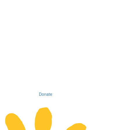
Donate