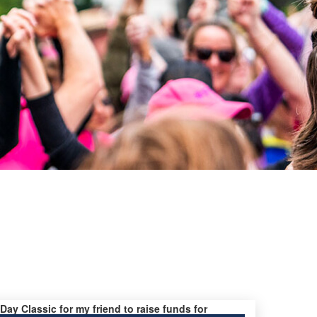
 Day Classic for my friend to raise funds for