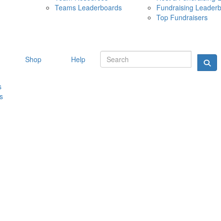
Teams Leaderboards
Fundraising Leader
10 MAY 
Top Fundraisers
Shop
Help
s
s