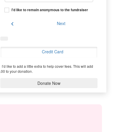
I'd like to remain anonymous to the fundraiser
chevron_left
Next
Credit Card
I’d like to add a little extra to help cover fees.
This will add
.00 to your donation.
Donate Now