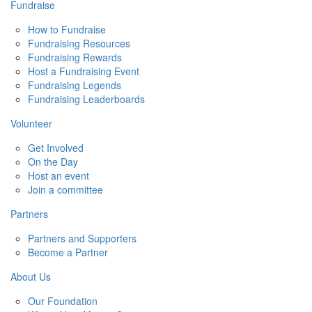
Fundraise
How to Fundraise
Fundraising Resources
Fundraising Rewards
Host a Fundraising Event
Fundraising Legends
Fundraising Leaderboards
Volunteer
Get Involved
On the Day
Host an event
Join a committee
Partners
Partners and Supporters
Become a Partner
About Us
Our Foundation