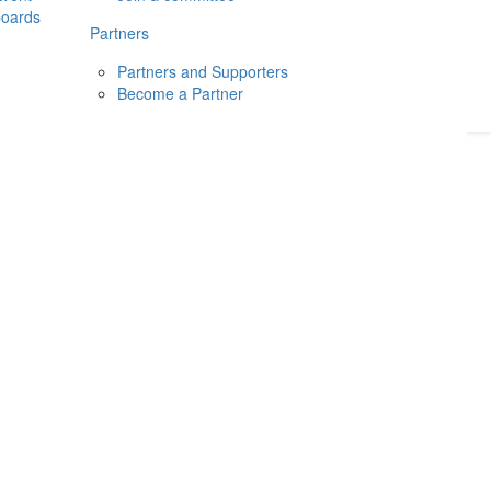
boards
Donate
2026
Login
Partners
Partners and Supporters
Become a Partner