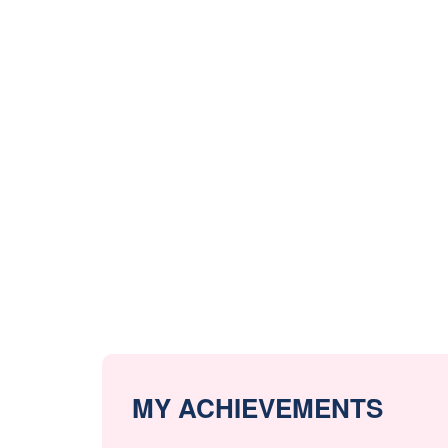
MY ACHIEVEMENTS