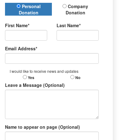
Donation Type
Personal
Company
Donation
Donation
First Name*
Last Name*
Email Address*
I would like to receive news and updates
Yes
No
Leave a Message (Optional)
Name to appear on page (Optional)