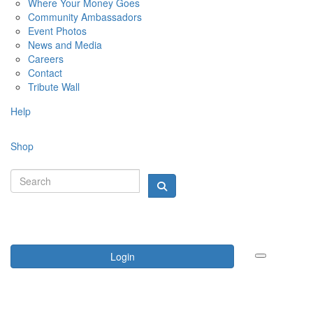
Where Your Money Goes
Community Ambassadors
Event Photos
News and Media
Careers
Contact
Tribute Wall
Help
Shop
Login