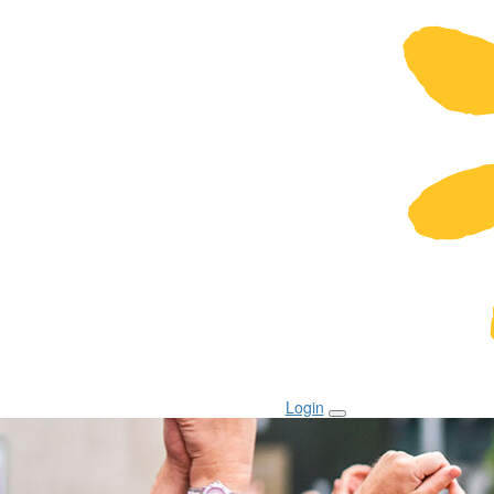
Login