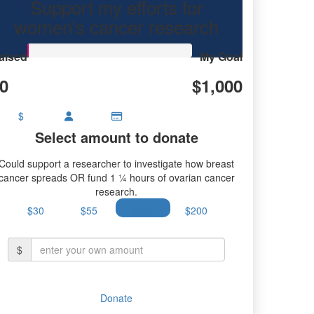
Support my efforts for
earch.
women's cancer research
aised
My Goal
0
$1,000
$
Select amount to donate
Could support a researcher to investigate how breast
cancer spreads OR fund 1 ¼ hours of ovarian cancer
research.
$30
$55
$100
$200
$
Donate