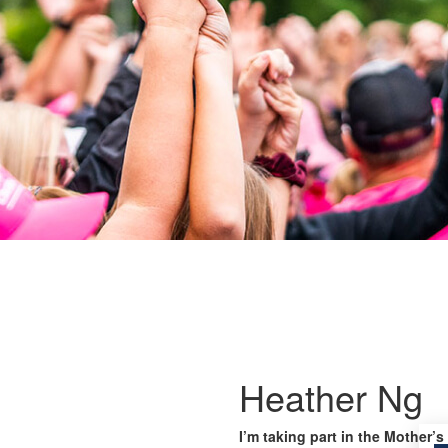
Heather Ng
I’m taking part in the Mother’s