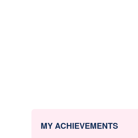
MY ACHIEVEMENTS