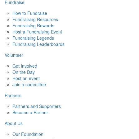
Fundraise
How to Fundraise
Fundraising Resources
Fundraising Rewards
Host a Fundraising Event
Fundraising Legends
Fundraising Leaderboards
Volunteer
Get Involved
On the Day
Host an event
Join a committee
Partners
Partners and Supporters
Become a Partner
About Us
Our Foundation