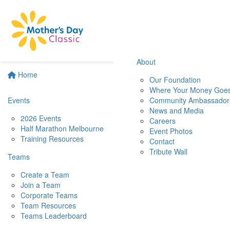
About
Home
Our Foundation
Where Your Money Goe
Events
Community Ambassador
News and Media
2026 Events
Careers
Half Marathon Melbourne
Event Photos
Training Resources
Contact
Tribute Wall
Teams
Create a Team
Join a Team
Corporate Teams
Team Resources
Teams Leaderboard