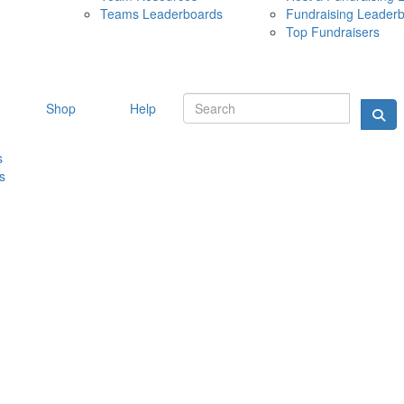
Teams Leaderboards
Fundraising Leader
10 MAY 
Top Fundraisers
Shop
Help
s
s