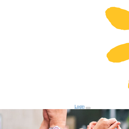
Login