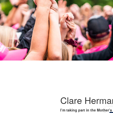
Clare Herma
I’m taking part in the Mother’s