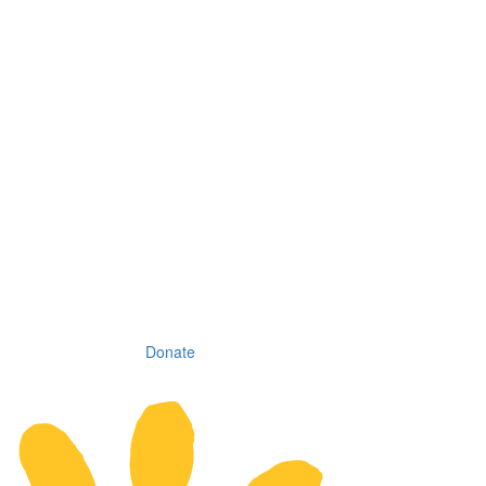
Donate