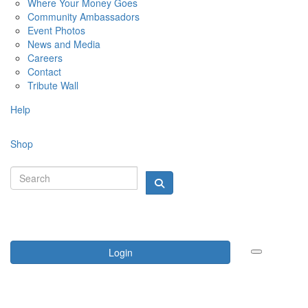
Where Your Money Goes
Community Ambassadors
Event Photos
News and Media
Careers
Contact
Tribute Wall
Help
Shop
Login