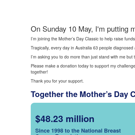
On Sunday 10 May, I'm putting m
I’m joining the Mother’s Day Classic to help raise fun
Tragically, every day in Australia 63 people diagnosed a
I’m asking you to do more than just stand with me but t
Please make a donation today to support my challenge.
together!
Thank you for your support.
Together the Mother’s Day 
$48.23 million
Since 1998 to the National Breast