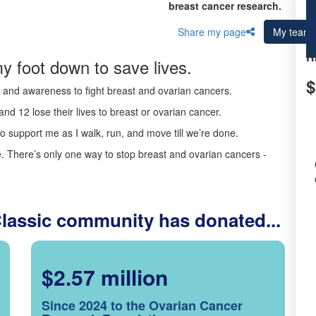
breast cancer research.
Share my page
My team
R
y foot down to save lives.
$
ds and awareness to fight breast and ovarian cancers.
nd 12 lose their lives to breast or ovarian cancer.
o support me as I walk, run, and move till we’re done.
 There’s only one way to stop breast and ovarian cancers -
Classic community has donated...
$2.57 million
Since 2024 to the Ovarian Cancer