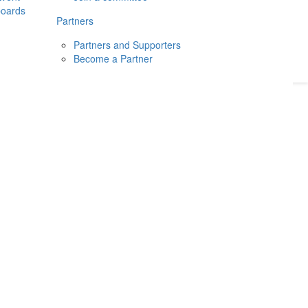
boards
Donate
2026
Login
Partners
Partners and Supporters
Become a Partner