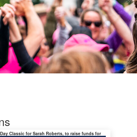
ns
 Day Classic for Sarah Roberts, to raise funds for