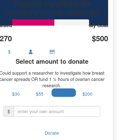
Support my efforts for
women's cancer research
aised
My Goal
270
$500
$
Select amount to donate
Could support a researcher to investigate how breast
cancer spreads OR fund 1 ¼ hours of ovarian cancer
research.
$30
$55
$100
$200
$
Donate