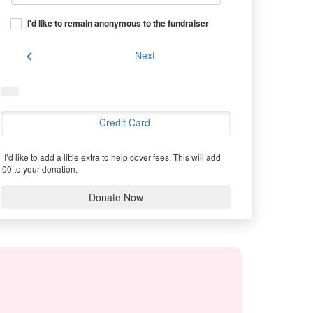
I'd like to remain anonymous to the fundraiser
chevron_left
Next
Credit Card
I’d like to add a little extra to help cover fees.
This will add
.00 to your donation.
Donate Now