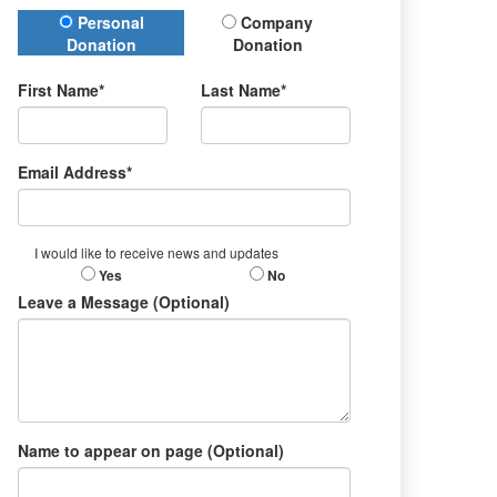
Donation Type
Personal
Company
Donation
Donation
First Name*
Last Name*
Email Address*
I would like to receive news and updates
Yes
No
Leave a Message (Optional)
Name to appear on page (Optional)