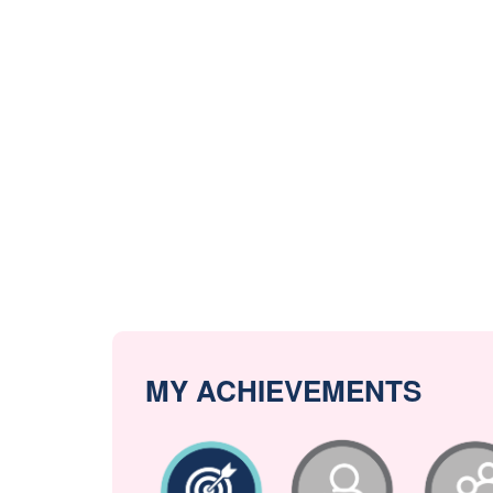
MY ACHIEVEMENTS