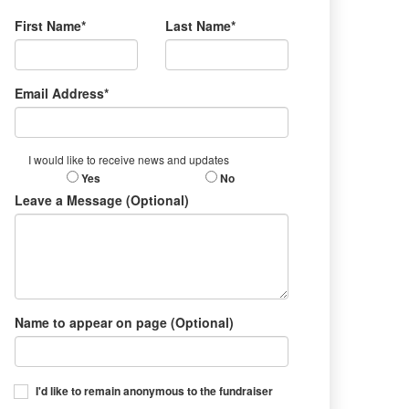
First Name*
Last Name*
Email Address*
I would like to receive news and updates
Yes
No
Leave a Message (Optional)
Name to appear on page (Optional)
I'd like to remain anonymous to the fundraiser