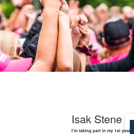
Isak Stene
I’m taking part in my 1st year 