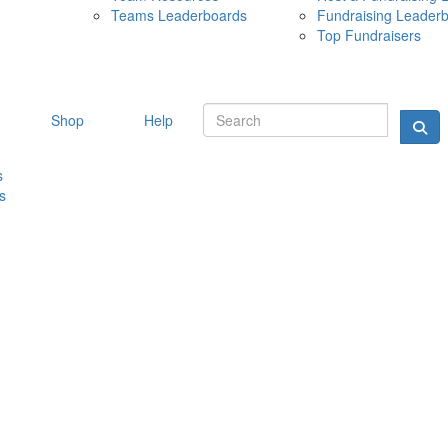
Teams Leaderboards
Fundraising Leader
10 MAY 
Top Fundraisers
Shop
Help
s
s