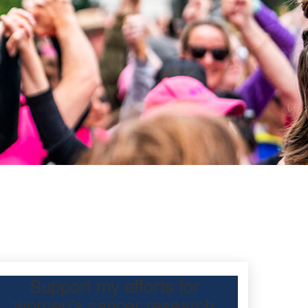
Support my efforts for
women's cancer research
participating Mother’s Day Classic to raise funds