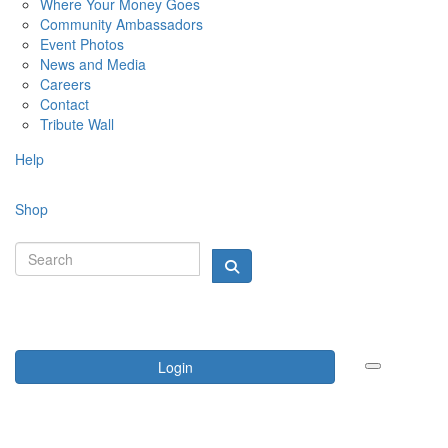
Where Your Money Goes
Community Ambassadors
Event Photos
News and Media
Careers
Contact
Tribute Wall
Help
Shop
Login