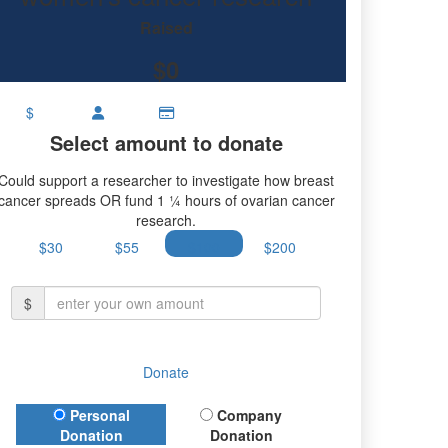
Raised
$0
$
Select amount to donate
Could support a researcher to investigate how breast
cancer spreads OR fund 1 ¼ hours of ovarian cancer
research.
$30
$55
$100
$200
$
Donate
Donation Type
Personal
Company
Donation
Donation