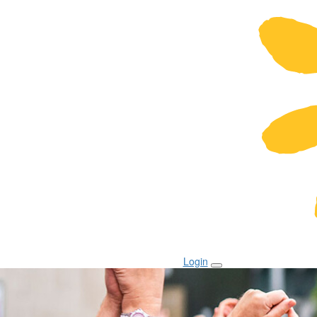
Login