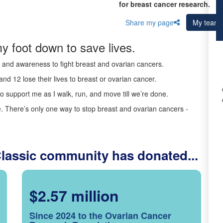
for breast cancer research.
Share my page
My team
y foot down to save lives.
ds and awareness to fight breast and ovarian cancers.
nd 12 lose their lives to breast or ovarian cancer.
o support me as I walk, run, and move till we’re done.
 There’s only one way to stop breast and ovarian cancers -
Classic community has donated...
$2.57 million
Since 2024 to the Ovarian Cancer