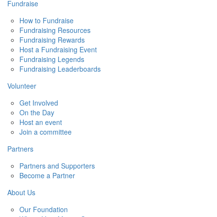
Fundraise
How to Fundraise
Fundraising Resources
Fundraising Rewards
Host a Fundraising Event
Fundraising Legends
Fundraising Leaderboards
Volunteer
Get Involved
On the Day
Host an event
Join a committee
Partners
Partners and Supporters
Become a Partner
About Us
Our Foundation