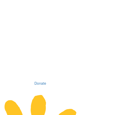
Donate