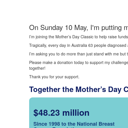
On Sunday 10 May, I'm putting m
I’m joining the Mother’s Day Classic to help raise fun
Tragically, every day in Australia 63 people diagnosed a
I’m asking you to do more than just stand with me but t
Please make a donation today to support my challenge.
together!
Thank you for your support.
Together the Mother’s Day 
$48.23 million
Since 1998 to the National Breast