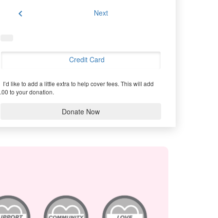
chevron_left
Next
Credit Card
I’d like to add a little extra to help cover fees.
This will add
.00 to your donation.
Donate Now