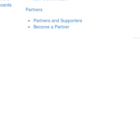
boards
Donate
2026
Login
Partners
Partners and Supporters
Become a Partner