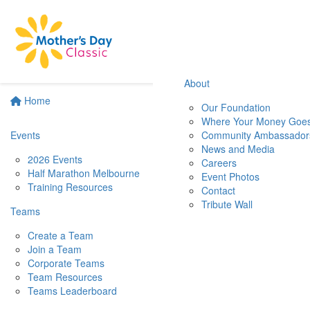
About
Home
Our Foundation
Where Your Money Goe
Events
Community Ambassador
News and Media
2026 Events
Careers
Half Marathon Melbourne
Event Photos
Training Resources
Contact
Tribute Wall
Teams
Create a Team
Join a Team
Corporate Teams
Team Resources
Teams Leaderboard