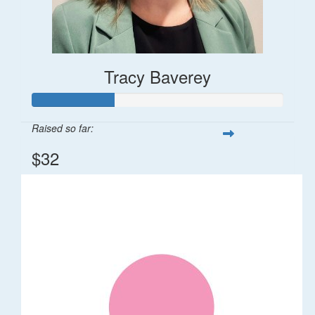
Tracy Baverey
Raised so far:
$32