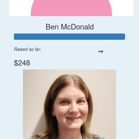
Ben McDonald
Raised so far:
$248