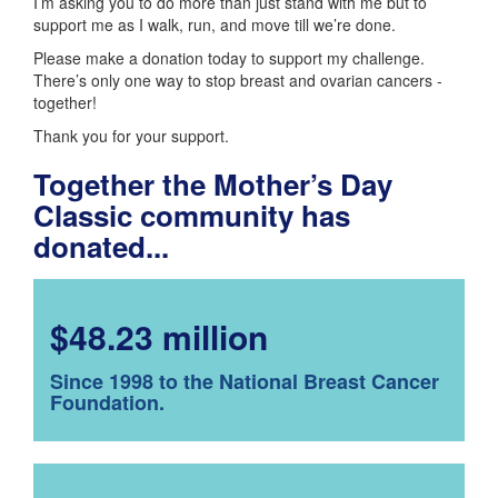
I’m asking you to do more than just stand with me but to
support me as I walk, run, and move till we’re done.
Please make a donation today to support my challenge.
There’s only one way to stop breast and ovarian cancers -
together!
Thank you for your support.
Together the Mother’s Day
Classic community has
donated...
$48.23 million
Since 1998 to the National Breast Cancer
Foundation.