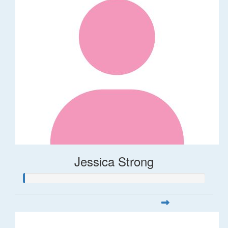
Jessica Strong