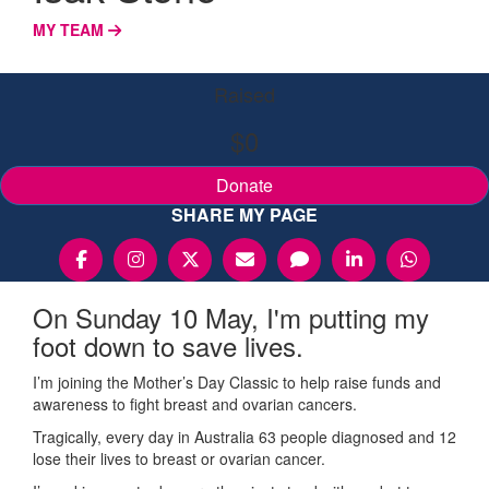
MY TEAM
Raised
$0
Donate
SHARE MY PAGE
On Sunday 10 May, I'm putting my
foot down to save lives.
I’m joining the Mother’s Day Classic to help raise funds and
awareness to fight breast and ovarian cancers.
Tragically, every day in Australia 63 people diagnosed and 12
lose their lives to breast or ovarian cancer.