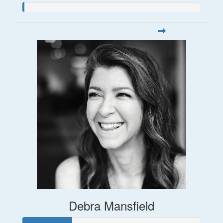
Debra Mansfield