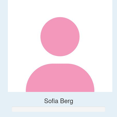
Sofia Berg