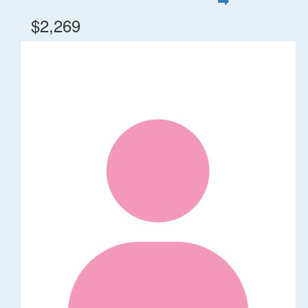
$2,269