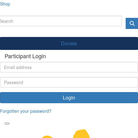
Shop
Donate
Participant Login
Login
Forgotten your password?