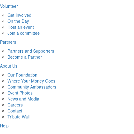
Volunteer
Get Involved
On the Day
Host an event
Join a committee
Partners
Partners and Supporters
Become a Partner
About Us
Our Foundation
Where Your Money Goes
Community Ambassadors
Event Photos
News and Media
Careers
Contact
Tribute Wall
Help