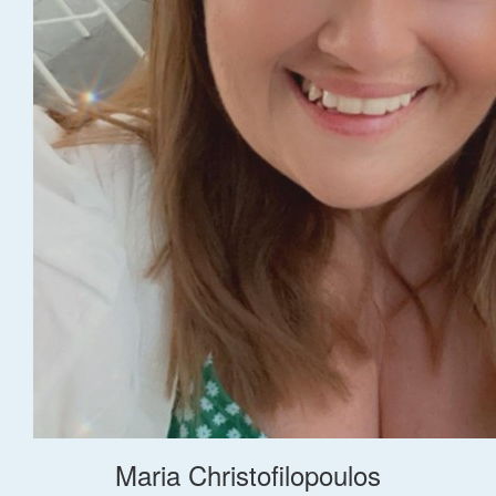
Maria Christofilopoulos