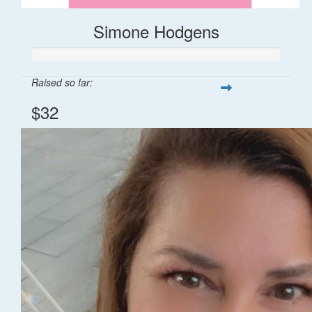
Simone Hodgens
Raised so far:
$32