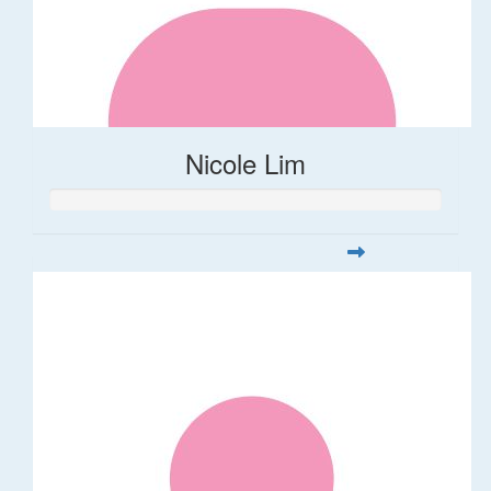
Nicole Lim