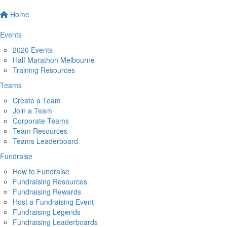
Home
Events
2026 Events
Half Marathon Melbourne
Training Resources
Teams
Create a Team
Join a Team
Corporate Teams
Team Resources
Teams Leaderboard
Fundraise
How to Fundraise
Fundraising Resources
Fundraising Rewards
Host a Fundraising Event
Fundraising Legends
Fundraising Leaderboards