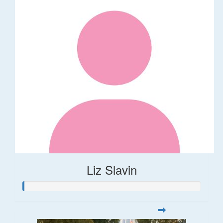
Liz Slavin