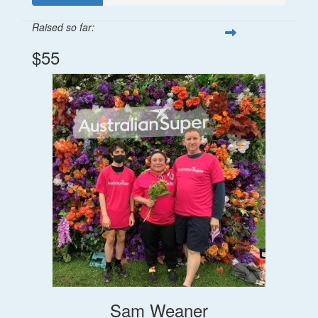
Raised so far:
$55
Sam Weaner