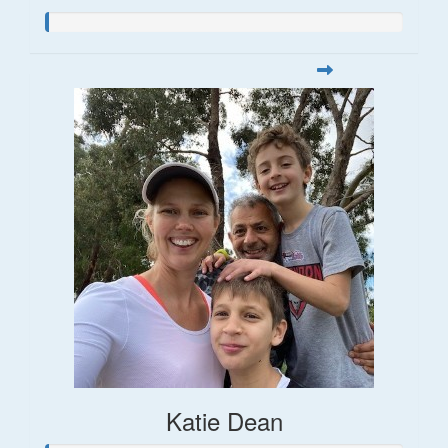
Katie Dean