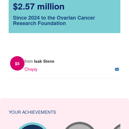
$2.57 million
Since 2024 to the Ovarian Cancer
Research Foundation
from
Isak Stene
$
5
reply
YOUR ACHIEVEMENTS