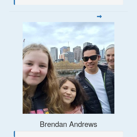
Brendan Andrews