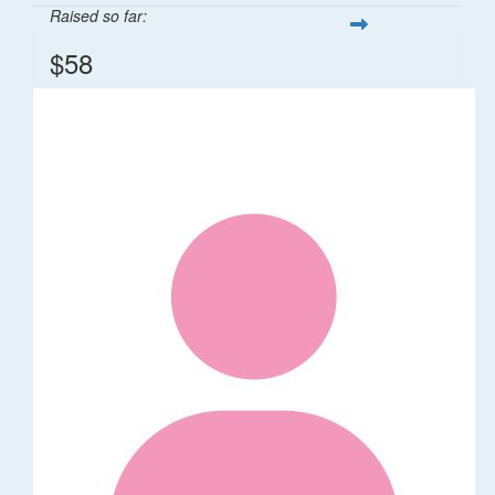
Raised so far:
$58