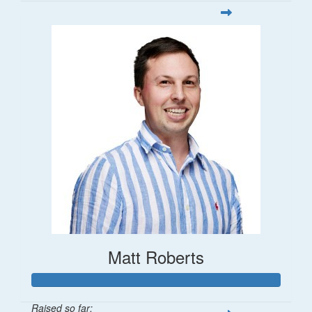
Matt Roberts
Raised so far: