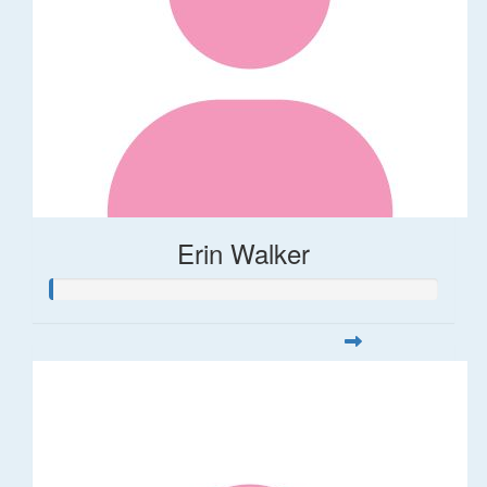
Erin Walker