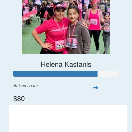
Helena Kastanis
Raised so far:
$80