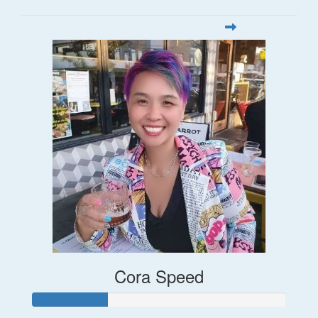
Cora Speed