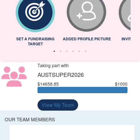
L
SET A FUNDRAISING
ADDED PROFILE PICTURE
INVITED 
TARGET
Taking part with
AUSTSUPER2026
$14658.85
$1000
View My Team
OUR TEAM MEMBERS