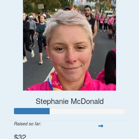
Stephanie McDonald
Raised so far:
$32