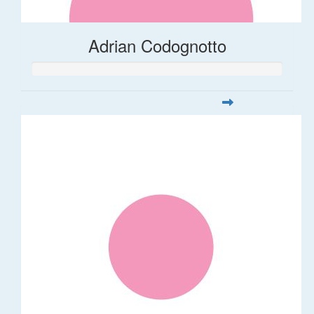
Adrian Codognotto