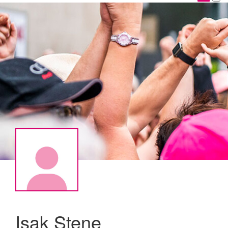
Isak Stene