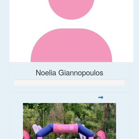
Noelia Giannopoulos