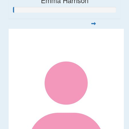
Emma Harrison