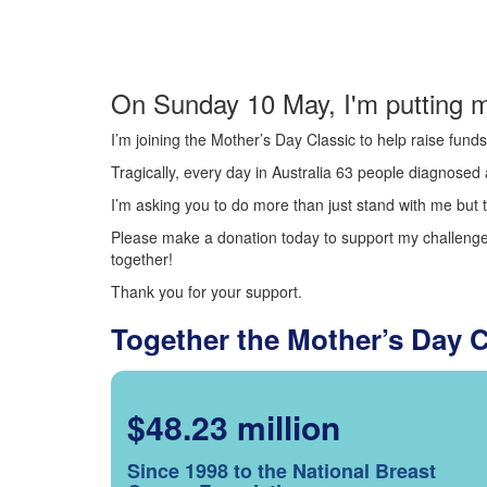
On Sunday 10 May, I'm putting m
I’m joining the Mother’s Day Classic to help raise fun
Tragically, every day in Australia 63 people diagnosed a
I’m asking you to do more than just stand with me but t
Please make a donation today to support my challenge.
together!
Thank you for your support.
Together the Mother’s Day 
$48.23 million
Since 1998 to the National Breast