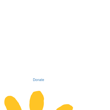
Donate