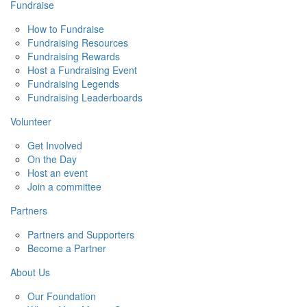
Fundraise
How to Fundraise
Fundraising Resources
Fundraising Rewards
Host a Fundraising Event
Fundraising Legends
Fundraising Leaderboards
Volunteer
Get Involved
On the Day
Host an event
Join a committee
Partners
Partners and Supporters
Become a Partner
About Us
Our Foundation