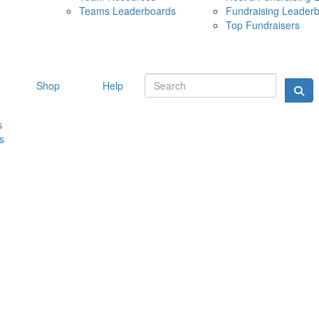
Teams Leaderboards
Fundraising Leader
10 MAY 
Top Fundraisers
Shop
Help
s
s