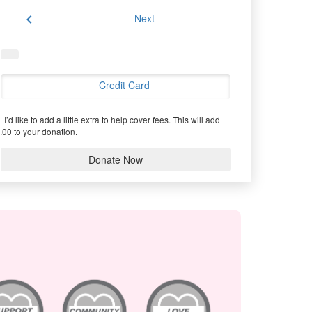
chevron_left
Next
Credit Card
I’d like to add a little extra to help cover fees.
This will add
.00 to your donation.
Donate Now