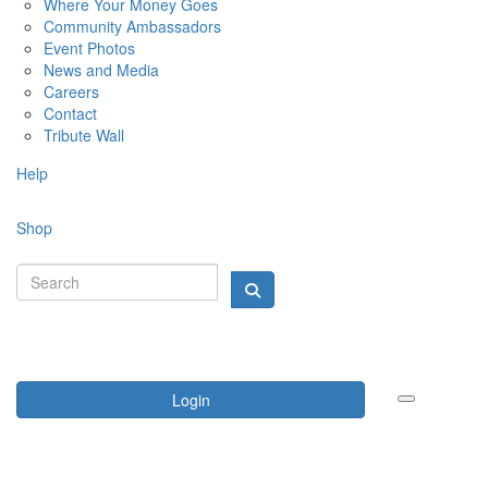
Where Your Money Goes
Community Ambassadors
Event Photos
News and Media
Careers
Contact
Tribute Wall
Help
Shop
Login