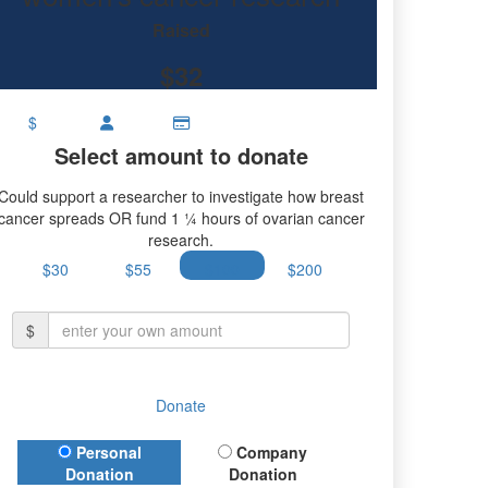
research.
Raised
$32
$
Select amount to donate
Could support a researcher to investigate how breast
cancer spreads OR fund 1 ¼ hours of ovarian cancer
research.
$30
$55
$100
$200
$
Donate
Donation Type
Personal
Company
Donation
Donation