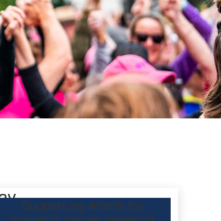
ay
Support my efforts for
women's cancer research
participating Mother’s Day Classic to raise funds