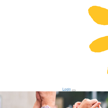
Login