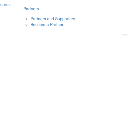
boards
Donate
2026
Login
Partners
Partners and Supporters
Become a Partner