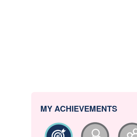
MY ACHIEVEMENTS