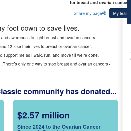
for breast and ovarian cancer 
Share my page
My team
y foot down to save lives.
ds and awareness to fight breast and ovarian cancers.
nd 12 lose their lives to breast or ovarian cancer.
o support me as I walk, run, and move till we’re done.
 There’s only one way to stop breast and ovarian cancers -
Classic community has donated...
$2.57 million
Since 2024 to the Ovarian Cancer