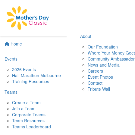
About
Home
Our Foundation
Where Your Money Goe
Events
Community Ambassador
News and Media
2026 Events
Careers
Half Marathon Melbourne
Event Photos
Training Resources
Contact
Tribute Wall
Teams
Create a Team
Join a Team
Corporate Teams
Team Resources
Teams Leaderboard