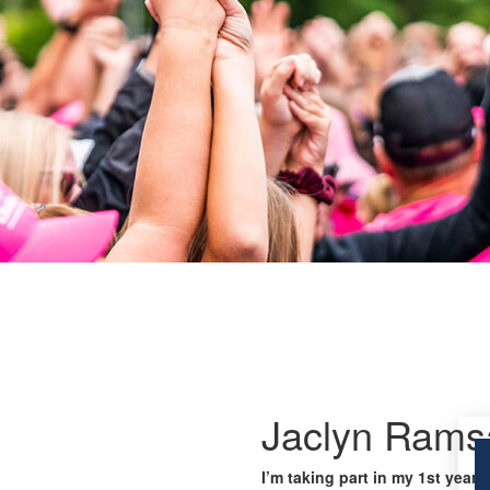
Jaclyn Rams
I’m taking part in my 1st year 