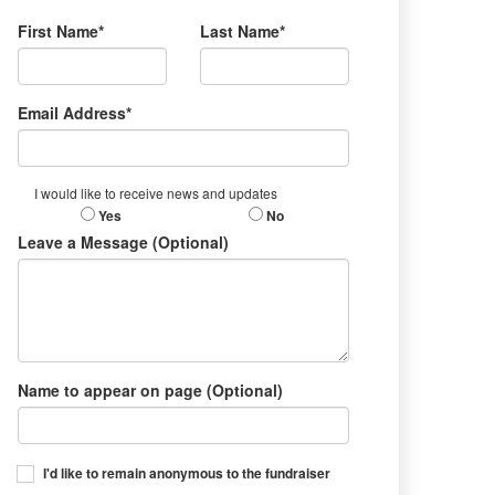
First Name*
Last Name*
Email Address*
I would like to receive news and updates
Yes
No
Leave a Message (Optional)
Name to appear on page (Optional)
I'd like to remain anonymous to the fundraiser