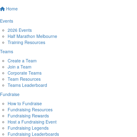
Home
Events
2026 Events
Half Marathon Melbourne
Training Resources
Teams
Create a Team
Join a Team
Corporate Teams
Team Resources
Teams Leaderboard
Fundraise
How to Fundraise
Fundraising Resources
Fundraising Rewards
Host a Fundraising Event
Fundraising Legends
Fundraising Leaderboards