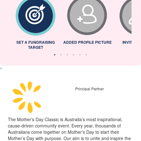
L
SET A FUNDRAISING
ADDED PROFILE PICTURE
INVITED 
TARGET
^
Principal Partner
The Mother’s Day Classic is Australia’s most inspirational,
cause-driven community event. Every year, thousands of
Australians come together on Mother’s Day to start their
Mother’s Day with purpose. Our aim is to unite and inspire the