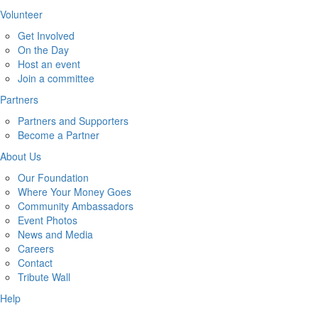
Volunteer
Get Involved
On the Day
Host an event
Join a committee
Partners
Partners and Supporters
Become a Partner
About Us
Our Foundation
Where Your Money Goes
Community Ambassadors
Event Photos
News and Media
Careers
Contact
Tribute Wall
Help