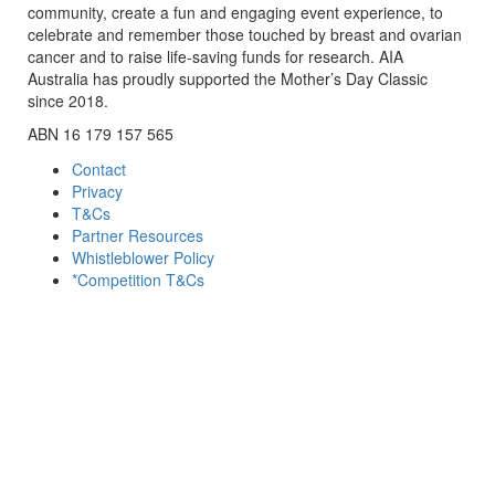
community, create a fun and engaging event experience, to
celebrate and remember those touched by breast and ovarian
cancer and to raise life-saving funds for research. AIA
Australia has proudly supported the Mother’s Day Classic
since 2018.
ABN 16 179 157 565
Contact
Privacy
T&Cs
Partner Resources
Whistleblower Policy
*Competition T&Cs