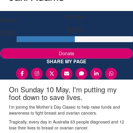
My Goal
Raised
$200
$100
Donate
SHARE MY PAGE
On Sunday 10 May, I'm putting my
foot down to save lives.
I’m joining the Mother’s Day Classic to help raise funds and
awareness to fight breast and ovarian cancers.
Tragically, every day in Australia 63 people diagnosed and 12
lose their lives to breast or ovarian cancer.