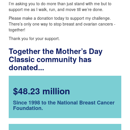
I’m asking you to do more than just stand with me but to
support me as I walk, run, and move till we’re done.
Please make a donation today to support my challenge.
There’s only one way to stop breast and ovarian cancers -
together!
Thank you for your support.
Together the Mother’s Day
Classic community has
donated...
$48.23 million
Since 1998 to the National Breast Cancer
Foundation.