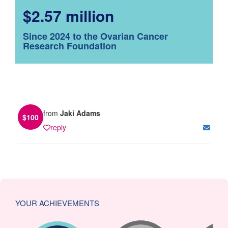
$2.57 million
Since 2024 to the Ovarian Cancer
Research Foundation
from
Jaki Adams
$
100
reply
YOUR ACHIEVEMENTS