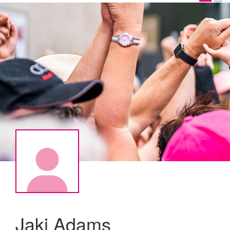
Jaki Adams