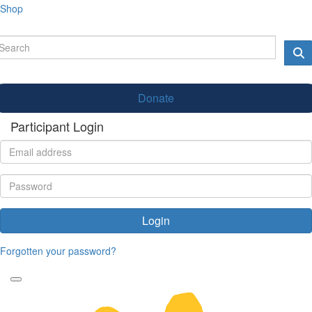
Shop
Donate
Participant Login
Login
Forgotten your password?