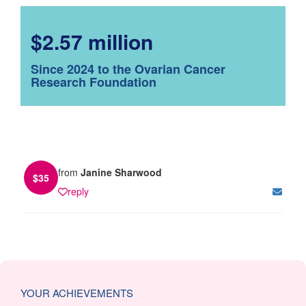
$2.57 million
Since 2024 to the Ovarian Cancer
Research Foundation
from
Janine Sharwood
$
35
reply
YOUR ACHIEVEMENTS