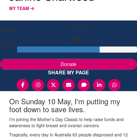
MY TEAM
My Goal
Raised
$50
$35
Donate
SHARE MY PAGE
On Sunday 10 May, I'm putting my
foot down to save lives.
I’m joining the Mother’s Day Classic to help raise funds and
awareness to fight breast and ovarian cancers.
Tragically, every day in Australia 63 people diagnosed and 12