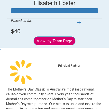
Elisabeth Foster
Raised so far:
$40
View my Team Page
^
Principal Partner
The Mother’s Day Classic is Australia’s most inspirational,
cause-driven community event. Every year, thousands of
Australians come together on Mother’s Day to start their
Mother’s Day with purpose. Our aim is to unite and inspire the
community, create a fun and engaging event experience, to