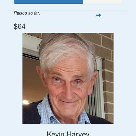
Raised so far:
$64
Kevin Harvey