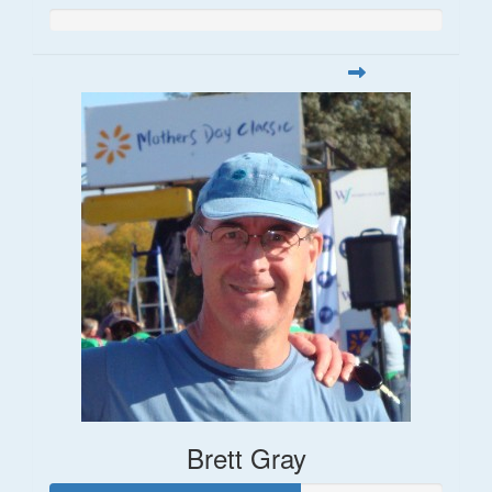
Brett Gray