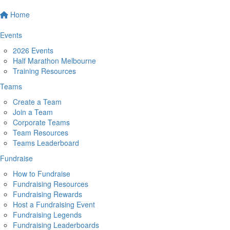
Home
Events
2026 Events
Half Marathon Melbourne
Training Resources
Teams
Create a Team
Join a Team
Corporate Teams
Team Resources
Teams Leaderboard
Fundraise
How to Fundraise
Fundraising Resources
Fundraising Rewards
Host a Fundraising Event
Fundraising Legends
Fundraising Leaderboards