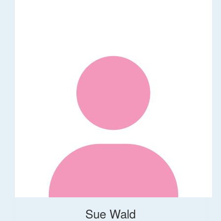
Sue Wald