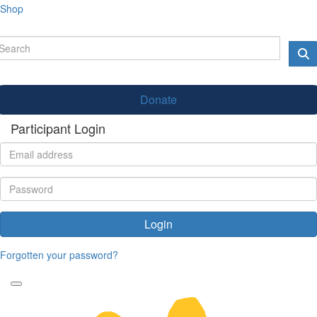
Shop
Donate
Participant Login
Login
Forgotten your password?