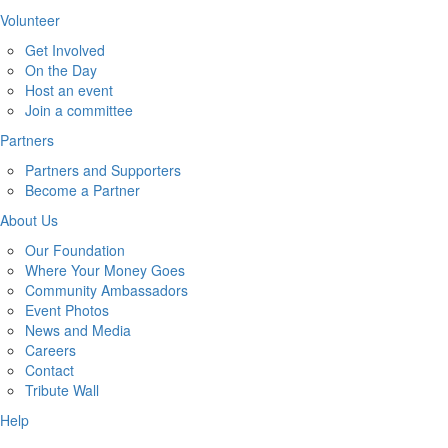
Volunteer
Get Involved
On the Day
Host an event
Join a committee
Partners
Partners and Supporters
Become a Partner
About Us
Our Foundation
Where Your Money Goes
Community Ambassadors
Event Photos
News and Media
Careers
Contact
Tribute Wall
Help