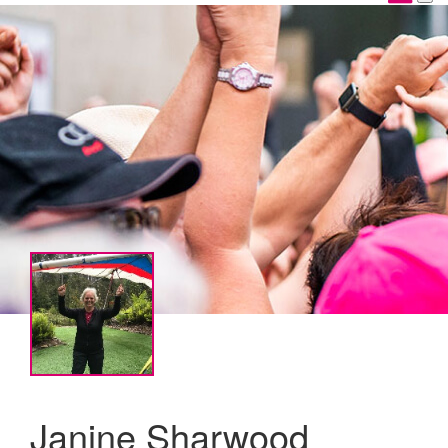
Janine Sharwood