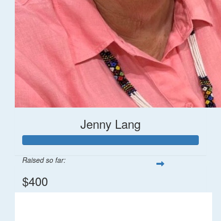
Jenny Lang
Raised so far:
$400