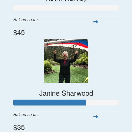
Raised so far:
$45
Janine Sharwood
Raised so far:
$35