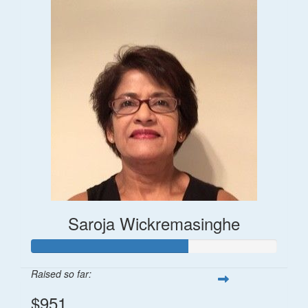
Saroja Wickremasinghe
Raised so far:
$951