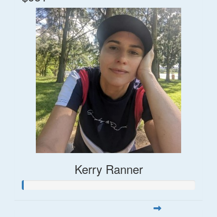
Kerry Ranner