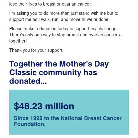
lose their lives to breast or ovarian cancer.
I’m asking you to do more than just stand with me but to
support me as I walk, run, and move till we’re done.
Please make a donation today to support my challenge.
There’s only one way to stop breast and ovarian cancers -
together!
Thank you for your support.
Together the Mother’s Day
Classic community has
donated...
$48.23 million
Since 1998 to the National Breast Cancer
Foundation.