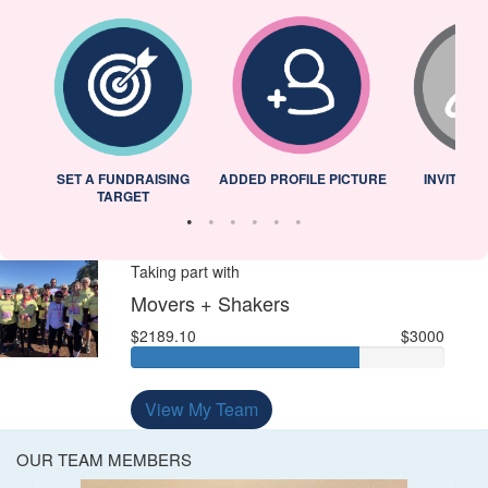
L
SET A FUNDRAISING
ADDED PROFILE PICTURE
INVITED 
TARGET
Taking part with
Movers + Shakers
$2189.10
$3000
View My Team
OUR TEAM MEMBERS