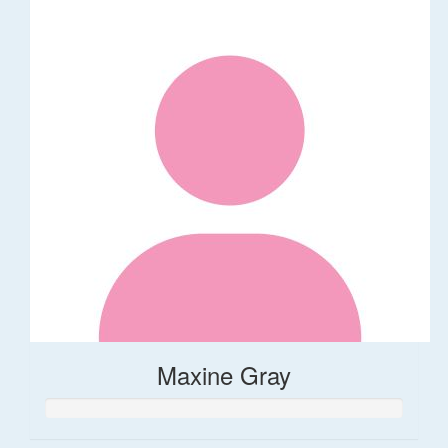
Maxine Gray