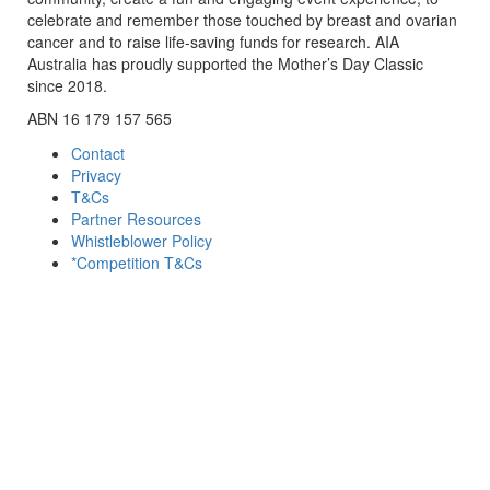
celebrate and remember those touched by breast and ovarian
cancer and to raise life-saving funds for research. AIA
Australia has proudly supported the Mother’s Day Classic
since 2018.
ABN 16 179 157 565
Contact
Privacy
T&Cs
Partner Resources
Whistleblower Policy
*Competition T&Cs