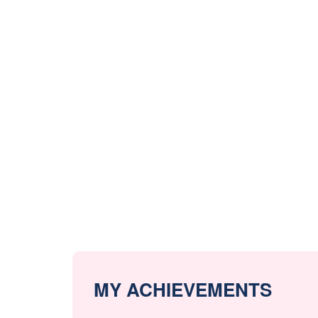
MY ACHIEVEMENTS