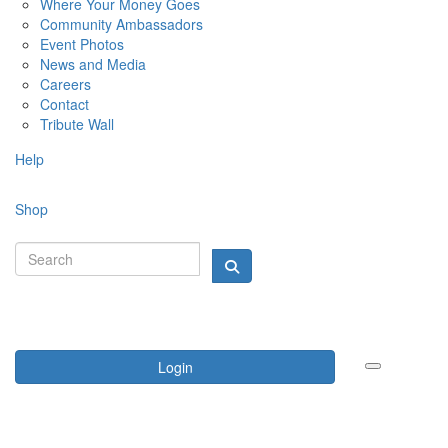
Where Your Money Goes
Community Ambassadors
Event Photos
News and Media
Careers
Contact
Tribute Wall
Help
Shop
Login