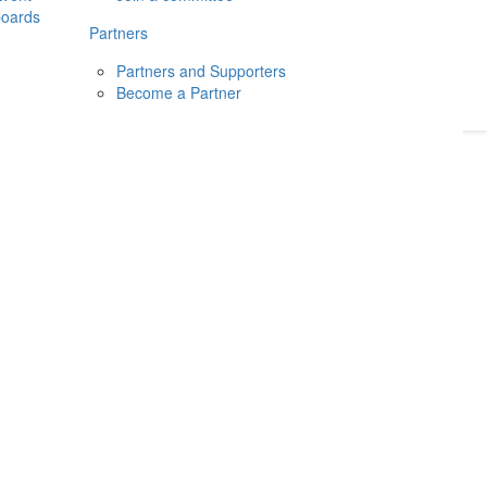
boards
Donate
2026
Login
Partners
Partners and Supporters
Become a Partner