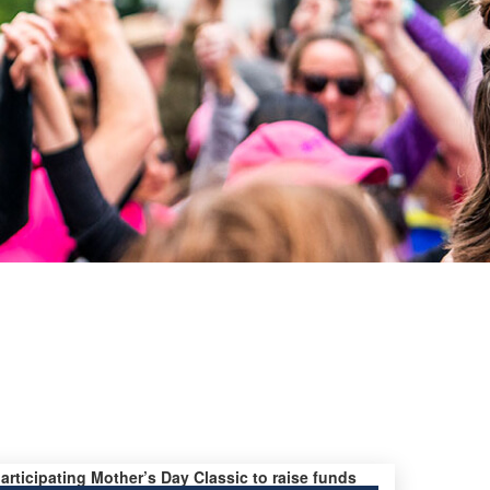
participating Mother’s Day Classic to raise funds