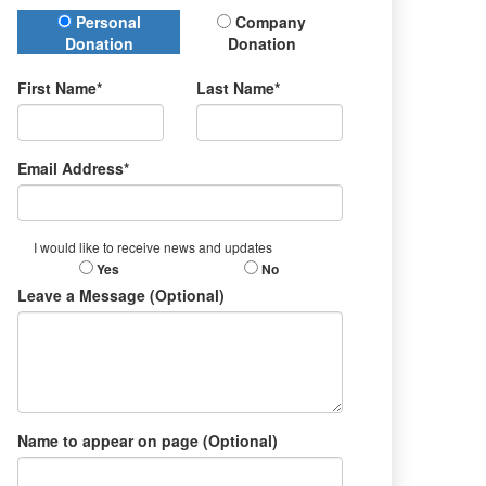
Donation Type
Personal
Company
Donation
Donation
First Name*
Last Name*
Email Address*
I would like to receive news and updates
Yes
No
Leave a Message (Optional)
Name to appear on page (Optional)