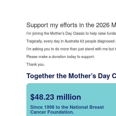
Support my efforts in the 2026 M
I’m joining the Mother’s Day Classic to help raise fun
Tragically, every day in Australia 63 people diagnosed a
I’m asking you to do more than just stand with me but t
Please make a donation today to support.
Thank you.
Together the Mother’s Day 
$48.23 million
Since 1998 to the National Breast
Cancer Foundation.