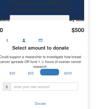
Support my efforts for
research.
women's cancer research
aised
My Goal
0
$500
$
Select amount to donate
Could support a researcher to investigate how breast
cancer spreads OR fund 1 ¼ hours of ovarian cancer
research.
$30
$55
$100
$200
$
Donate