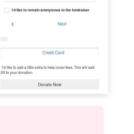
I'd like to remain anonymous to the fundraiser
chevron_left
Next
Credit Card
I’d like to add a little extra to help cover fees.
This will add
.00 to your donation.
Donate Now