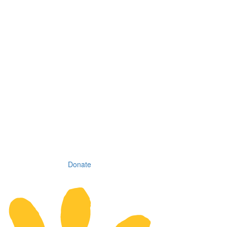
Donate