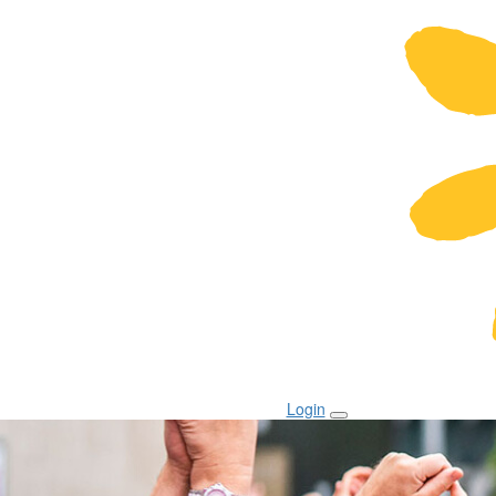
Login