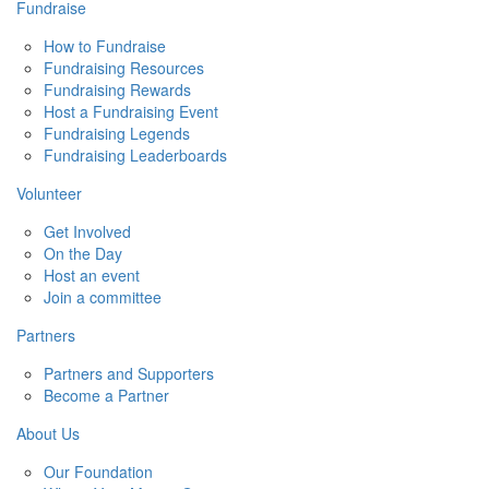
Fundraise
How to Fundraise
Fundraising Resources
Fundraising Rewards
Host a Fundraising Event
Fundraising Legends
Fundraising Leaderboards
Volunteer
Get Involved
On the Day
Host an event
Join a committee
Partners
Partners and Supporters
Become a Partner
About Us
Our Foundation