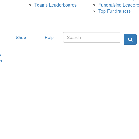
Teams Leaderboards
Fundraising Leader
10 MAY 
Top Fundraisers
Shop
Help
s
s