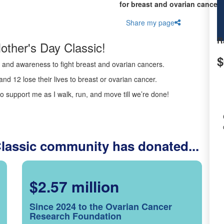
for breast and ovarian cancer 
Share my page
R
other's Day Classic!
$
ds and awareness to fight breast and ovarian cancers.
nd 12 lose their lives to breast or ovarian cancer.
o support me as I walk, run, and move till we’re done!
Classic community has donated...
$2.57 million
Since 2024 to the Ovarian Cancer
Research Foundation