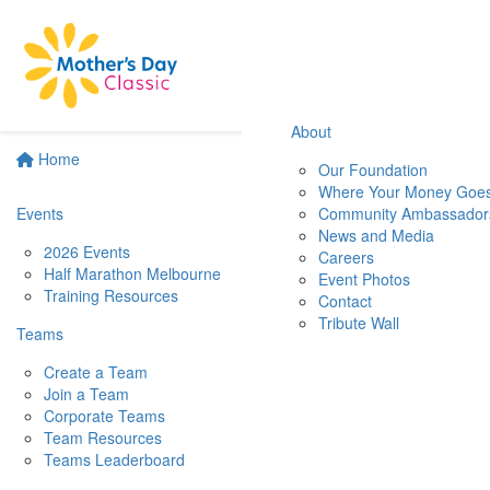
About
Home
Our Foundation
Where Your Money Goe
Events
Community Ambassador
News and Media
2026 Events
Careers
Half Marathon Melbourne
Event Photos
Training Resources
Contact
Tribute Wall
Teams
Create a Team
Join a Team
Corporate Teams
Team Resources
Teams Leaderboard