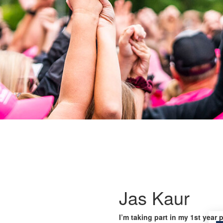
Jas Kaur
I’m taking part in my 1st year 