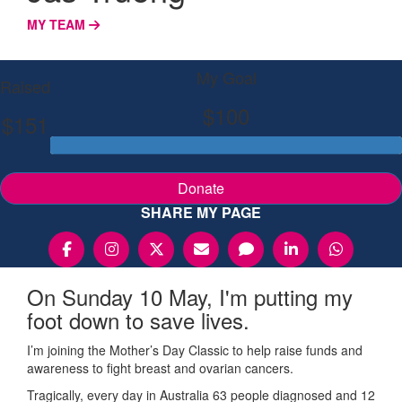
MY TEAM
My Goal
Raised
$100
$151
Donate
SHARE MY PAGE
On Sunday 10 May, I'm putting my
foot down to save lives.
I’m joining the Mother’s Day Classic to help raise funds and
awareness to fight breast and ovarian cancers.
Tragically, every day in Australia 63 people diagnosed and 12