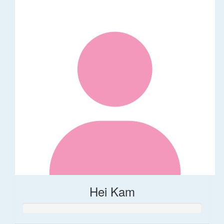
Hei Kam