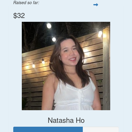
Raised so far:
$32
Natasha Ho