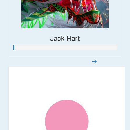
Jack Hart