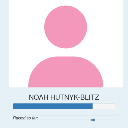
NOAH HUTNYK-BLITZ
Raised so far: