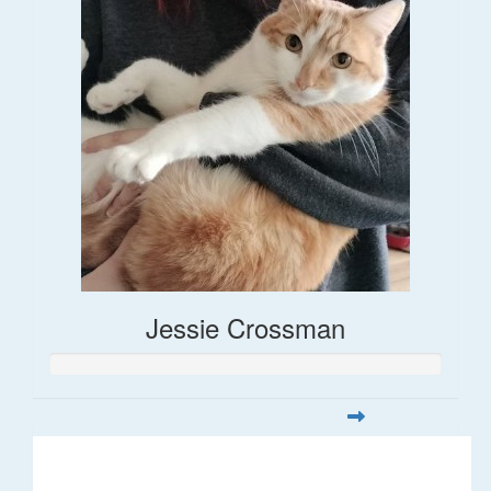
Jessie Crossman