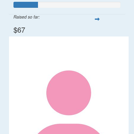
Raised so far:
$67