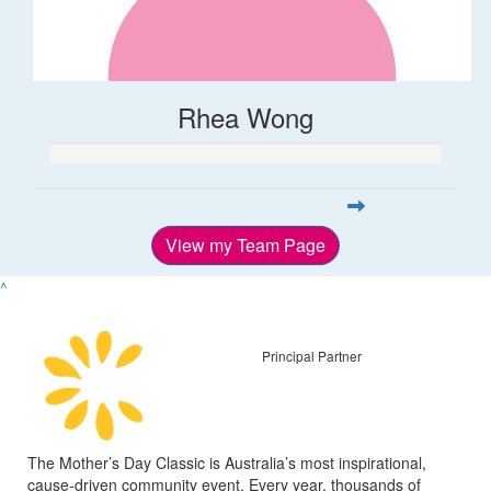
Rhea Wong
View my Team Page
^
Principal Partner
The Mother’s Day Classic is Australia’s most inspirational,
cause-driven community event. Every year, thousands of