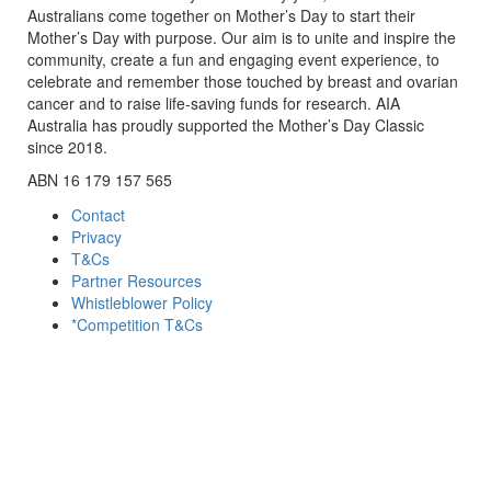
Australians come together on Mother’s Day to start their
Mother’s Day with purpose. Our aim is to unite and inspire the
community, create a fun and engaging event experience, to
celebrate and remember those touched by breast and ovarian
cancer and to raise life-saving funds for research. AIA
Australia has proudly supported the Mother’s Day Classic
since 2018.
ABN 16 179 157 565
Contact
Privacy
T&Cs
Partner Resources
Whistleblower Policy
*Competition T&Cs