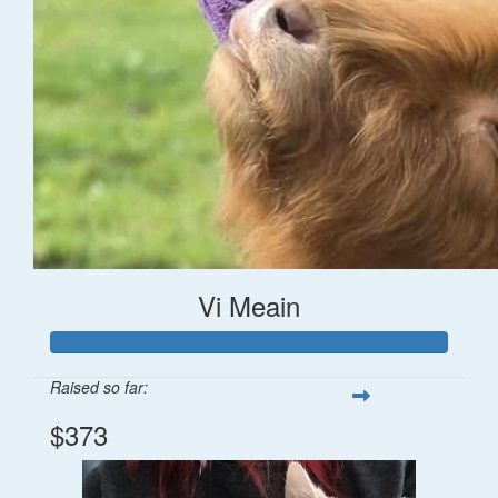
Vi Meain
Raised so far:
$373