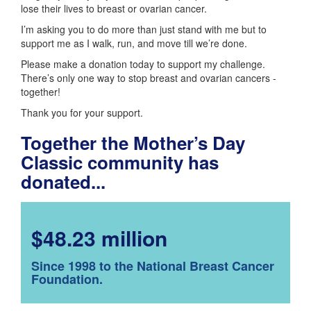
lose their lives to breast or ovarian cancer.
I’m asking you to do more than just stand with me but to
support me as I walk, run, and move till we’re done.
Please make a donation today to support my challenge.
There’s only one way to stop breast and ovarian cancers -
together!
Thank you for your support.
Together the Mother’s Day
Classic community has
donated...
$48.23 million
Since 1998 to the National Breast Cancer
Foundation.