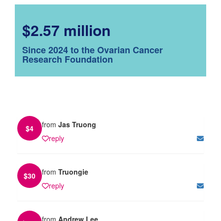
$2.57 million
Since 2024 to the Ovarian Cancer
Research Foundation
from
Jas Truong
$
4
reply
from
Truongie
$
30
reply
from
Andrew Lee