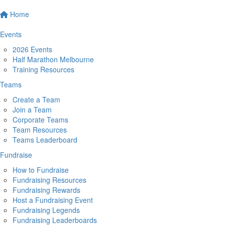
Home
Events
2026 Events
Half Marathon Melbourne
Training Resources
Teams
Create a Team
Join a Team
Corporate Teams
Team Resources
Teams Leaderboard
Fundraise
How to Fundraise
Fundraising Resources
Fundraising Rewards
Host a Fundraising Event
Fundraising Legends
Fundraising Leaderboards