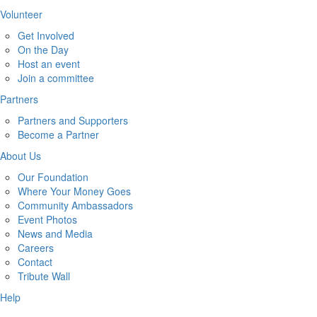
Volunteer
Get Involved
On the Day
Host an event
Join a committee
Partners
Partners and Supporters
Become a Partner
About Us
Our Foundation
Where Your Money Goes
Community Ambassadors
Event Photos
News and Media
Careers
Contact
Tribute Wall
Help