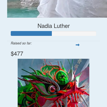
Nadia Luther
Raised so far:
$477