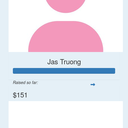
Jas Truong
Raised so far:
$151