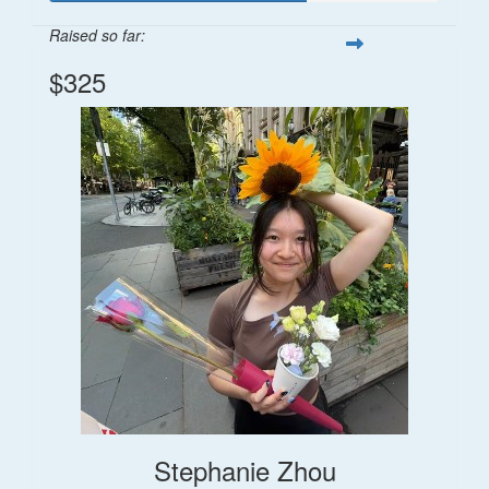
Raised so far:
$325
Stephanie Zhou