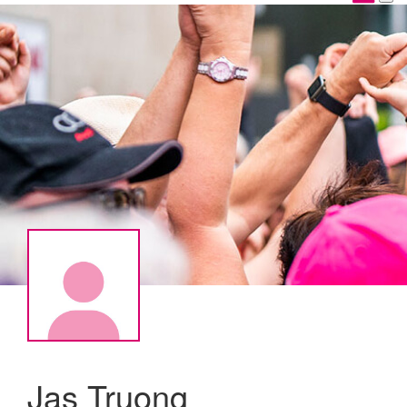
Jas Truong