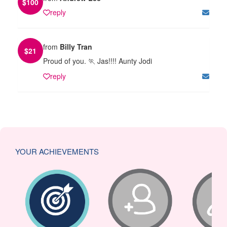
$
100
reply
from
Billy Tran
$
21
Proud of you. 🏃 Jas!!!! Aunty Jodi
reply
YOUR ACHIEVEMENTS