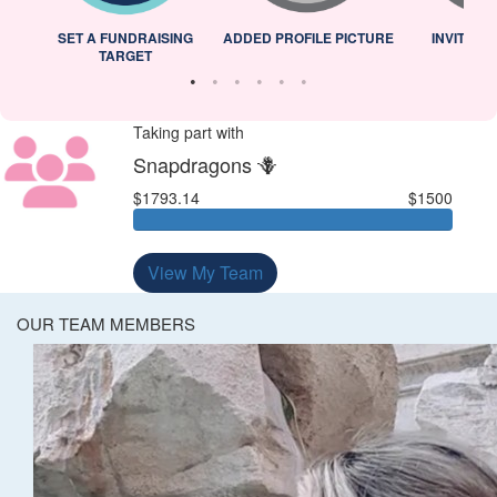
L
SET A FUNDRAISING
ADDED PROFILE PICTURE
INVITED 
TARGET
Taking part with
Snapdragons 🪻
$1793.14
$1500
View My Team
OUR TEAM MEMBERS