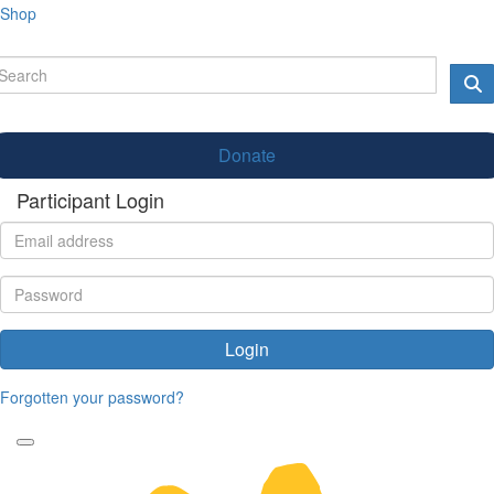
Shop
Donate
Participant Login
Login
Forgotten your password?