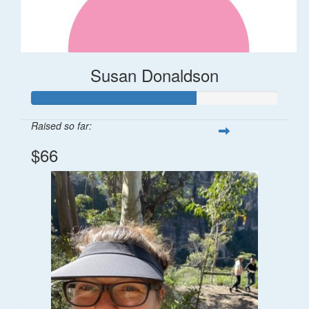
Susan Donaldson
Raised so far:
$66