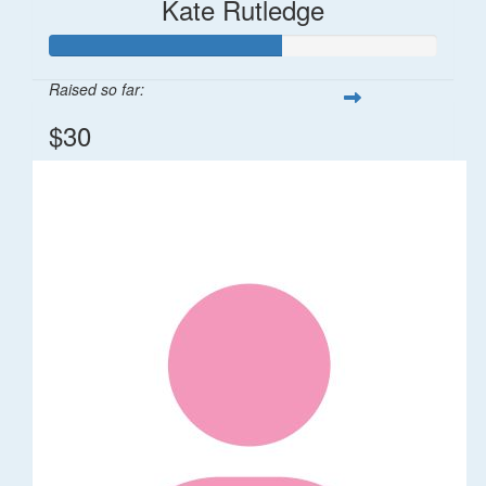
Kate Rutledge
Raised so far:
$30