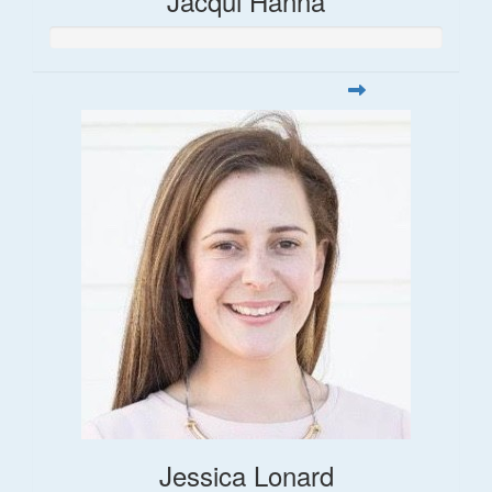
Jacqui Hanna
Jessica Lonard