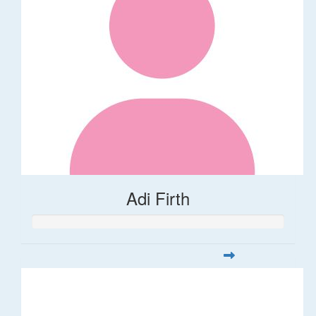
Adi Firth