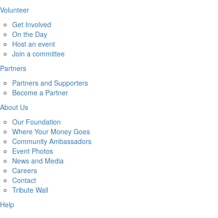
Volunteer
Get Involved
On the Day
Host an event
Join a committee
Partners
Partners and Supporters
Become a Partner
About Us
Our Foundation
Where Your Money Goes
Community Ambassadors
Event Photos
News and Media
Careers
Contact
Tribute Wall
Help