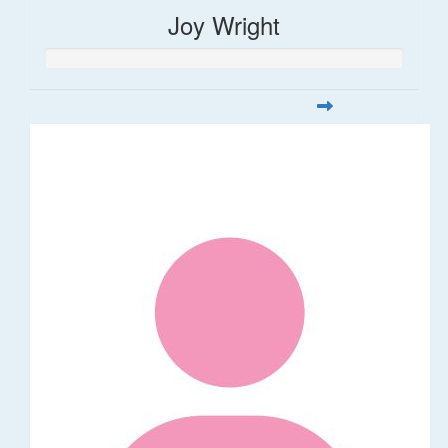
Joy Wright