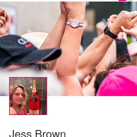
Jess Brown