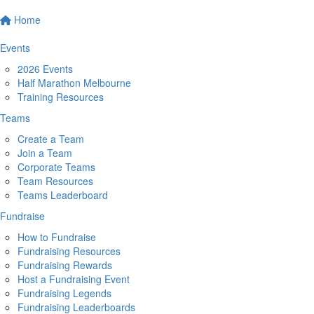
Home
Events
2026 Events
Half Marathon Melbourne
Training Resources
Teams
Create a Team
Join a Team
Corporate Teams
Team Resources
Teams Leaderboard
Fundraise
How to Fundraise
Fundraising Resources
Fundraising Rewards
Host a Fundraising Event
Fundraising Legends
Fundraising Leaderboards