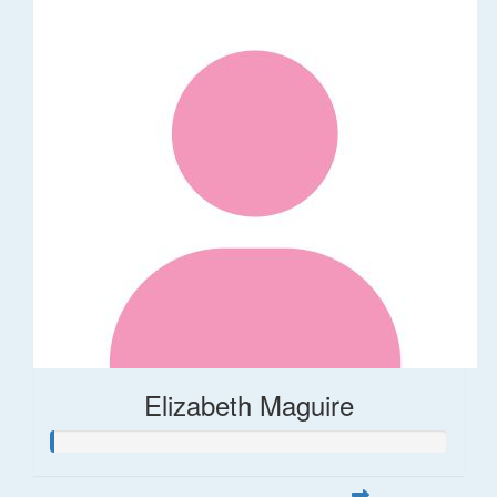
Elizabeth Maguire