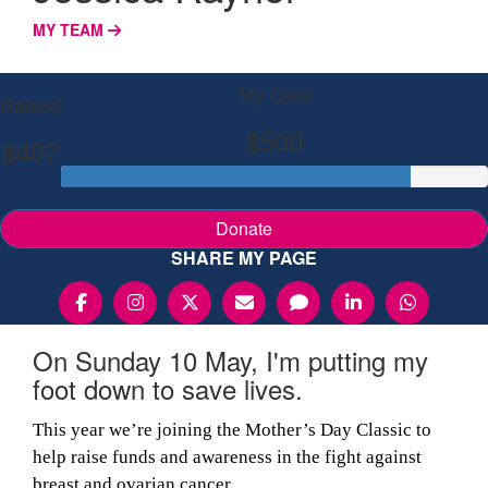
MY TEAM
My Goal
Raised
$500
$407
Donate
SHARE MY PAGE
On Sunday 10 May, I'm putting my
foot down to save lives.
This year we’re joining the Mother’s Day Classic to
help raise funds and awareness in the fight against
breast and ovarian cancer.