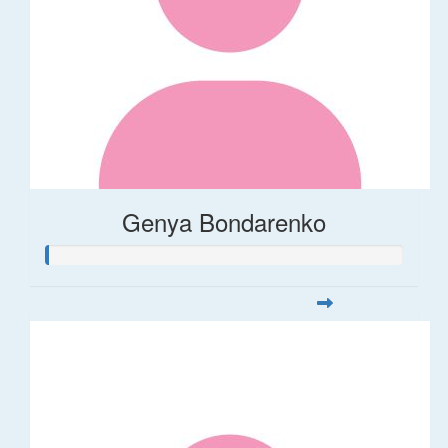
Genya Bondarenko