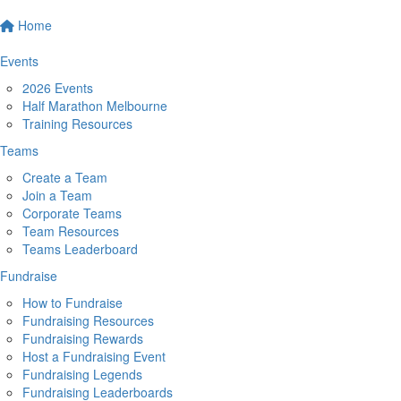
Home
Events
2026 Events
Half Marathon Melbourne
Training Resources
Teams
Create a Team
Join a Team
Corporate Teams
Team Resources
Teams Leaderboard
Fundraise
How to Fundraise
Fundraising Resources
Fundraising Rewards
Host a Fundraising Event
Fundraising Legends
Fundraising Leaderboards