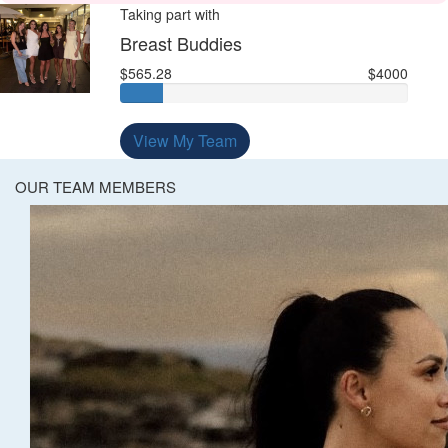
Taking part with
Breast Buddies
$565.28
$4000
View My Team
OUR TEAM MEMBERS