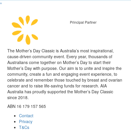
^
Principal Partner
The Mother’s Day Classic is Australia’s most inspirational,
cause-driven community event. Every year, thousands of
Australians come together on Mother’s Day to start their
Mother’s Day with purpose. Our aim is to unite and inspire the
community, create a fun and engaging event experience, to
celebrate and remember those touched by breast and ovarian
cancer and to raise life-saving funds for research. AIA
Australia has proudly supported the Mother’s Day Classic
since 2018.
ABN 16 179 157 565
Contact
Privacy
T&Cs