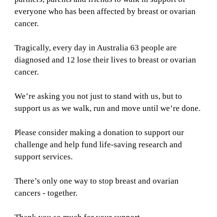
everyone who has been affected by breast or ovarian
cancer.
Tragically, every day in Australia 63 people are
diagnosed and 12 lose their lives to breast or ovarian
cancer.
We’re asking you not just to stand with us, but to
support us as we walk, run and move until we’re done.
Please consider making a donation to support our
challenge and help fund life-saving research and
support services.
There’s only one way to stop breast and ovarian
cancers - together.