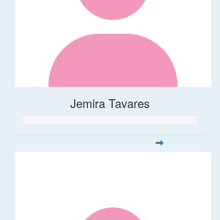
Jemira Tavares