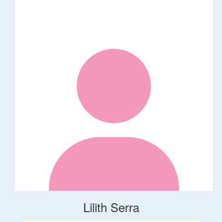
Lilith Serra