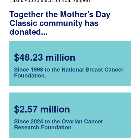
Thank you so much for your support.
Together the Mother’s Day
Classic community has
donated...
$48.23 million
Since 1998 to the National Breast Cancer
Foundation.
$2.57 million
Since 2024 to the Ovarian Cancer
Research Foundation