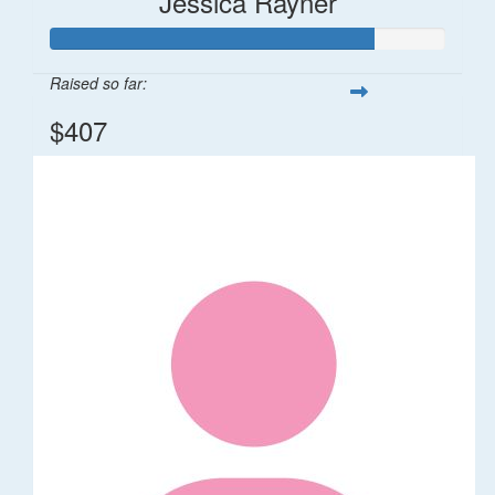
Jessica Rayner
Raised so far:
$407