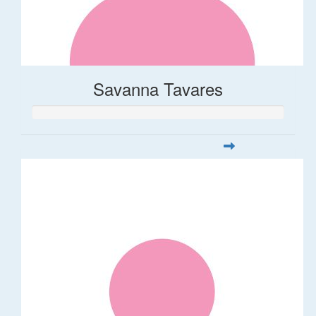
Savanna Tavares