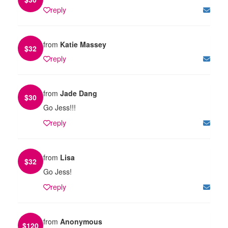
reply
from
Katie Massey
$
32
reply
from
Jade Dang
$
30
Go Jess!!!
reply
from
Lisa
$
32
Go Jess!
reply
from
Anonymous
$
120