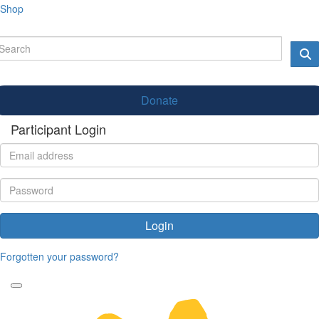
Shop
Donate
Participant Login
Login
Forgotten your password?