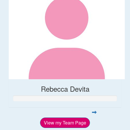
Rebecca Devita
View my Team Page