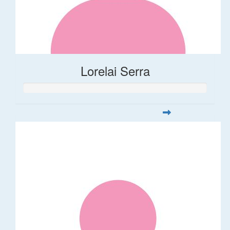
Lorelai Serra