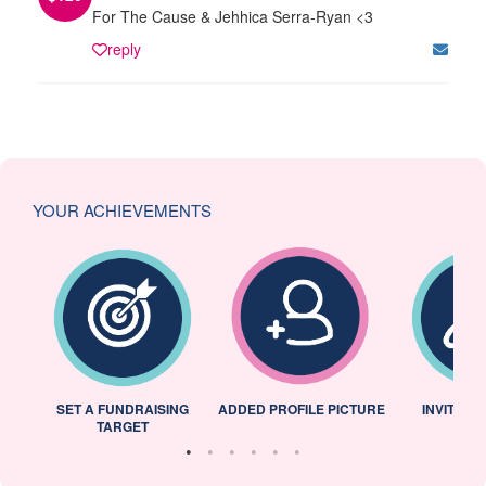
For The Cause & Jehhica Serra-Ryan <3
reply
YOUR ACHIEVEMENTS
L
SET A FUNDRAISING
ADDED PROFILE PICTURE
INVITED 
TARGET