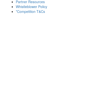
Partner Resources
Whistleblower Policy
*Competition T&Cs