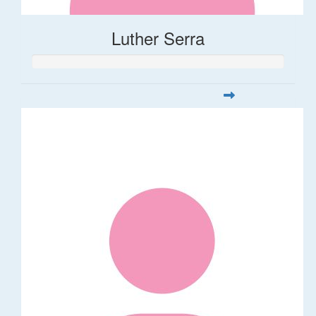
Luther Serra