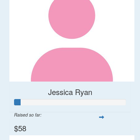
Jessica Ryan
Raised so far:
$58