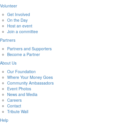
Volunteer
Get Involved
On the Day
Host an event
Join a committee
Partners
Partners and Supporters
Become a Partner
About Us
Our Foundation
Where Your Money Goes
Community Ambassadors
Event Photos
News and Media
Careers
Contact
Tribute Wall
Help