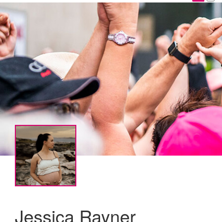
Jessica Rayner