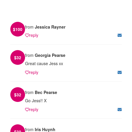
from
Jessica Rayner
$
100
reply
from
Georgia Pearse
$
32
Great cause Jess xx
reply
from
Bec Pearse
$
32
Go Jess!! X
reply
from
Iris Huynh
$
30