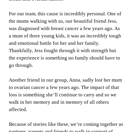
For our team, this cause is incredibly personal. One of
the mums walking with us, our beautiful friend Jess,
was diagnosed with breast cancer a few years ago. As
a mum of three young kids, it was an incredibly tough
and emotional battle for her and her family.
Thankfully, Jess fought through it with strength but
the experience is something no family should have to
go through.
Another friend in our group, Anna, sadly lost her mum
to ovarian cancer a few years ago. The impact of that
loss is something she’ll continue to carry and so we
walk in her memory and in memory of all others
affected.
Because of stories like these, we’re coming together as
partners, parents and friends to walk in support of