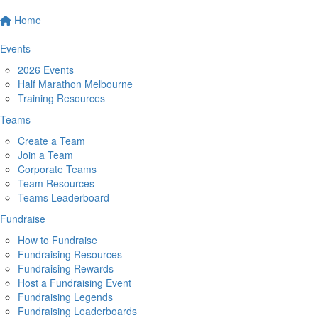
Home
Events
2026 Events
Half Marathon Melbourne
Training Resources
Teams
Create a Team
Join a Team
Corporate Teams
Team Resources
Teams Leaderboard
Fundraise
How to Fundraise
Fundraising Resources
Fundraising Rewards
Host a Fundraising Event
Fundraising Legends
Fundraising Leaderboards