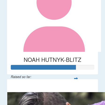
NOAH HUTNYK-BLITZ
Raised so far:
$156