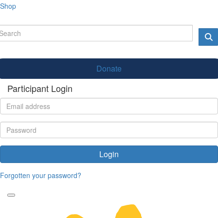
Shop
Donate
Participant Login
Login
Forgotten your password?