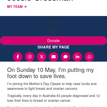
MY TEAM
Raised
$0
Donate
SHARE MY PAGE
On Sunday 10 May, I'm putting my
foot down to save lives.
I’m joining the Mother’s Day Classic to help raise funds and
awareness to fight breast and ovarian cancers.
Tragically, every day in Australia 63 people diagnosed and 12
lose their lives to breast or ovarian cancer.