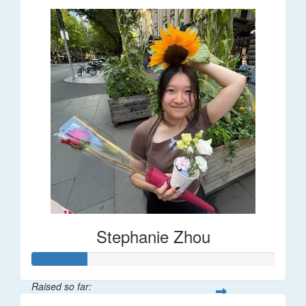
Stephanie Zhou
Raised so far: