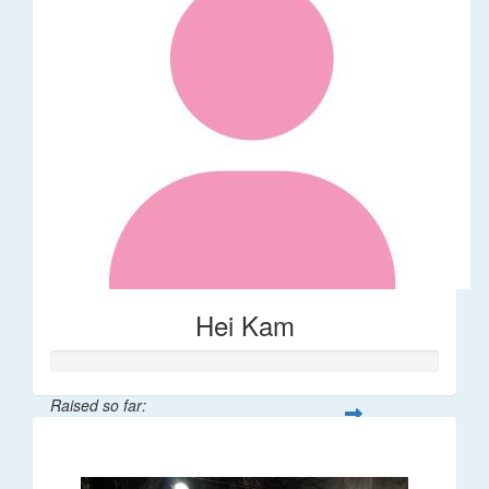
Hei Kam
Raised so far:
$32