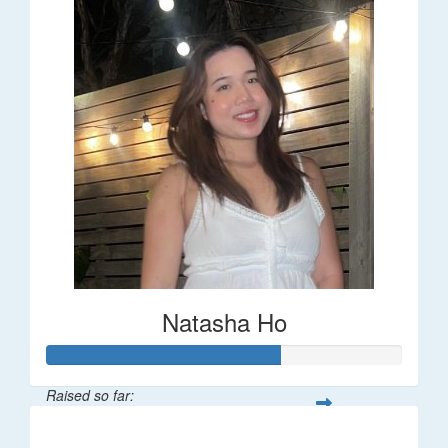
Natasha Ho
Raised so far:
$325