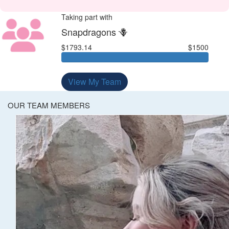
Taking part with
Snapdragons 🪻
$1793.14
$1500
View My Team
OUR TEAM MEMBERS