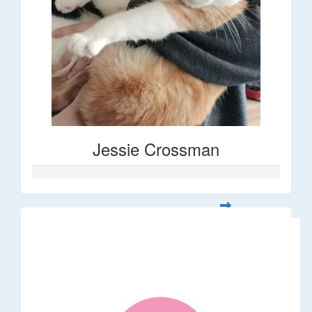
Jessie Crossman