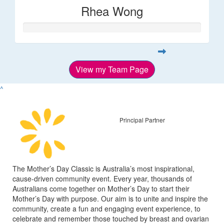
Rhea Wong
View my Team Page
^
Principal Partner
The Mother’s Day Classic is Australia’s most inspirational,
cause-driven community event. Every year, thousands of
Australians come together on Mother’s Day to start their
Mother’s Day with purpose. Our aim is to unite and inspire the
community, create a fun and engaging event experience, to
celebrate and remember those touched by breast and ovarian