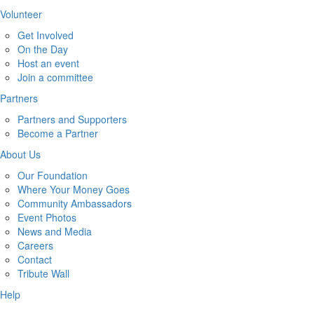
Volunteer
Get Involved
On the Day
Host an event
Join a committee
Partners
Partners and Supporters
Become a Partner
About Us
Our Foundation
Where Your Money Goes
Community Ambassadors
Event Photos
News and Media
Careers
Contact
Tribute Wall
Help