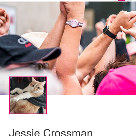
Jessie Crossman