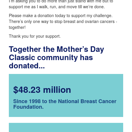
I’m asking you to do more than just stand with me but to
support me as I walk, run, and move till we’re done.
Please make a donation today to support my challenge.
There’s only one way to stop breast and ovarian cancers -
together!
Thank you for your support.
Together the Mother’s Day
Classic community has
donated...
$48.23 million
Since 1998 to the National Breast Cancer
Foundation.