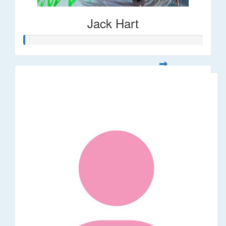
Jack Hart