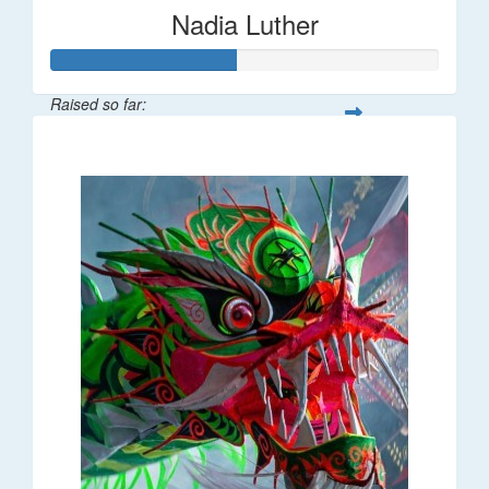
Nadia Luther
Raised so far:
$477