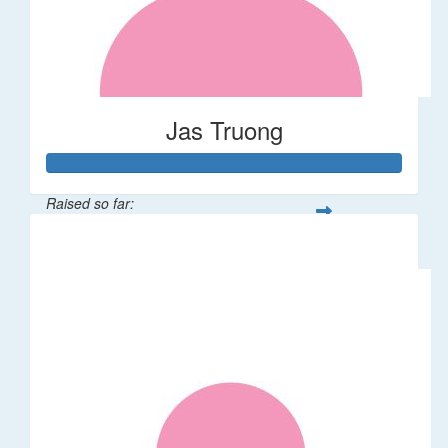
Jas Truong
Raised so far:
$151