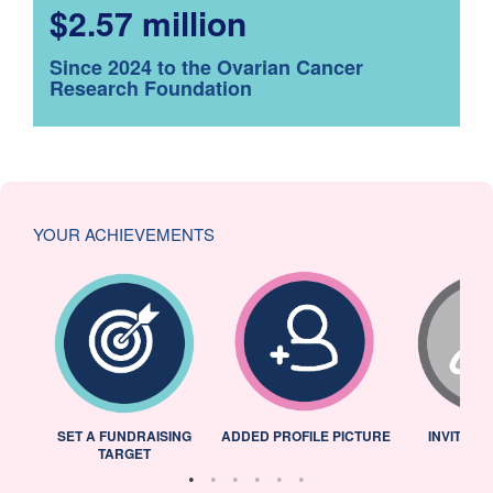
$2.57 million
Since 2024 to the Ovarian Cancer
Research Foundation
YOUR ACHIEVEMENTS
L
SET A FUNDRAISING
ADDED PROFILE PICTURE
INVITED 
TARGET