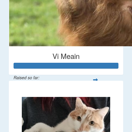
Vi Meain
Raised so far:
$373