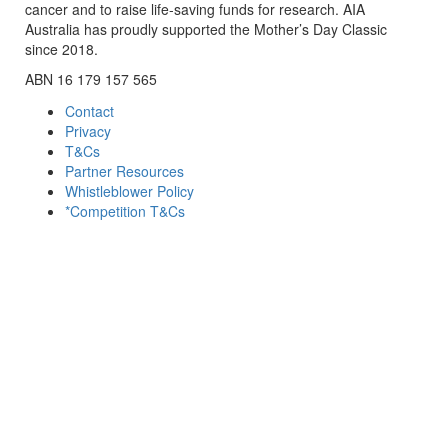
cancer and to raise life-saving funds for research. AIA
Australia has proudly supported the Mother’s Day Classic
since 2018.
ABN 16 179 157 565
Contact
Privacy
T&Cs
Partner Resources
Whistleblower Policy
*Competition T&Cs