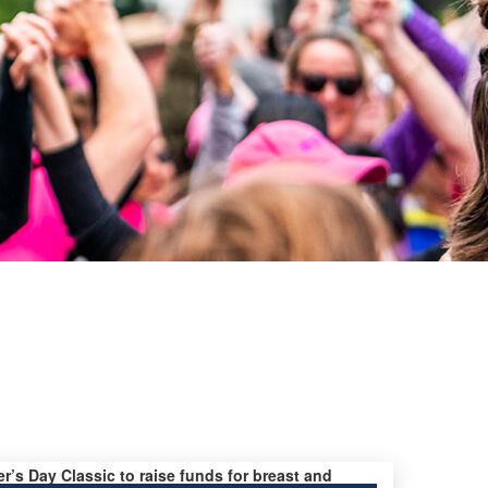
er’s Day Classic to raise funds for breast and