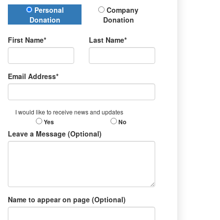
Donation Type
Personal
Company
Donation
Donation
First Name*
Last Name*
Email Address*
I would like to receive news and updates
Yes
No
Leave a Message (Optional)
Name to appear on page (Optional)