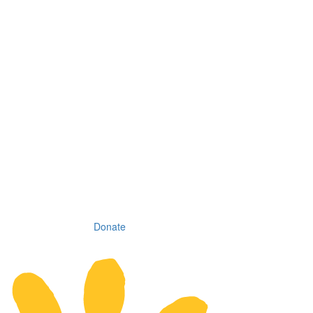
Donate