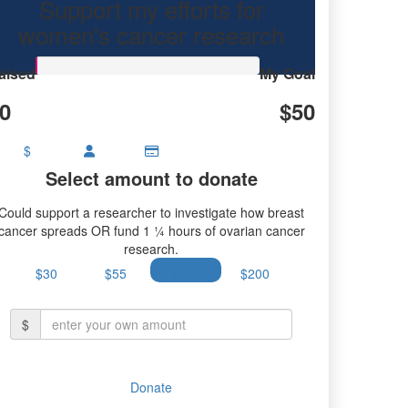
Support my efforts for
women's cancer research
aised
My Goal
0
$50
$
Select amount to donate
Could support a researcher to investigate how breast
cancer spreads OR fund 1 ¼ hours of ovarian cancer
research.
$30
$55
$100
$200
$
Donate