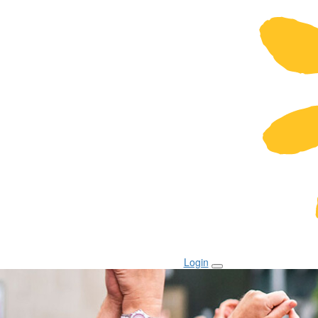
Login