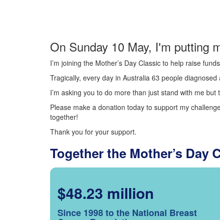
On Sunday 10 May, I'm putting m
I’m joining the Mother’s Day Classic to help raise fun
Tragically, every day in Australia 63 people diagnosed a
I’m asking you to do more than just stand with me but t
Please make a donation today to support my challenge.
together!
Thank you for your support.
Together the Mother’s Day 
$48.23 million
Since 1998 to the National Breast