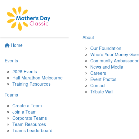
About
Home
Our Foundation
Where Your Money Goe
Events
Community Ambassador
News and Media
2026 Events
Careers
Half Marathon Melbourne
Event Photos
Training Resources
Contact
Tribute Wall
Teams
Create a Team
Join a Team
Corporate Teams
Team Resources
Teams Leaderboard