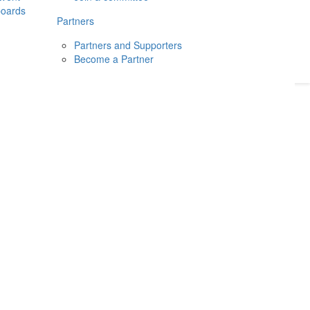
boards
Donate
2026
Login
Partners
Partners and Supporters
Become a Partner