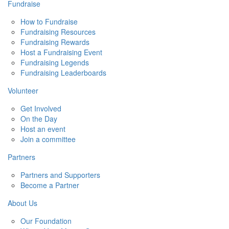
Fundraise
How to Fundraise
Fundraising Resources
Fundraising Rewards
Host a Fundraising Event
Fundraising Legends
Fundraising Leaderboards
Volunteer
Get Involved
On the Day
Host an event
Join a committee
Partners
Partners and Supporters
Become a Partner
About Us
Our Foundation