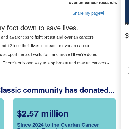
ovarian cancer research.
Share my page
R
y foot down to save lives.
$
ds and awareness to fight breast and ovarian cancers.
nd 12 lose their lives to breast or ovarian cancer.
o support me as I walk, run, and move till we’re done.
 There’s only one way to stop breast and ovarian cancers -
Classic community has donated...
$2.57 million
Since 2024 to the Ovarian Cancer