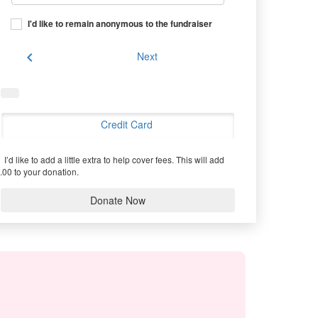
I'd like to remain anonymous to the fundraiser
chevron_left
Next
Credit Card
I’d like to add a little extra to help cover fees.
This will add
.00 to your donation.
Donate Now