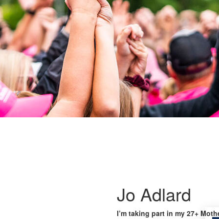
Jo Adlard
I’m taking part in my 27+ Moth