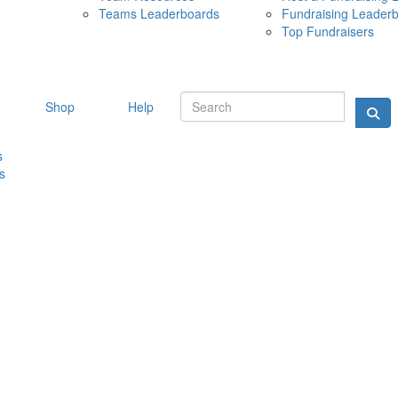
Teams Leaderboards
Fundraising Leader
10 MAY 
Top Fundraisers
Shop
Help
s
s