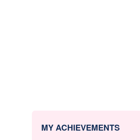
MY ACHIEVEMENTS