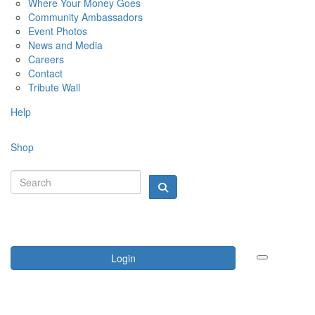
Where Your Money Goes
Community Ambassadors
Event Photos
News and Media
Careers
Contact
Tribute Wall
Help
Shop
Login