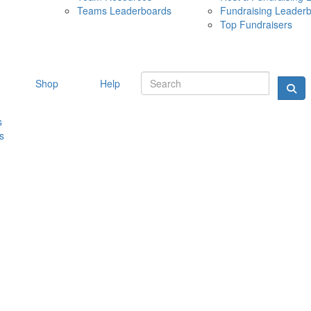
Teams Leaderboards
Fundraising Leader
10 MAY 
Top Fundraisers
Shop
Help
s
s