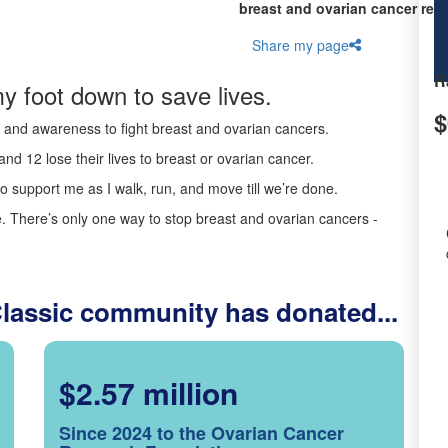
breast and ovarian cancer res
Share my page
R
y foot down to save lives.
$
ds and awareness to fight breast and ovarian cancers.
nd 12 lose their lives to breast or ovarian cancer.
o support me as I walk, run, and move till we’re done.
 There’s only one way to stop breast and ovarian cancers -
Classic community has donated...
$2.57 million
Since 2024 to the Ovarian Cancer