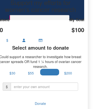
Support my efforts for
earch.
women's cancer research
aised
My Goal
0
$100
$
Select amount to donate
Could support a researcher to investigate how breast
cancer spreads OR fund 1 ¼ hours of ovarian cancer
research.
$30
$55
$100
$200
$
Donate