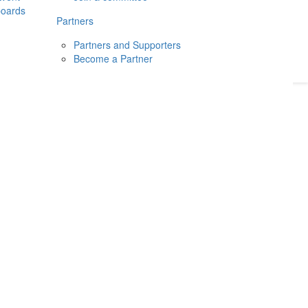
boards
Donate
2026
Login
Partners
Partners and Supporters
Become a Partner