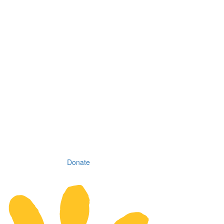
Donate