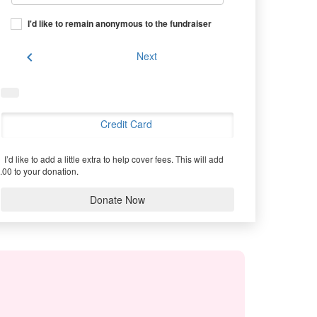
I'd like to remain anonymous to the fundraiser
chevron_left
Next
Credit Card
I’d like to add a little extra to help cover fees.
This will add
.00 to your donation.
Donate Now