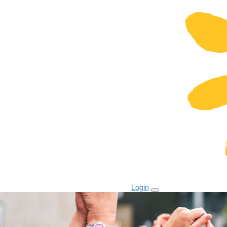
Login