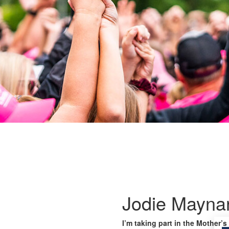
Jodie Mayna
I’m taking part in the Mother’