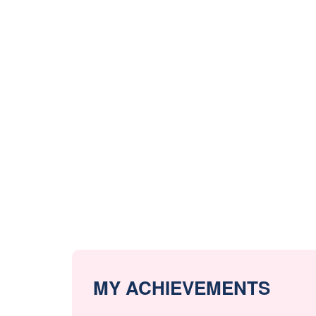
MY ACHIEVEMENTS