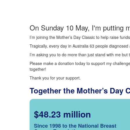
On Sunday 10 May, I'm putting m
I’m joining the Mother’s Day Classic to help raise fun
Tragically, every day in Australia 63 people diagnosed a
I’m asking you to do more than just stand with me but t
Please make a donation today to support my challenge.
together!
Thank you for your support.
Together the Mother’s Day 
$48.23 million
Since 1998 to the National Breast