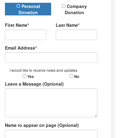
Donation Type
Personal
Company
Donation
Donation
First Name*
Last Name*
Email Address*
I would like to receive news and updates
Yes
No
Leave a Message (Optional)
Name to appear on page (Optional)