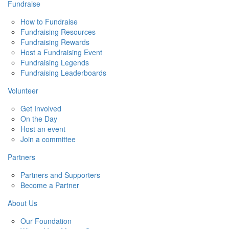
Fundraise
How to Fundraise
Fundraising Resources
Fundraising Rewards
Host a Fundraising Event
Fundraising Legends
Fundraising Leaderboards
Volunteer
Get Involved
On the Day
Host an event
Join a committee
Partners
Partners and Supporters
Become a Partner
About Us
Our Foundation