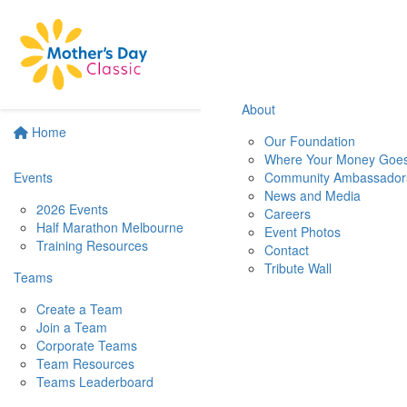
About
Home
Our Foundation
Where Your Money Goe
Events
Community Ambassador
News and Media
2026 Events
Careers
Half Marathon Melbourne
Event Photos
Training Resources
Contact
Tribute Wall
Teams
Create a Team
Join a Team
Corporate Teams
Team Resources
Teams Leaderboard