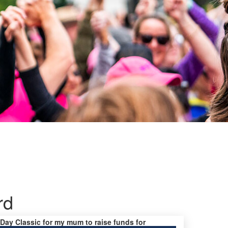
rd
s Day Classic for my mum to raise funds for