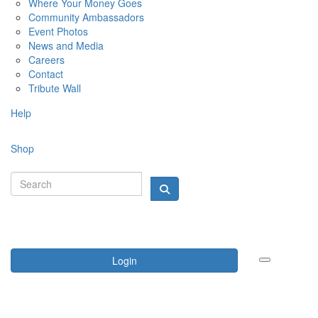
Where Your Money Goes
Community Ambassadors
Event Photos
News and Media
Careers
Contact
Tribute Wall
Help
Shop
Login