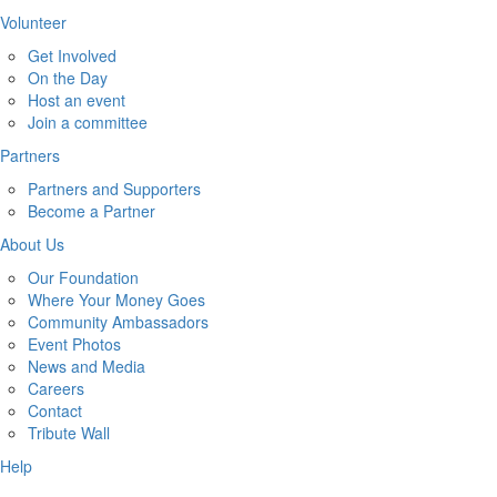
Volunteer
Get Involved
On the Day
Host an event
Join a committee
Partners
Partners and Supporters
Become a Partner
About Us
Our Foundation
Where Your Money Goes
Community Ambassadors
Event Photos
News and Media
Careers
Contact
Tribute Wall
Help