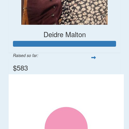
Deidre Malton
Raised so far:
$583