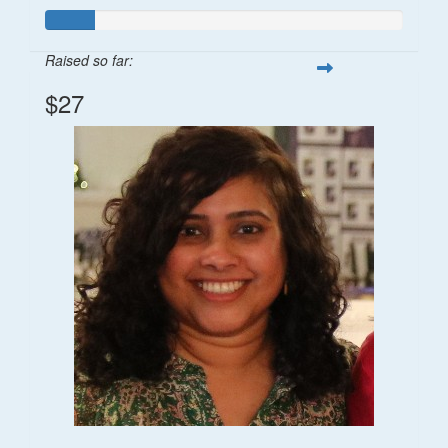
Raised so far:
$27