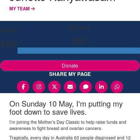
MY TEAM
My Goal
Raised
$50
$208
Donate
SHARE MY PAGE
On Sunday 10 May, I'm putting my
foot down to save lives.
I’m joining the Mother’s Day Classic to help raise funds and
awareness to fight breast and ovarian cancers.
Tragically, every day in Australia 63 people diagnosed and 12