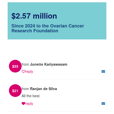
$2.57 million
Since 2024 to the Ovarian Cancer
Research Foundation
from
Junette Kariyawasam
$
55
reply
from
Ranjan de Silva
$
21
All the best.
reply