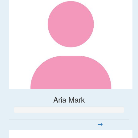
Aria Mark