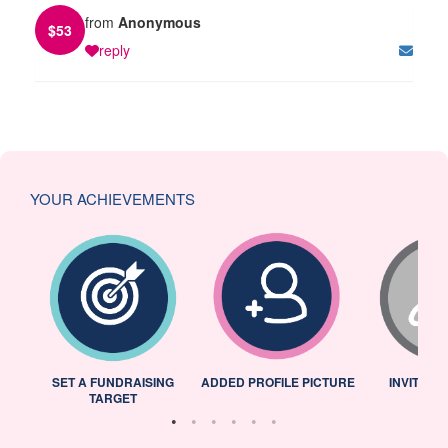
from
Anonymous
$
53
reply
YOUR ACHIEVEMENTS
L
SET A FUNDRAISING
ADDED PROFILE PICTURE
INVITED 
TARGET