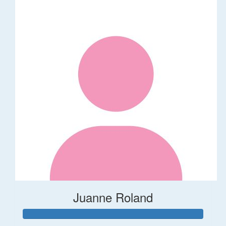
Juanne Roland