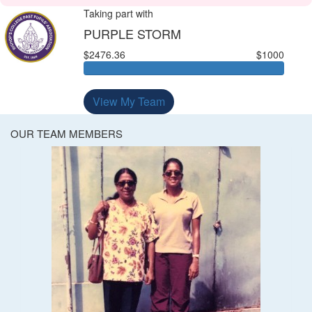
Taking part with
PURPLE STORM
$2476.36
$1000
View My Team
OUR TEAM MEMBERS