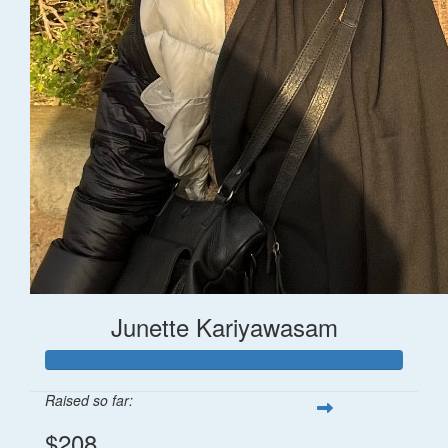
Junette Kariyawasam
Raised so far:
$208