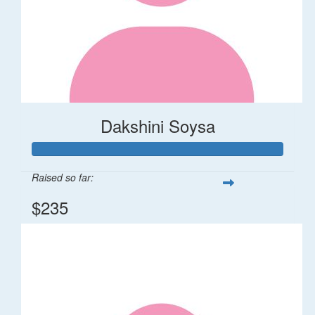
Dakshini Soysa
Raised so far:
$235