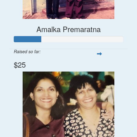
Amalka Premaratna
Raised so far:
$25