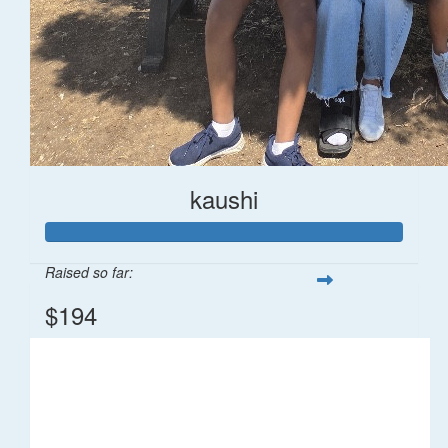
kaushi
Raised so far:
$194