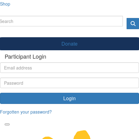
Shop
Donate
Participant Login
Login
Forgotten your password?