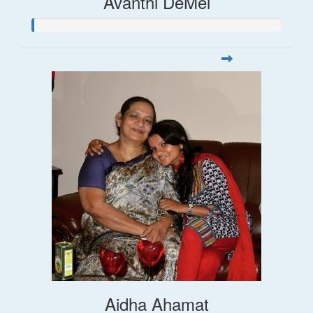
Avanthi DeMel
Aidha Ahamat