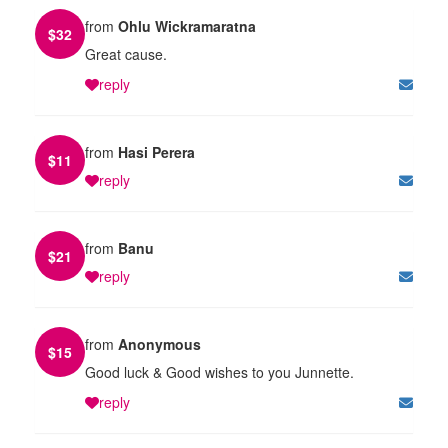
from
Ohlu Wickramaratna
$
32
Great cause.
reply
from
Hasi Perera
$
11
reply
from
Banu
$
21
reply
from
Anonymous
$
15
Good luck & Good wishes to you Junnette.
reply