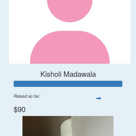
Kisholi Madawala
Raised so far:
$90