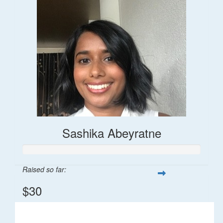
Sashika Abeyratne
Raised so far:
$30