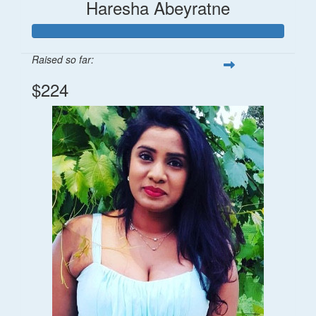
Haresha Abeyratne
Raised so far:
$224