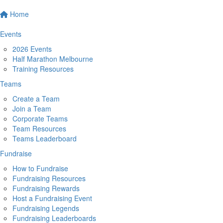
Home
Events
2026 Events
Half Marathon Melbourne
Training Resources
Teams
Create a Team
Join a Team
Corporate Teams
Team Resources
Teams Leaderboard
Fundraise
How to Fundraise
Fundraising Resources
Fundraising Rewards
Host a Fundraising Event
Fundraising Legends
Fundraising Leaderboards