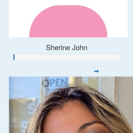
Sherine John