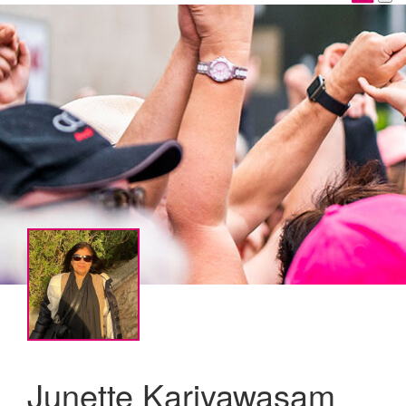
Junette Kariyawasam