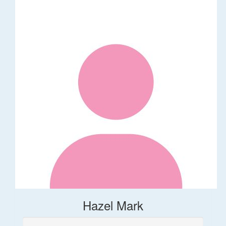
Hazel Mark