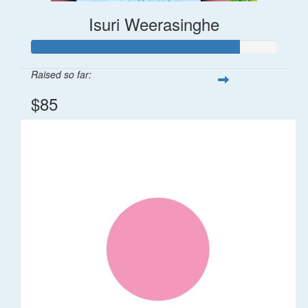
Isuri Weerasinghe
Raised so far:
$85