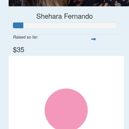
Shehara Fernando
Raised so far:
$35