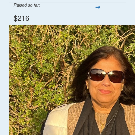
Raised so far:
$216