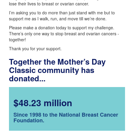
lose their lives to breast or ovarian cancer.
I’m asking you to do more than just stand with me but to
support me as I walk, run, and move till we’re done.
Please make a donation today to support my challenge.
There’s only one way to stop breast and ovarian cancers -
together!
Thank you for your support.
Together the Mother’s Day
Classic community has
donated...
$48.23 million
Since 1998 to the National Breast Cancer
Foundation.