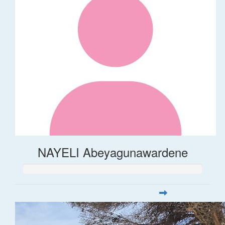
NAYELI Abeyagunawardene