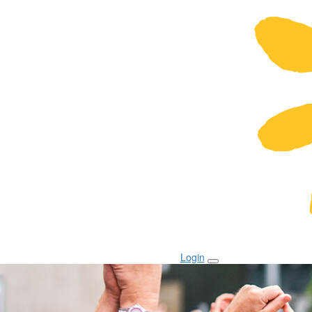
Login