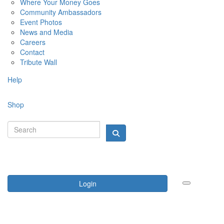
Where Your Money Goes
Community Ambassadors
Event Photos
News and Media
Careers
Contact
Tribute Wall
Help
Shop
Login