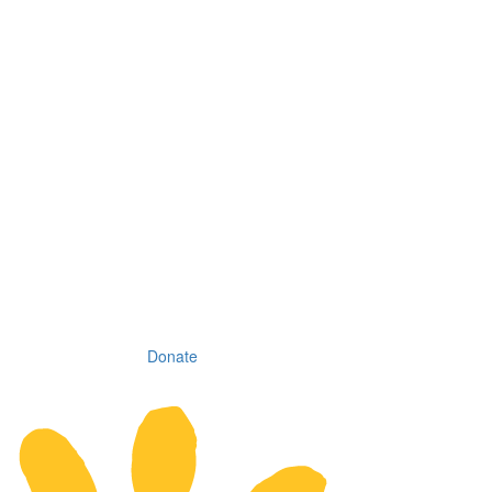
Donate