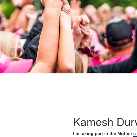
Kamesh Durv
I’m taking part in the Mother’