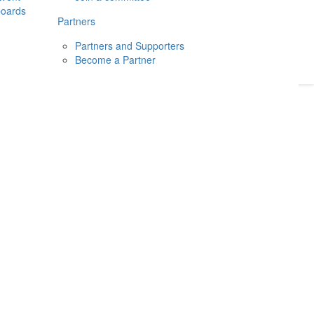
boards
Donate
2026
Login
Partners
Partners and Supporters
Become a Partner