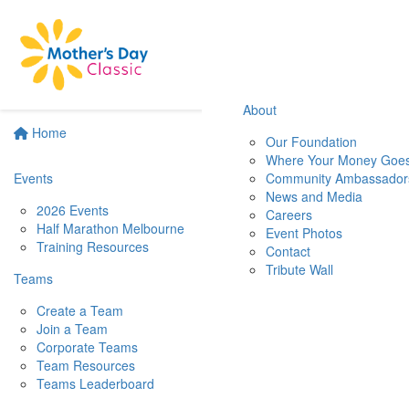
About
Home
Our Foundation
Where Your Money Goe
Events
Community Ambassador
News and Media
2026 Events
Careers
Half Marathon Melbourne
Event Photos
Training Resources
Contact
Tribute Wall
Teams
Create a Team
Join a Team
Corporate Teams
Team Resources
Teams Leaderboard