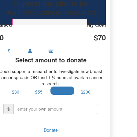
Support my efforts for
women's cancer research
aised
My Goal
0
$70
$
Select amount to donate
Could support a researcher to investigate how breast
cancer spreads OR fund 1 ¼ hours of ovarian cancer
research.
$30
$55
$100
$200
$
Donate