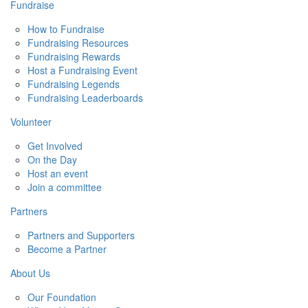
Fundraise
How to Fundraise
Fundraising Resources
Fundraising Rewards
Host a Fundraising Event
Fundraising Legends
Fundraising Leaderboards
Volunteer
Get Involved
On the Day
Host an event
Join a committee
Partners
Partners and Supporters
Become a Partner
About Us
Our Foundation