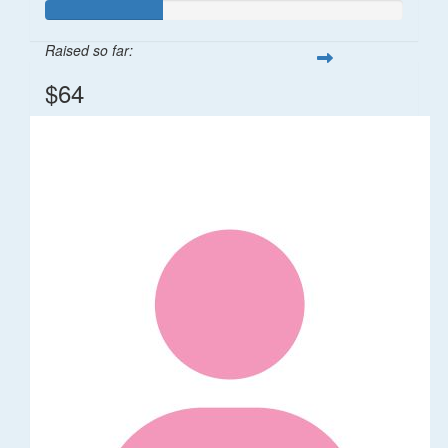
Raised so far:
$64