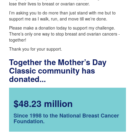
lose their lives to breast or ovarian cancer.
I’m asking you to do more than just stand with me but to
support me as I walk, run, and move till we’re done.
Please make a donation today to support my challenge.
There’s only one way to stop breast and ovarian cancers -
together!
Thank you for your support.
Together the Mother’s Day
Classic community has
donated...
$48.23 million
Since 1998 to the National Breast Cancer
Foundation.