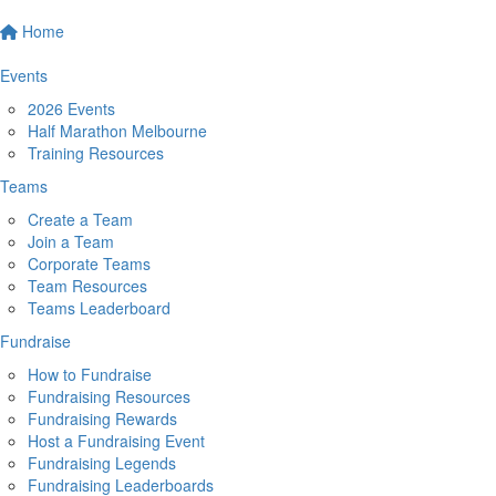
Home
Events
2026 Events
Half Marathon Melbourne
Training Resources
Teams
Create a Team
Join a Team
Corporate Teams
Team Resources
Teams Leaderboard
Fundraise
How to Fundraise
Fundraising Resources
Fundraising Rewards
Host a Fundraising Event
Fundraising Legends
Fundraising Leaderboards