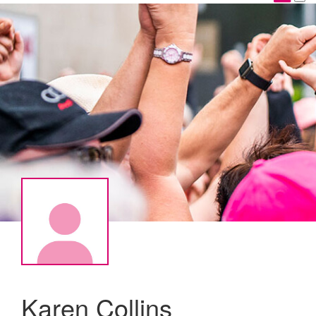
Karen Collins