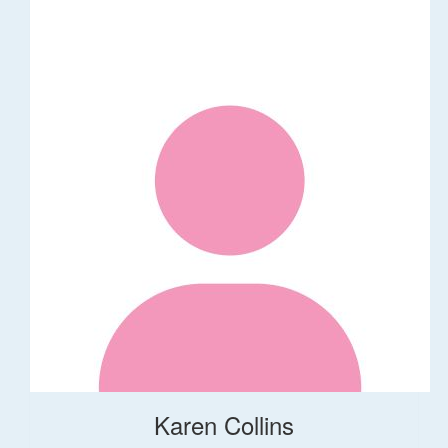
Karen Collins