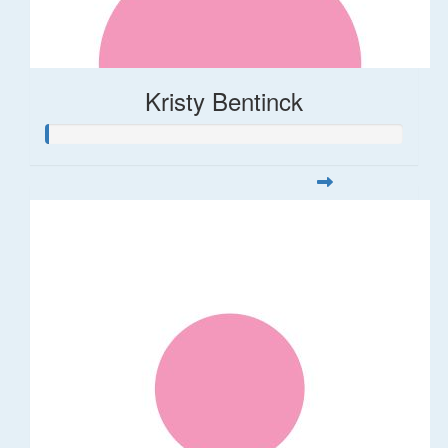
Kristy Bentinck