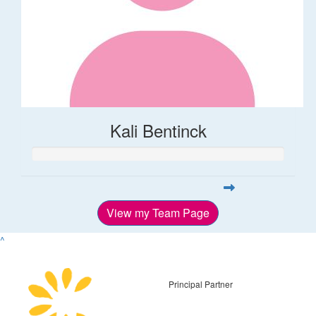
Kali Bentinck
View my Team Page
^
Principal Partner