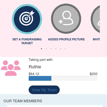
L
SET A FUNDRAISING
ADDED PROFILE PICTURE
INVITED 
TARGET
Taking part with
Ruthie
$64.12
$200
View My Team
OUR TEAM MEMBERS