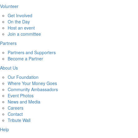
Volunteer
Get Involved
On the Day
Host an event
Join a committee
Partners
Partners and Supporters
Become a Partner
About Us
Our Foundation
Where Your Money Goes
Community Ambassadors
Event Photos
News and Media
Careers
Contact
Tribute Wall
Help