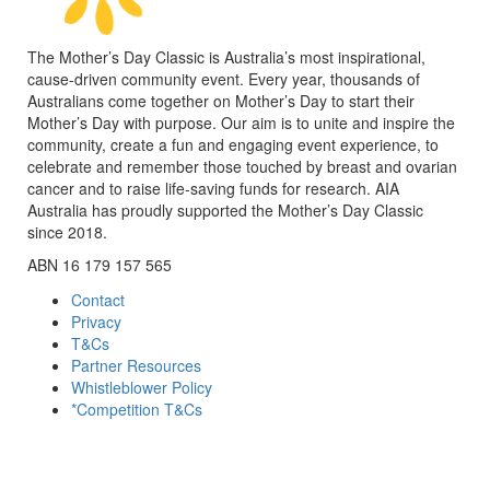
The Mother’s Day Classic is Australia’s most inspirational,
cause-driven community event. Every year, thousands of
Australians come together on Mother’s Day to start their
Mother’s Day with purpose. Our aim is to unite and inspire the
community, create a fun and engaging event experience, to
celebrate and remember those touched by breast and ovarian
cancer and to raise life-saving funds for research. AIA
Australia has proudly supported the Mother’s Day Classic
since 2018.
ABN 16 179 157 565
Contact
Privacy
T&Cs
Partner Resources
Whistleblower Policy
*Competition T&Cs