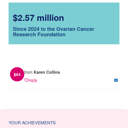
$2.57 million
Since 2024 to the Ovarian Cancer
Research Foundation
from
Karen Collins
$
64
reply
YOUR ACHIEVEMENTS