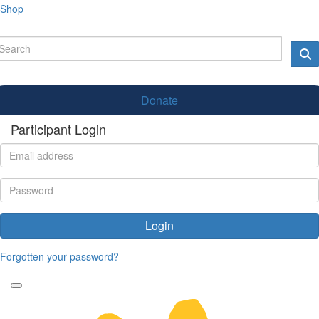
Shop
Donate
Participant Login
Login
Forgotten your password?