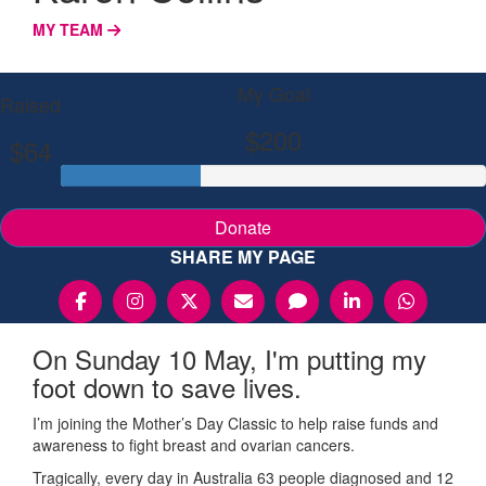
MY TEAM
My Goal
Raised
$200
$64
Donate
SHARE MY PAGE
On Sunday 10 May, I'm putting my
foot down to save lives.
I’m joining the Mother’s Day Classic to help raise funds and
awareness to fight breast and ovarian cancers.
Tragically, every day in Australia 63 people diagnosed and 12