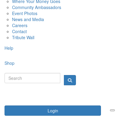
Where Your Money Goes
Community Ambassadors
Event Photos
News and Media
Careers
Contact
Tribute Wall
Help
Shop
Login