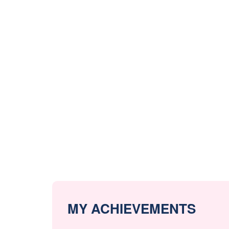
MY ACHIEVEMENTS