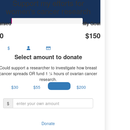
Support my efforts for
earch.
women's cancer research
aised
My Goal
0
$150
$
Select amount to donate
Could support a researcher to investigate how breast
cancer spreads OR fund 1 ¼ hours of ovarian cancer
research.
$30
$55
$100
$200
$
Donate