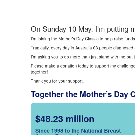
On Sunday 10 May, I'm putting m
I’m joining the Mother’s Day Classic to help raise fun
Tragically, every day in Australia 63 people diagnosed a
I’m asking you to do more than just stand with me but t
Please make a donation today to support my challenge.
together!
Thank you for your support.
Together the Mother’s Day 
$48.23 million
Since 1998 to the National Breast