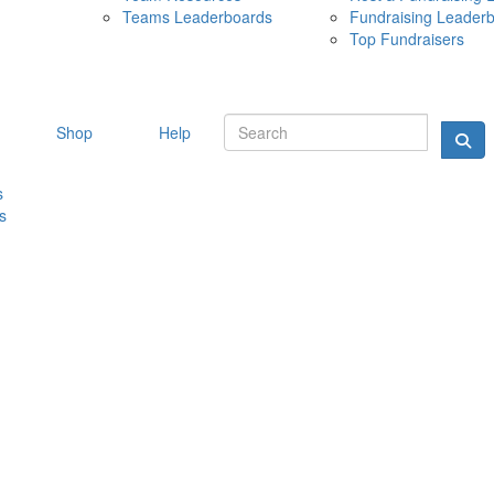
Teams Leaderboards
Fundraising Leader
10 MAY 
Top Fundraisers
Shop
Help
s
s