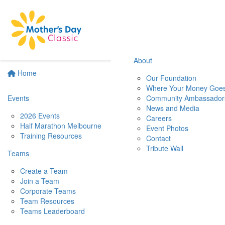
About
Home
Our Foundation
Where Your Money Goe
Events
Community Ambassador
News and Media
2026 Events
Careers
Half Marathon Melbourne
Event Photos
Training Resources
Contact
Tribute Wall
Teams
Create a Team
Join a Team
Corporate Teams
Team Resources
Teams Leaderboard