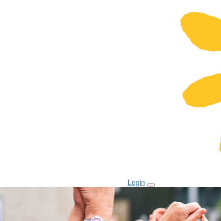
Login