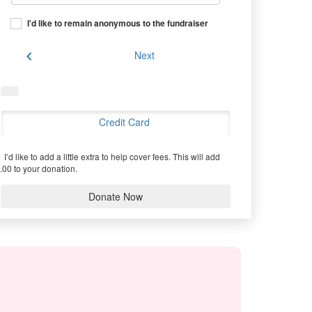
I'd like to remain anonymous to the fundraiser
chevron_left
Next
Credit Card
I’d like to add a little extra to help cover fees.
This will add
.00 to your donation.
Donate Now