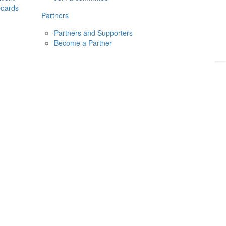
boards
Donate
2026
Login
Partners
Partners and Supporters
Become a Partner