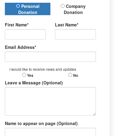
Donation Type
Personal
Company
Donation
Donation
First Name*
Last Name*
Email Address*
I would like to receive news and updates
Yes
No
Leave a Message (Optional)
Name to appear on page (Optional)