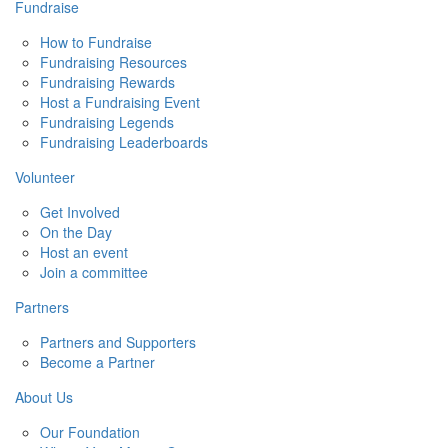
Fundraise
How to Fundraise
Fundraising Resources
Fundraising Rewards
Host a Fundraising Event
Fundraising Legends
Fundraising Leaderboards
Volunteer
Get Involved
On the Day
Host an event
Join a committee
Partners
Partners and Supporters
Become a Partner
About Us
Our Foundation