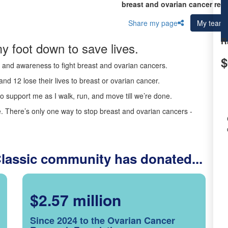
breast and ovarian cancer res
Share my page
My team
R
y foot down to save lives.
$
ds and awareness to fight breast and ovarian cancers.
nd 12 lose their lives to breast or ovarian cancer.
o support me as I walk, run, and move till we’re done.
 There’s only one way to stop breast and ovarian cancers -
Classic community has donated...
$2.57 million
Since 2024 to the Ovarian Cancer