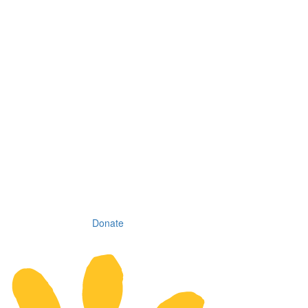
Donate