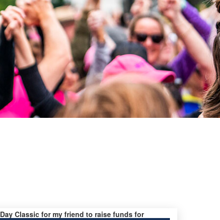
 Day Classic for my friend to raise funds for