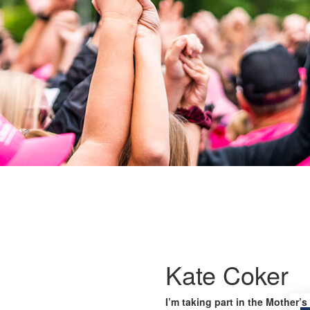
Kate Coker
I’m taking part in the Mother’s