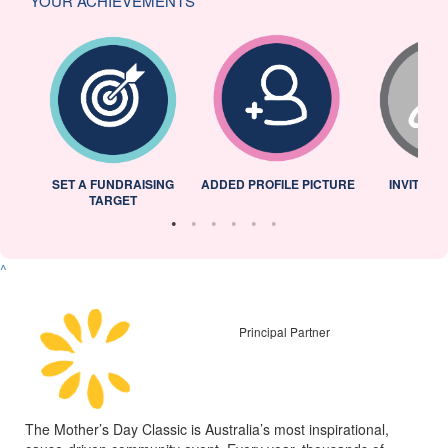
YOUR ACHIEVEMENTS
L
SET A FUNDRAISING
ADDED PROFILE PICTURE
INVITED 
TARGET
^
Principal Partner
The Mother’s Day Classic is Australia’s most inspirational,