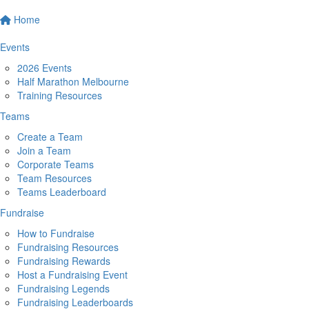
Home
Events
2026 Events
Half Marathon Melbourne
Training Resources
Teams
Create a Team
Join a Team
Corporate Teams
Team Resources
Teams Leaderboard
Fundraise
How to Fundraise
Fundraising Resources
Fundraising Rewards
Host a Fundraising Event
Fundraising Legends
Fundraising Leaderboards