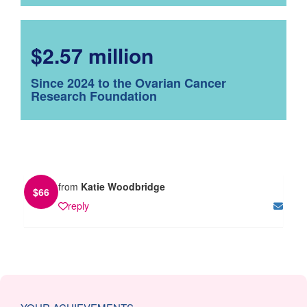
$2.57 million
Since 2024 to the Ovarian Cancer
Research Foundation
from
Katie Woodbridge
$
66
reply