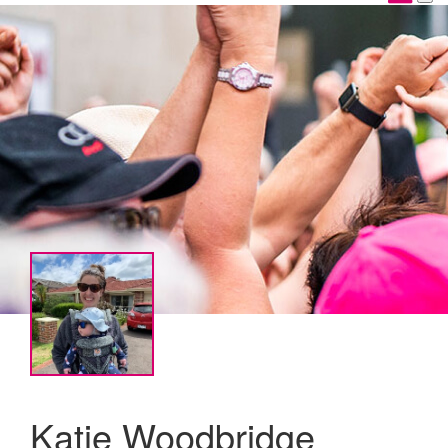
Katie Woodbridge