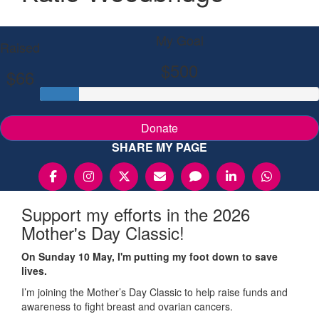
My Goal
Raised
$500
$66
Donate
SHARE MY PAGE
Support my efforts in the 2026
Mother's Day Classic!
On Sunday 10 May, I'm putting my foot down to save
lives.
I’m joining the Mother’s Day Classic to help raise funds and
awareness to fight breast and ovarian cancers.