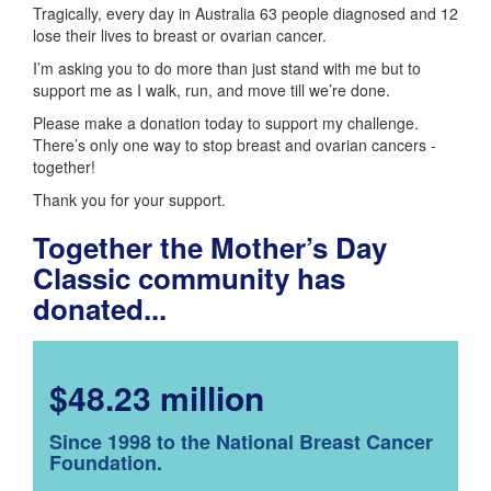
Tragically, every day in Australia 63 people diagnosed and 12
lose their lives to breast or ovarian cancer.
I’m asking you to do more than just stand with me but to
support me as I walk, run, and move till we’re done.
Please make a donation today to support my challenge.
There’s only one way to stop breast and ovarian cancers -
together!
Thank you for your support.
Together the Mother’s Day
Classic community has
donated...
$48.23 million
Since 1998 to the National Breast Cancer
Foundation.