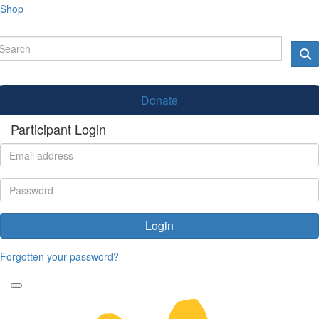
Shop
Donate
Participant Login
Login
Forgotten your password?