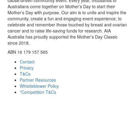
cause-driven community event. Every year, thousands of
Australians come together on Mother’s Day to start their
Mother’s Day with purpose. Our aim is to unite and inspire the
community, create a fun and engaging event experience, to
celebrate and remember those touched by breast and ovarian
cancer and to raise life-saving funds for research. AIA
Australia has proudly supported the Mother’s Day Classic
since 2018.
ABN 16 179 157 565
Contact
Privacy
T&Cs
Partner Resources
Whistleblower Policy
*Competition T&Cs