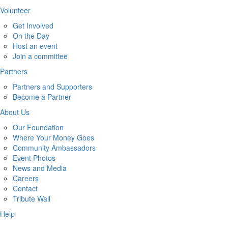
Volunteer
Get Involved
On the Day
Host an event
Join a committee
Partners
Partners and Supporters
Become a Partner
About Us
Our Foundation
Where Your Money Goes
Community Ambassadors
Event Photos
News and Media
Careers
Contact
Tribute Wall
Help