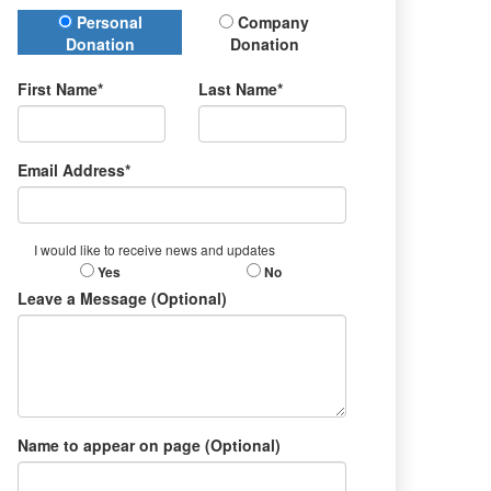
Donation Type
Personal
Company
Donation
Donation
First Name*
Last Name*
Email Address*
I would like to receive news and updates
Yes
No
Leave a Message (Optional)
Name to appear on page (Optional)