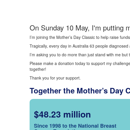
On Sunday 10 May, I'm putting m
I’m joining the Mother’s Day Classic to help raise fun
Tragically, every day in Australia 63 people diagnosed a
I’m asking you to do more than just stand with me but t
Please make a donation today to support my challenge.
together!
Thank you for your support.
Together the Mother’s Day 
$48.23 million
Since 1998 to the National Breast