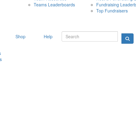
Teams Leaderboards
Fundraising Leader
10 MAY 
Top Fundraisers
Shop
Help
s
s