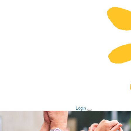
Login