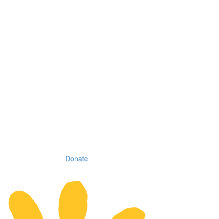
Donate