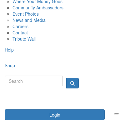
Where Your Money Goes
Community Ambassadors
Event Photos
News and Media
Careers
Contact
Tribute Wall
Help
Shop
Login