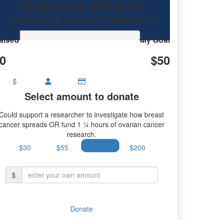
Support my efforts for
ancer research.
women's cancer research
aised
My Goal
0
$50
$
Select amount to donate
Could support a researcher to investigate how breast
cancer spreads OR fund 1 ¼ hours of ovarian cancer
research.
$30
$55
$100
$200
$
Donate