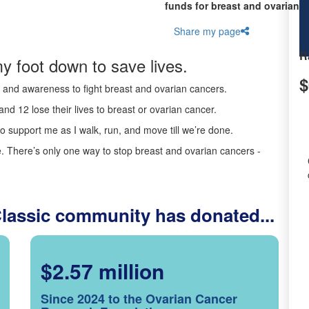
funds for breast and ovarian c
Share my page
R
y foot down to save lives.
$
ds and awareness to fight breast and ovarian cancers.
nd 12 lose their lives to breast or ovarian cancer.
o support me as I walk, run, and move till we’re done.
 There’s only one way to stop breast and ovarian cancers -
Classic community has donated...
$2.57 million
Since 2024 to the Ovarian Cancer