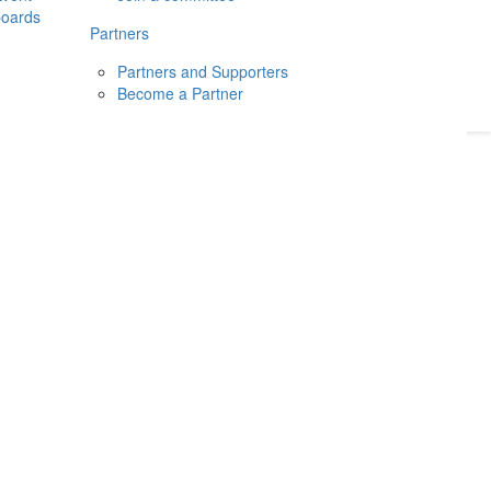
boards
Donate
2026
Login
Partners
Partners and Supporters
Become a Partner