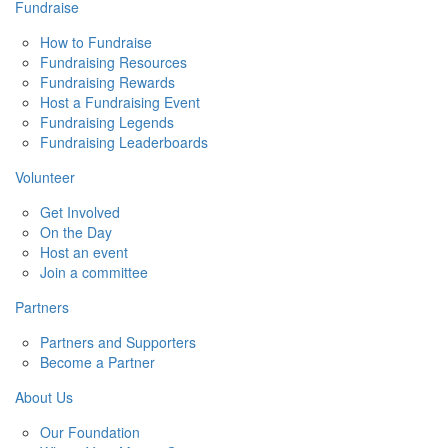
Fundraise
How to Fundraise
Fundraising Resources
Fundraising Rewards
Host a Fundraising Event
Fundraising Legends
Fundraising Leaderboards
Volunteer
Get Involved
On the Day
Host an event
Join a committee
Partners
Partners and Supporters
Become a Partner
About Us
Our Foundation