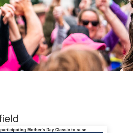
ield
 participating Mother’s Day Classic to raise