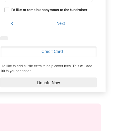
I'd like to remain anonymous to the fundraiser
chevron_left
Next
Credit Card
I’d like to add a little extra to help cover fees.
This will add
.00 to your donation.
Donate Now