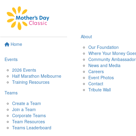
About
Home
Our Foundation
Where Your Money Goe
Events
Community Ambassador
News and Media
2026 Events
Careers
Half Marathon Melbourne
Event Photos
Training Resources
Contact
Tribute Wall
Teams
Create a Team
Join a Team
Corporate Teams
Team Resources
Teams Leaderboard