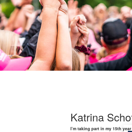
Katrina Schof
I’m taking part in my 15th year