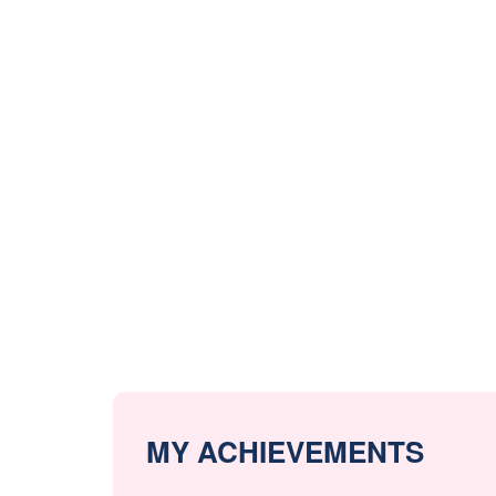
MY ACHIEVEMENTS