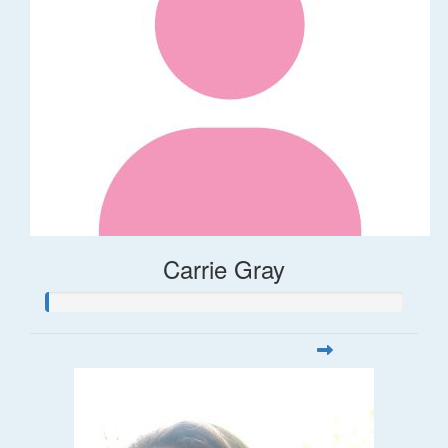
Carrie Gray