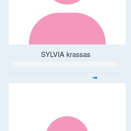
SYLVIA krassas