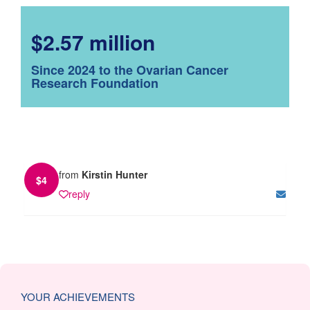
$2.57 million
Since 2024 to the Ovarian Cancer
Research Foundation
from
Kirstin Hunter
$
4
reply
YOUR ACHIEVEMENTS