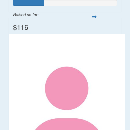
Raised so far:
$116