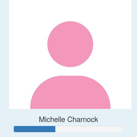
Michelle Charnock