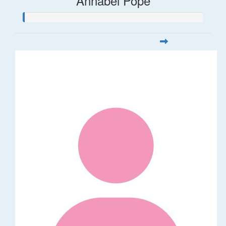
Annabel Pope