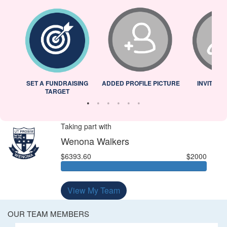
L
SET A FUNDRAISING
ADDED PROFILE PICTURE
INVITED 
TARGET
Taking part with
Wenona Walkers
$6393.60
$2000
View My Team
OUR TEAM MEMBERS