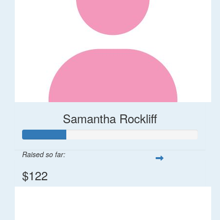
Samantha Rockliff
Raised so far:
$122