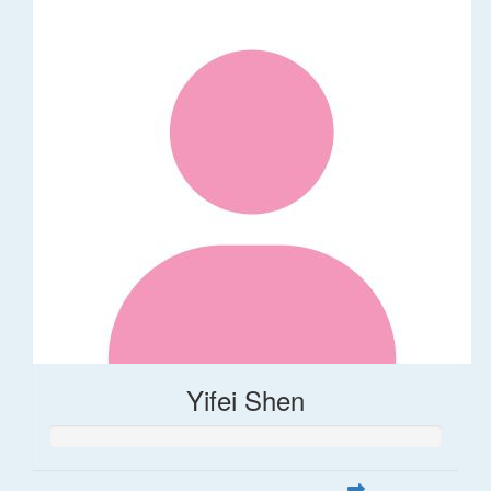
Yifei Shen