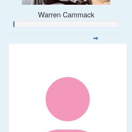
Warren Cammack