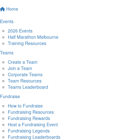
Home
Events
2026 Events
Half Marathon Melbourne
Training Resources
Teams
Create a Team
Join a Team
Corporate Teams
Team Resources
Teams Leaderboard
Fundraise
How to Fundraise
Fundraising Resources
Fundraising Rewards
Host a Fundraising Event
Fundraising Legends
Fundraising Leaderboards