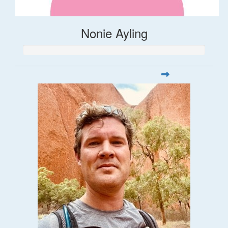
Nonie Ayling