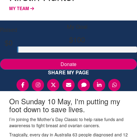
MY TEAM
My Goal
Raised
$100
$0
Donate
SHARE MY PAGE
On Sunday 10 May, I'm putting my
foot down to save lives.
I’m joining the Mother’s Day Classic to help raise funds and
awareness to fight breast and ovarian cancers.
Tragically, every day in Australia 63 people diagnosed and 12