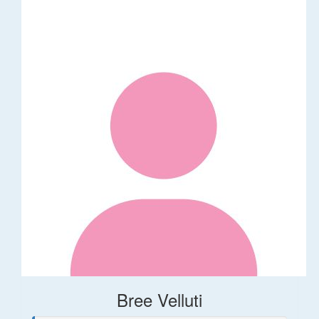
Bree Velluti