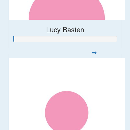
Lucy Basten