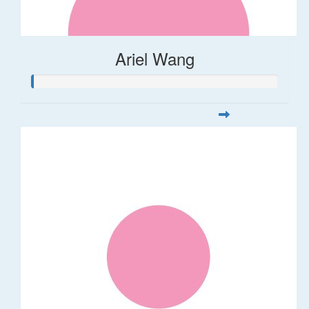
Ariel Wang