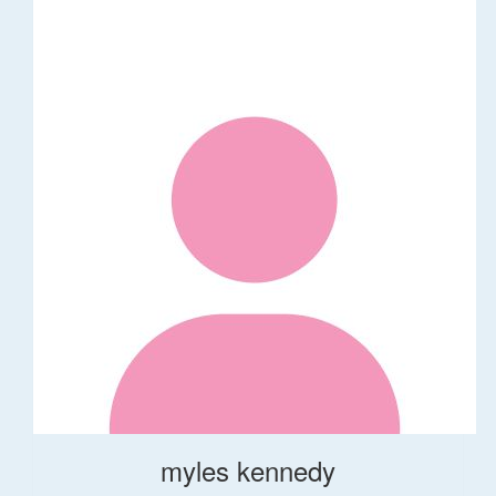
myles kennedy