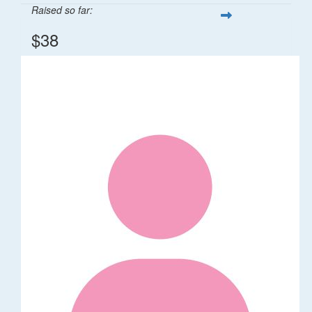
Raised so far:
$38