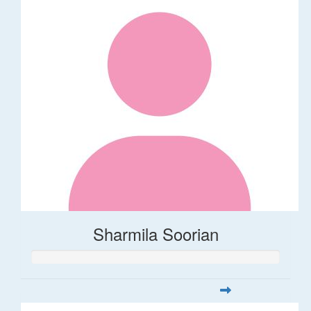
Sharmila Soorian