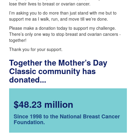
lose their lives to breast or ovarian cancer.
I’m asking you to do more than just stand with me but to
support me as I walk, run, and move till we’re done.
Please make a donation today to support my challenge.
There’s only one way to stop breast and ovarian cancers -
together!
Thank you for your support.
Together the Mother’s Day
Classic community has
donated...
$48.23 million
Since 1998 to the National Breast Cancer
Foundation.