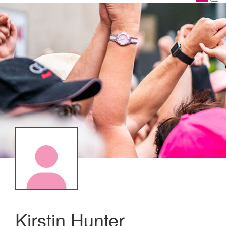
Kirstin Hunter