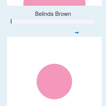
Belinda Brown