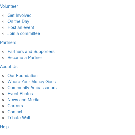
Volunteer
Get Involved
On the Day
Host an event
Join a committee
Partners
Partners and Supporters
Become a Partner
About Us
Our Foundation
Where Your Money Goes
Community Ambassadors
Event Photos
News and Media
Careers
Contact
Tribute Wall
Help