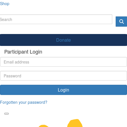
Shop
Donate
Participant Login
Login
Forgotten your password?