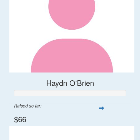
Haydn O'Brien
Raised so far:
$66