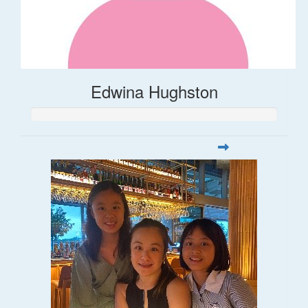
Edwina Hughston