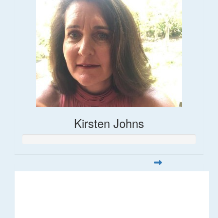
Kirsten Johns