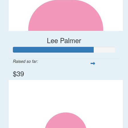
Lee Palmer
Raised so far:
$39