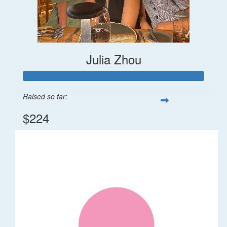
Julia Zhou
Raised so far:
$224