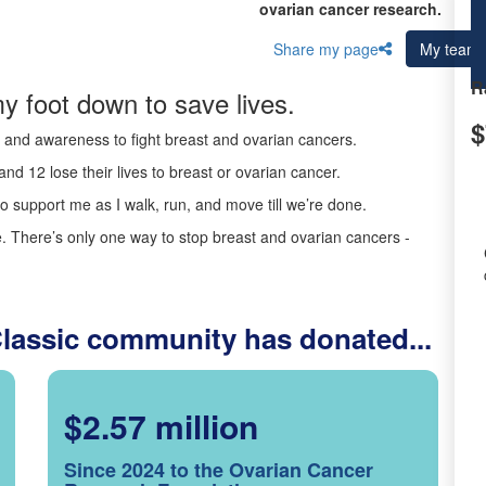
ovarian cancer research.
Share my page
My team
R
y foot down to save lives.
$
ds and awareness to fight breast and ovarian cancers.
nd 12 lose their lives to breast or ovarian cancer.
o support me as I walk, run, and move till we’re done.
 There’s only one way to stop breast and ovarian cancers -
Classic community has donated...
$2.57 million
Since 2024 to the Ovarian Cancer