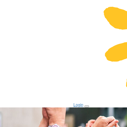
Login