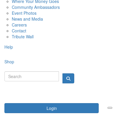
Where Your Money Goes
Community Ambassadors
Event Photos
News and Media
Careers
Contact
Tribute Wall
Help
Shop
Login