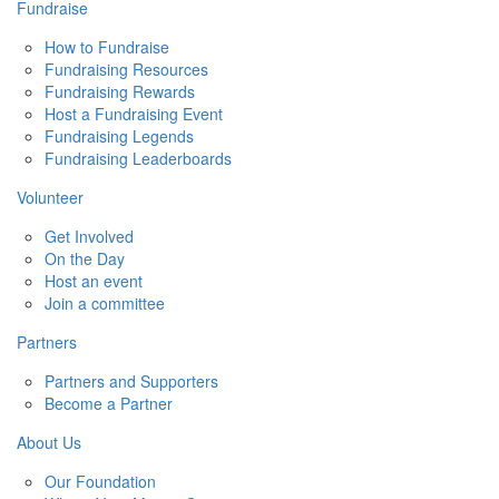
Fundraise
How to Fundraise
Fundraising Resources
Fundraising Rewards
Host a Fundraising Event
Fundraising Legends
Fundraising Leaderboards
Volunteer
Get Involved
On the Day
Host an event
Join a committee
Partners
Partners and Supporters
Become a Partner
About Us
Our Foundation