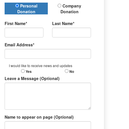
Donation Type
Personal
Company
Donation
Donation
First Name*
Last Name*
Email Address*
I would like to receive news and updates
Yes
No
Leave a Message (Optional)
Name to appear on page (Optional)