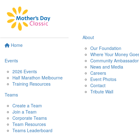
About
Home
Our Foundation
Where Your Money Goe
Events
Community Ambassador
News and Media
2026 Events
Careers
Half Marathon Melbourne
Event Photos
Training Resources
Contact
Tribute Wall
Teams
Create a Team
Join a Team
Corporate Teams
Team Resources
Teams Leaderboard