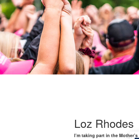
Loz Rhodes
I’m taking part in the Mother’