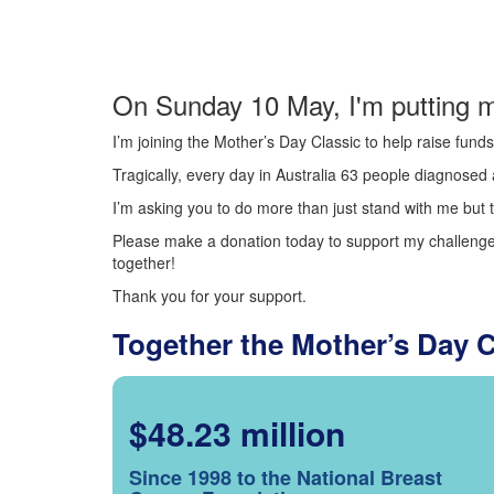
On Sunday 10 May, I'm putting m
I’m joining the Mother’s Day Classic to help raise fun
Tragically, every day in Australia 63 people diagnosed a
I’m asking you to do more than just stand with me but t
Please make a donation today to support my challenge.
together!
Thank you for your support.
Together the Mother’s Day 
$48.23 million
Since 1998 to the National Breast