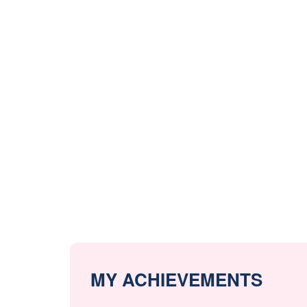
MY ACHIEVEMENTS