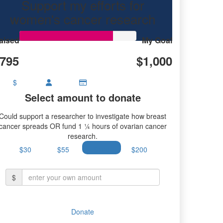
Support my efforts for
women's cancer research
aised
My Goal
795
$1,000
$
Select amount to donate
Could support a researcher to investigate how breast
cancer spreads OR fund 1 ¼ hours of ovarian cancer
research.
$30
$55
$100
$200
$
Donate