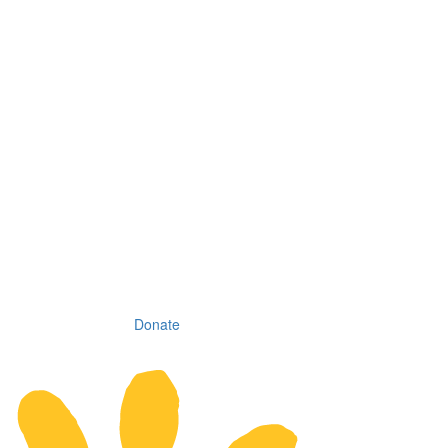
Donate