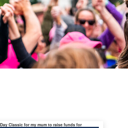
s Day Classic for my mum to raise funds for