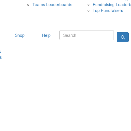
Teams Leaderboards
Fundraising Leader
10 MAY 
Top Fundraisers
Shop
Help
s
s