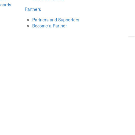
boards
Donate
2026
Login
Partners
Partners and Supporters
Become a Partner