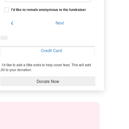
I'd like to remain anonymous to the fundraiser
chevron_left
Next
Credit Card
I’d like to add a little extra to help cover fees.
This will add
.00 to your donation.
Donate Now