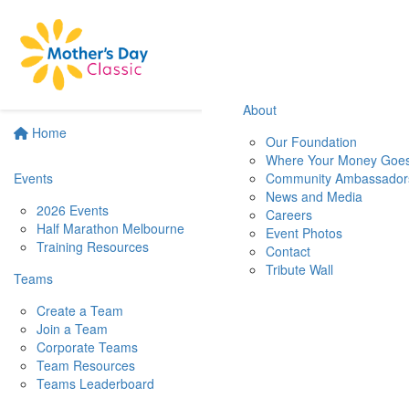
About
Home
Our Foundation
Where Your Money Goe
Events
Community Ambassador
News and Media
2026 Events
Careers
Half Marathon Melbourne
Event Photos
Training Resources
Contact
Tribute Wall
Teams
Create a Team
Join a Team
Corporate Teams
Team Resources
Teams Leaderboard