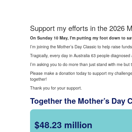
Support my efforts in the 2026 M
On Sunday 10 May, I'm putting my foot down to sav
I’m joining the Mother’s Day Classic to help raise fun
Tragically, every day in Australia 63 people diagnosed a
I’m asking you to do more than just stand with me but t
Please make a donation today to support my challenge.
together!
Thank you for your support.
Together the Mother’s Day 
$48.23 million