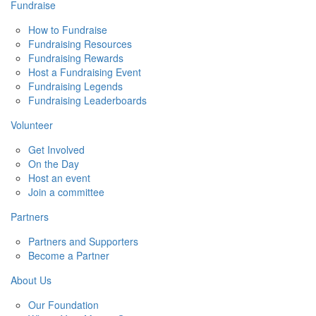
Fundraise
How to Fundraise
Fundraising Resources
Fundraising Rewards
Host a Fundraising Event
Fundraising Legends
Fundraising Leaderboards
Volunteer
Get Involved
On the Day
Host an event
Join a committee
Partners
Partners and Supporters
Become a Partner
About Us
Our Foundation