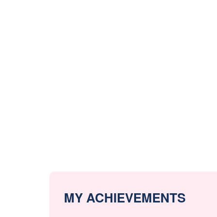
MY ACHIEVEMENTS