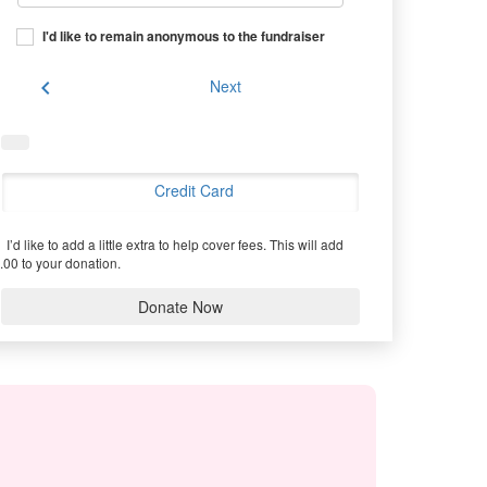
I'd like to remain anonymous to the fundraiser
chevron_left
Next
Credit Card
I’d like to add a little extra to help cover fees.
This will add
.00 to your donation.
Donate Now