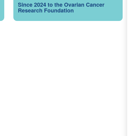
Since 2024 to the Ovarian Cancer
Research Foundation