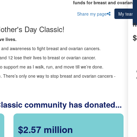
funds for breast and ovarian c
Share my page
My team
R
other's Day Classic!
$
e lives.
ds and awareness to fight breast and ovarian cancers.
nd 12 lose their lives to breast or ovarian cancer.
o support me as I walk, run, and move till we’re done.
 There’s only one way to stop breast and ovarian cancers -
Classic community has donated...
$2.57 million