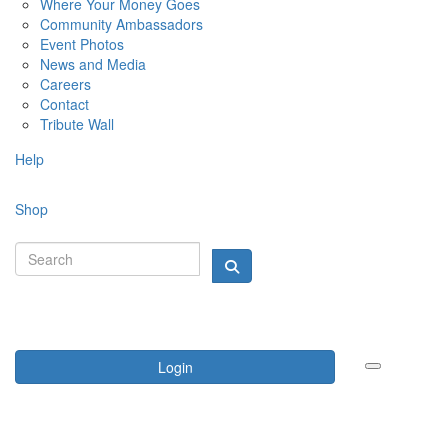
Where Your Money Goes
Community Ambassadors
Event Photos
News and Media
Careers
Contact
Tribute Wall
Help
Shop
Login