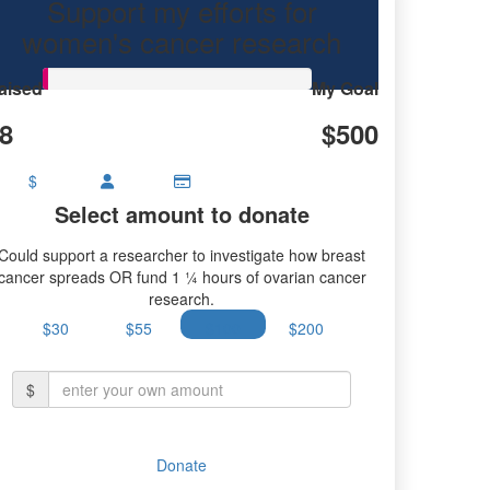
Support my efforts for
ancer research.
women's cancer research
aised
My Goal
8
$500
$
Select amount to donate
Could support a researcher to investigate how breast
cancer spreads OR fund 1 ¼ hours of ovarian cancer
research.
$30
$55
$100
$200
$
Donate