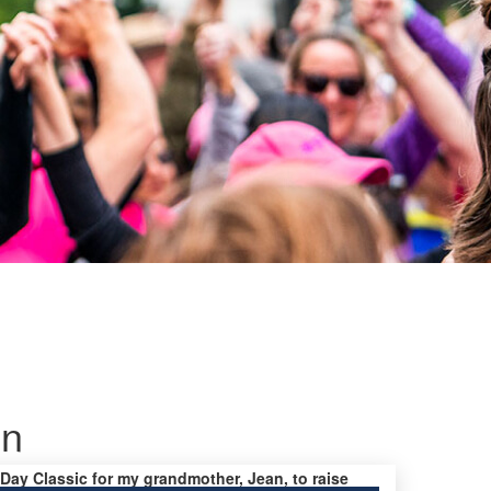
on
s Day Classic for my grandmother, Jean, to raise