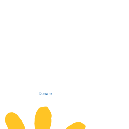
Donate