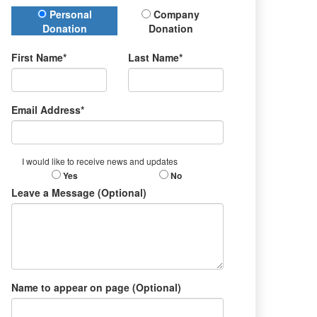
Donation Type
Personal
Company
Donation
Donation
First Name*
Last Name*
Email Address*
I would like to receive news and updates
Yes
No
Leave a Message (Optional)
Name to appear on page (Optional)