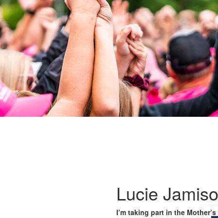
Lucie Jamis
I’m taking part in the Mother’