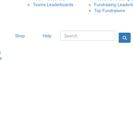
Teams Leaderboards
Fundraising Leader
10 MAY 
Top Fundraisers
Shop
Help
s
s