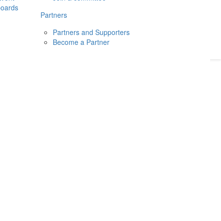
boards
Donate
2026
Login
Partners
Partners and Supporters
Become a Partner