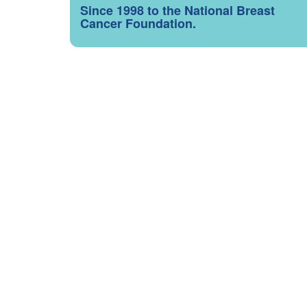
Since 1998 to the National Breast
Cancer Foundation.