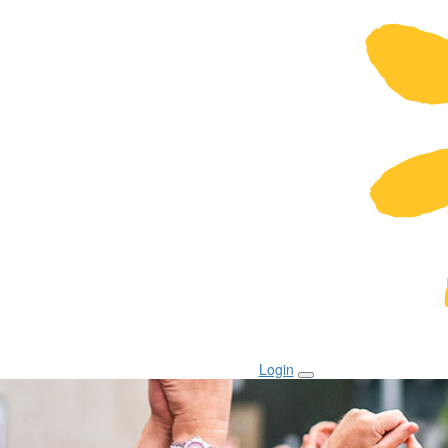
Login