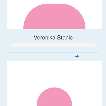
Veronika Stanic