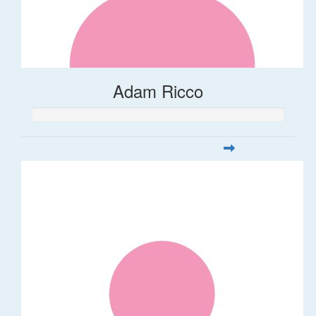
Adam Ricco