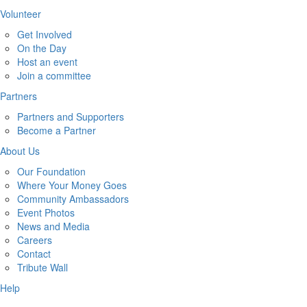
Volunteer
Get Involved
On the Day
Host an event
Join a committee
Partners
Partners and Supporters
Become a Partner
About Us
Our Foundation
Where Your Money Goes
Community Ambassadors
Event Photos
News and Media
Careers
Contact
Tribute Wall
Help