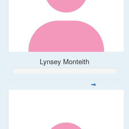
Lynsey Monteith