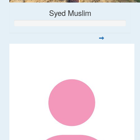
Syed Muslim