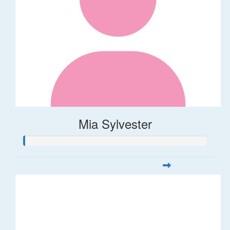
Mia Sylvester