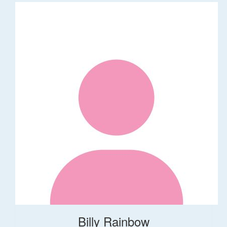
Billy Rainbow