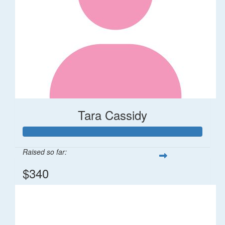
Tara Cassidy
Raised so far:
$340