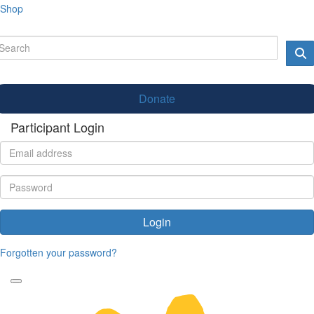
Shop
Donate
Participant Login
Login
Forgotten your password?