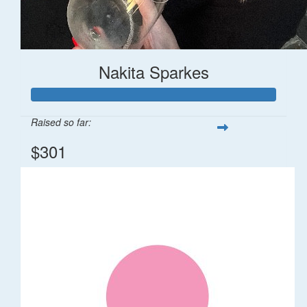
Nakita Sparkes
Raised so far:
$301