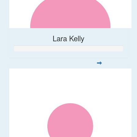
Lara Kelly