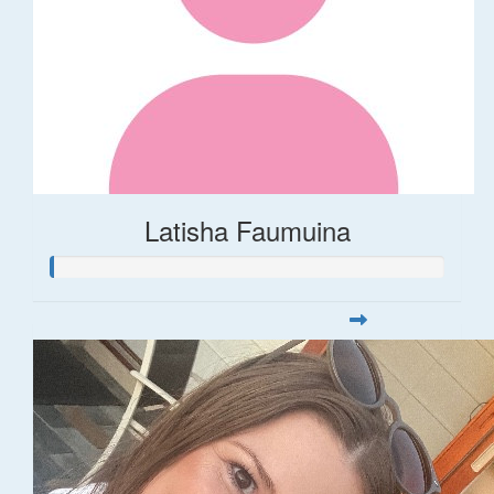
Latisha Faumuina