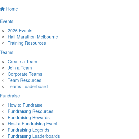
Home
Events
2026 Events
Half Marathon Melbourne
Training Resources
Teams
Create a Team
Join a Team
Corporate Teams
Team Resources
Teams Leaderboard
Fundraise
How to Fundraise
Fundraising Resources
Fundraising Rewards
Host a Fundraising Event
Fundraising Legends
Fundraising Leaderboards