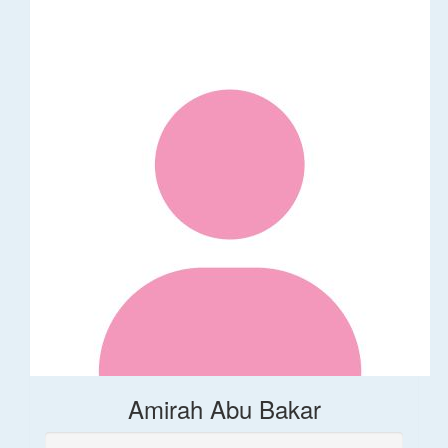
Amirah Abu Bakar