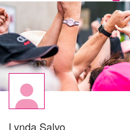
Lynda Salvo