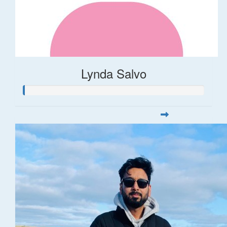
Lynda Salvo