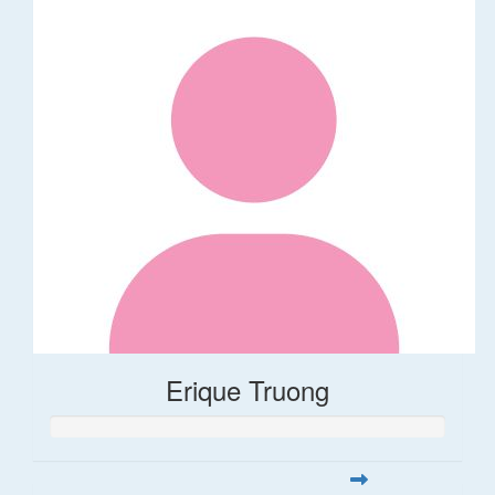
Erique Truong