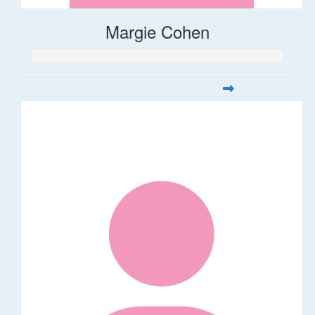
Margie Cohen