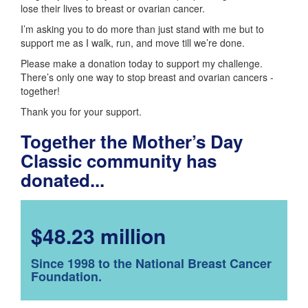
lose their lives to breast or ovarian cancer.
I’m asking you to do more than just stand with me but to
support me as I walk, run, and move till we’re done.
Please make a donation today to support my challenge.
There’s only one way to stop breast and ovarian cancers -
together!
Thank you for your support.
Together the Mother’s Day
Classic community has
donated...
$48.23 million
Since 1998 to the National Breast Cancer
Foundation.