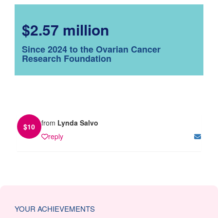
$2.57 million
Since 2024 to the Ovarian Cancer
Research Foundation
from
Lynda Salvo
$
10
reply
YOUR ACHIEVEMENTS