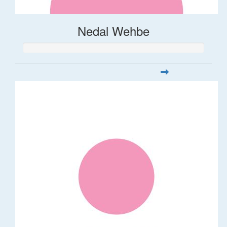
Nedal Wehbe