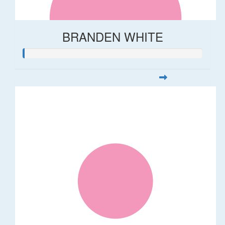
BRANDEN WHITE