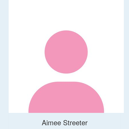
Aimee Streeter