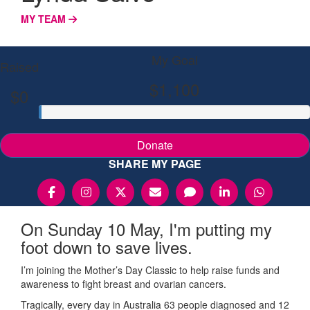
MY TEAM
My Goal
Raised
$1,100
$0
Donate
SHARE MY PAGE
On Sunday 10 May, I'm putting my
foot down to save lives.
I’m joining the Mother’s Day Classic to help raise funds and
awareness to fight breast and ovarian cancers.
Tragically, every day in Australia 63 people diagnosed and 12