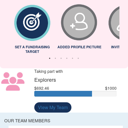
L
SET A FUNDRAISING
ADDED PROFILE PICTURE
INVITED 
TARGET
Taking part with
Explorers
$692.46
$1000
View My Team
OUR TEAM MEMBERS