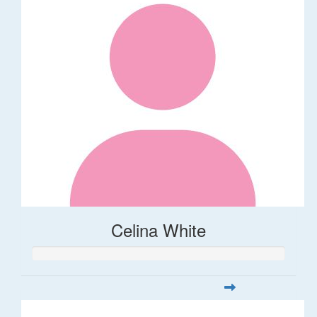
Celina White