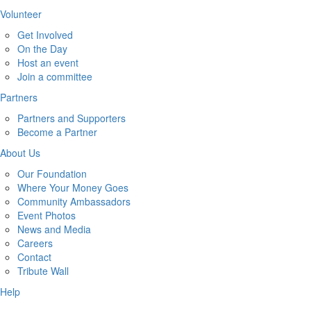
Volunteer
Get Involved
On the Day
Host an event
Join a committee
Partners
Partners and Supporters
Become a Partner
About Us
Our Foundation
Where Your Money Goes
Community Ambassadors
Event Photos
News and Media
Careers
Contact
Tribute Wall
Help