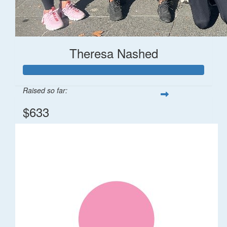
Theresa Nashed
Raised so far:
$633