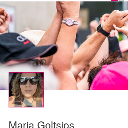
Maria Goltsios