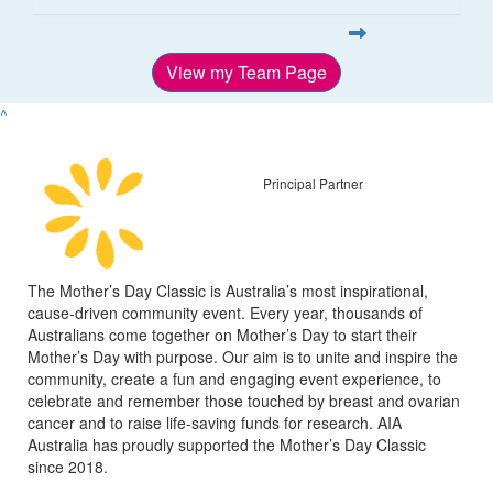
View my Team Page
^
Principal Partner
The Mother’s Day Classic is Australia’s most inspirational,
cause-driven community event. Every year, thousands of
Australians come together on Mother’s Day to start their
Mother’s Day with purpose. Our aim is to unite and inspire the
community, create a fun and engaging event experience, to
celebrate and remember those touched by breast and ovarian
cancer and to raise life-saving funds for research. AIA
Australia has proudly supported the Mother’s Day Classic
since 2018.