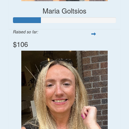
Maria Goltsios
Raised so far:
$106