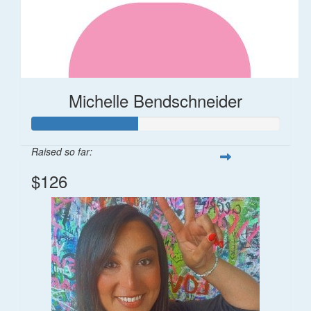
Michelle Bendschneider
Raised so far:
$126