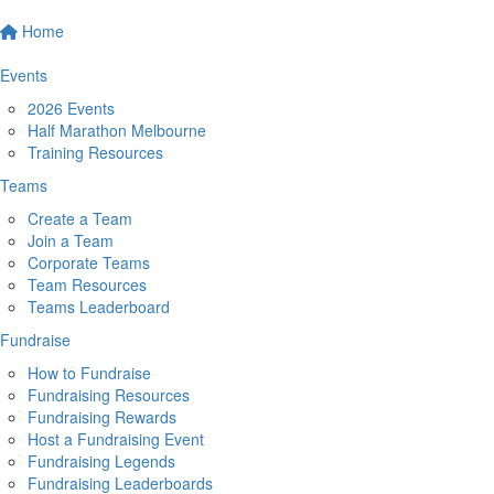
Home
Events
2026 Events
Half Marathon Melbourne
Training Resources
Teams
Create a Team
Join a Team
Corporate Teams
Team Resources
Teams Leaderboard
Fundraise
How to Fundraise
Fundraising Resources
Fundraising Rewards
Host a Fundraising Event
Fundraising Legends
Fundraising Leaderboards