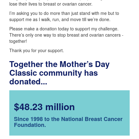
lose their lives to breast or ovarian cancer.
I’m asking you to do more than just stand with me but to
support me as I walk, run, and move till we’re done.
Please make a donation today to support my challenge.
There’s only one way to stop breast and ovarian cancers -
together!
Thank you for your support.
Together the Mother’s Day
Classic community has
donated...
$48.23 million
Since 1998 to the National Breast Cancer
Foundation.