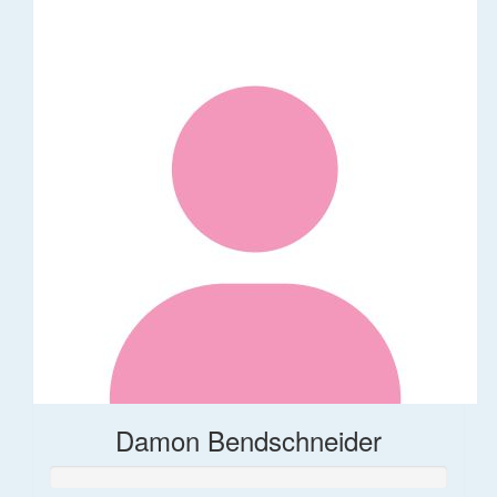
Damon Bendschneider