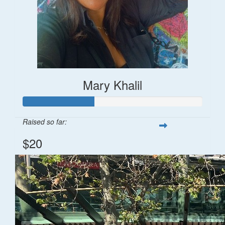
Mary Khalil
Raised so far:
$20