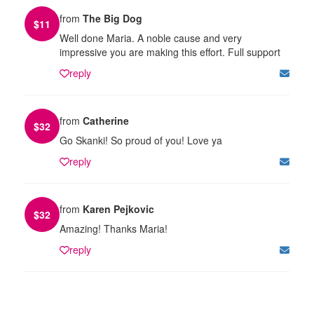
from
The Big Dog
$
11
Well done Maria. A noble cause and very
impressive you are making this effort. Full support
reply
from
Catherine
$
32
Go Skanki! So proud of you! Love ya
reply
from
Karen Pejkovic
$
32
Amazing! Thanks Maria!
reply