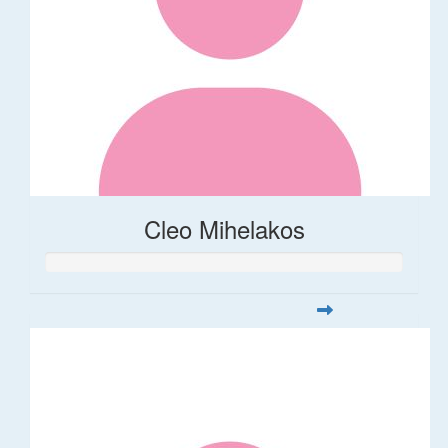
Cleo Mihelakos