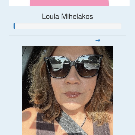
Loula Mihelakos