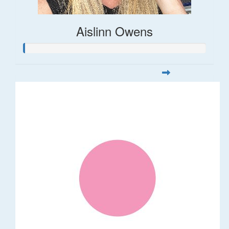
Aislinn Owens