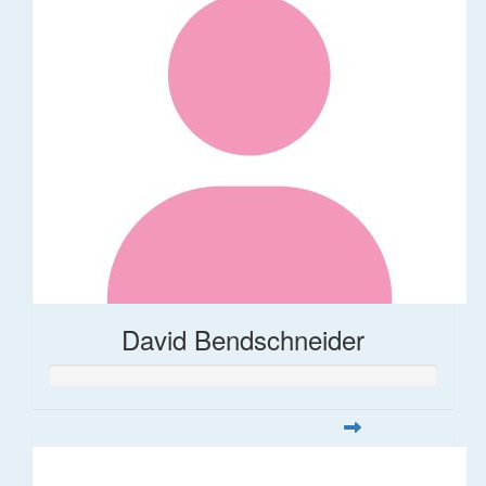
David Bendschneider