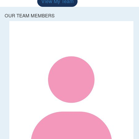
View My Team
OUR TEAM MEMBERS