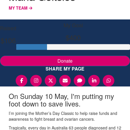
MY TEAM
My Goal
Raised
$400
$106
Donate
SHARE MY PAGE
On Sunday 10 May, I'm putting my
foot down to save lives.
I’m joining the Mother’s Day Classic to help raise funds and
awareness to fight breast and ovarian cancers.
Tragically, every day in Australia 63 people diagnosed and 12