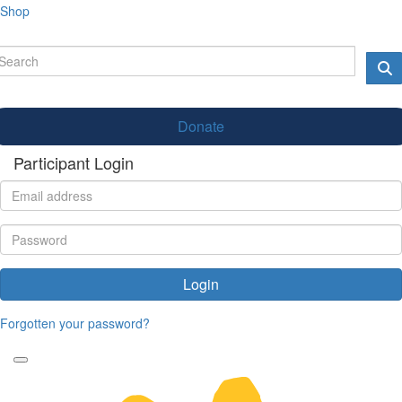
Shop
Donate
Participant Login
Login
Forgotten your password?