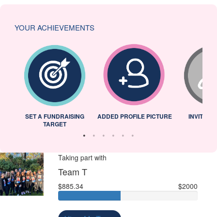
YOUR ACHIEVEMENTS
L
SET A FUNDRAISING
ADDED PROFILE PICTURE
INVITED 
TARGET
Taking part with
Team T
$885.34
$2000