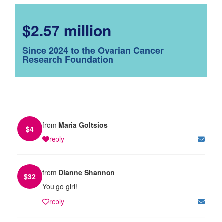
$2.57 million
Since 2024 to the Ovarian Cancer
Research Foundation
from
Maria Goltsios
$
4
reply
from
Dianne Shannon
$
32
You go girl!
reply