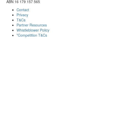
ABN 16 179 157 565
Contact
Privacy
T&Cs
Partner Resources
Whistleblower Policy
*Competition T&Cs