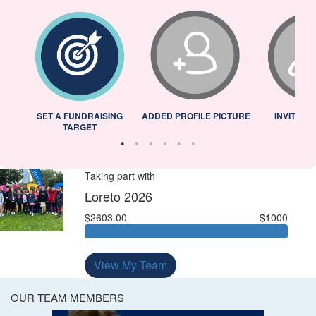
L
SET A FUNDRAISING
ADDED PROFILE PICTURE
INVITED 
TARGET
Taking part with
Loreto 2026
$2603.00
$1000
View My Team
OUR TEAM MEMBERS