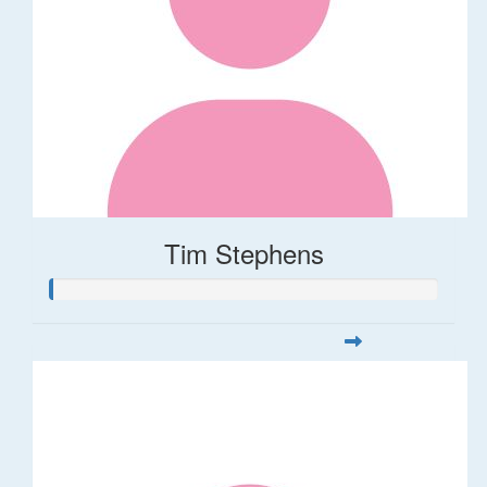
Tim Stephens