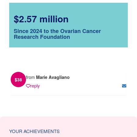
$2.57 million
Since 2024 to the Ovarian Cancer
Research Foundation
from
Marie Avagliano
$
38
reply
YOUR ACHIEVEMENTS