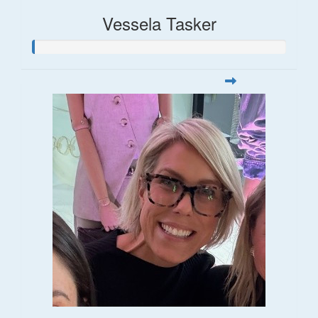
Vessela Tasker