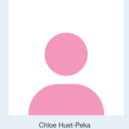
Chloe Huet-Peka