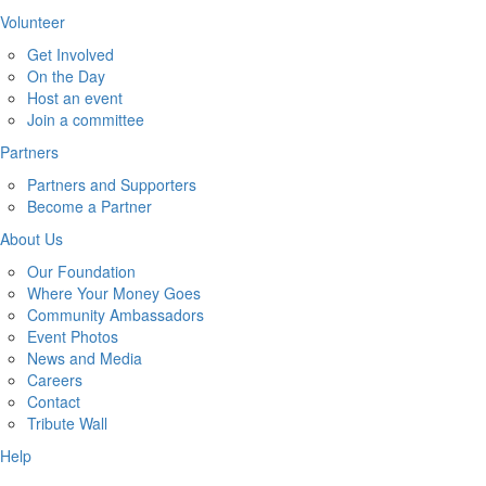
Volunteer
Get Involved
On the Day
Host an event
Join a committee
Partners
Partners and Supporters
Become a Partner
About Us
Our Foundation
Where Your Money Goes
Community Ambassadors
Event Photos
News and Media
Careers
Contact
Tribute Wall
Help