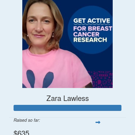
Zara Lawless
Raised so far:
$635