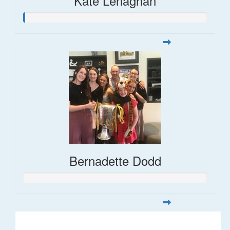
Kate Lenaghan
Bernadette Dodd