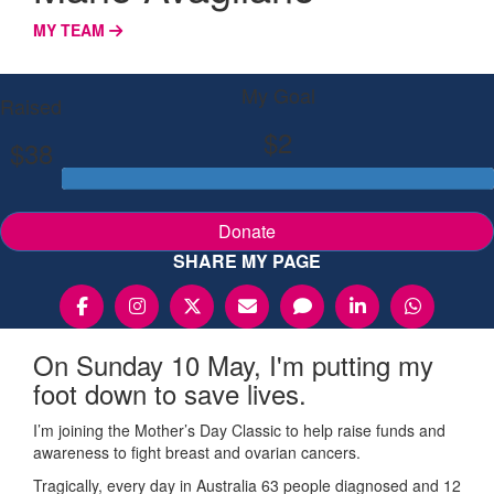
MY TEAM
My Goal
Raised
$2
$38
Donate
SHARE MY PAGE
On Sunday 10 May, I'm putting my
foot down to save lives.
I’m joining the Mother’s Day Classic to help raise funds and
awareness to fight breast and ovarian cancers.
Tragically, every day in Australia 63 people diagnosed and 12