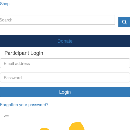
Shop
Donate
Participant Login
Login
Forgotten your password?