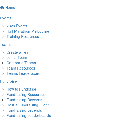
Home
Events
2026 Events
Half Marathon Melbourne
Training Resources
Teams
Create a Team
Join a Team
Corporate Teams
Team Resources
Teams Leaderboard
Fundraise
How to Fundraise
Fundraising Resources
Fundraising Rewards
Host a Fundraising Event
Fundraising Legends
Fundraising Leaderboards