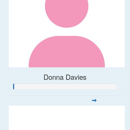
Donna Davies