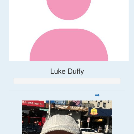
Luke Duffy