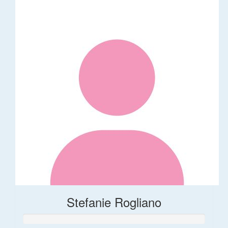
Stefanie Rogliano