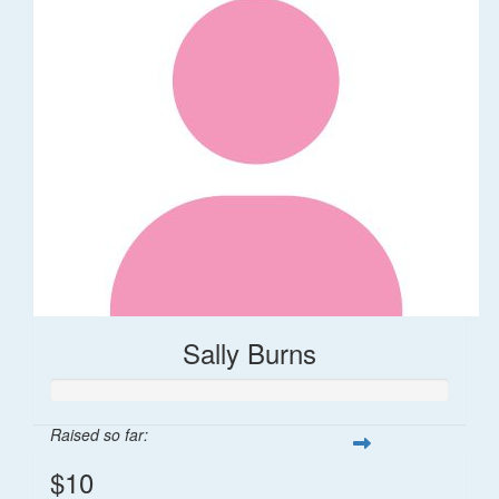
Sally Burns
Raised so far:
$10