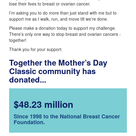
lose their lives to breast or ovarian cancer.
I’m asking you to do more than just stand with me but to
support me as I walk, run, and move till we’re done.
Please make a donation today to support my challenge.
There’s only one way to stop breast and ovarian cancers -
together!
Thank you for your support.
Together the Mother’s Day
Classic community has
donated...
$48.23 million
Since 1998 to the National Breast Cancer
Foundation.