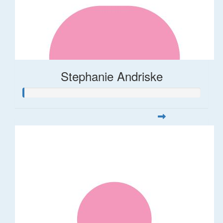
Stephanie Andriske