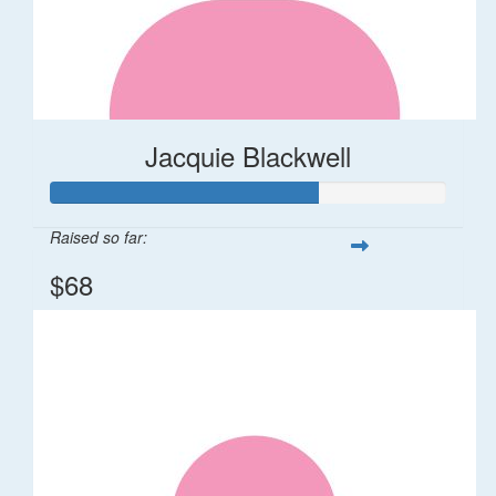
Jacquie Blackwell
Raised so far:
$68