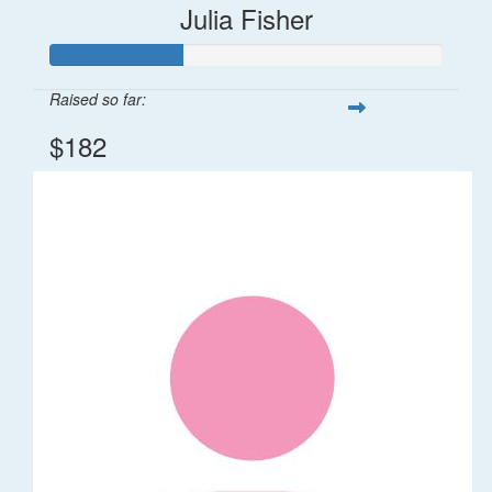
Julia Fisher
Raised so far:
$182