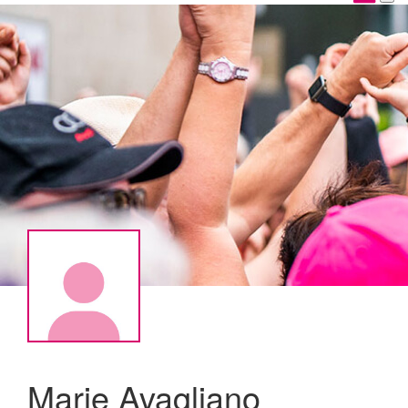
Marie Avagliano