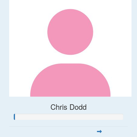
Chris Dodd