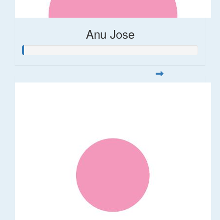
Anu Jose