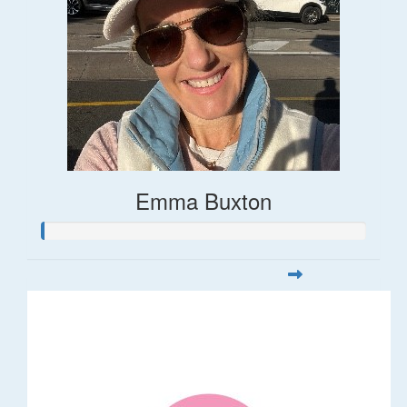
Emma Buxton