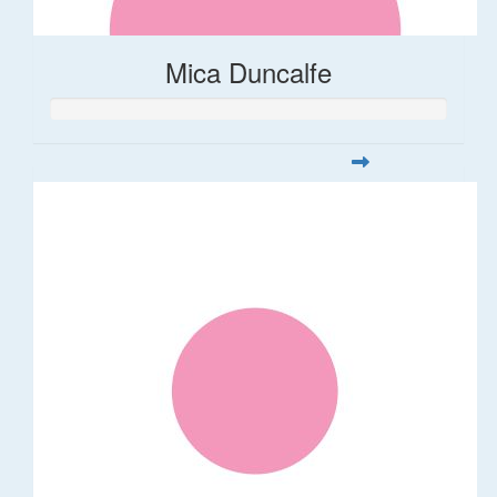
Mica Duncalfe