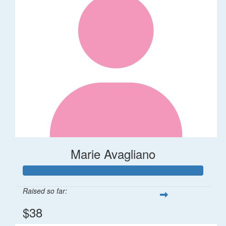
Marie Avagliano
Raised so far:
$38