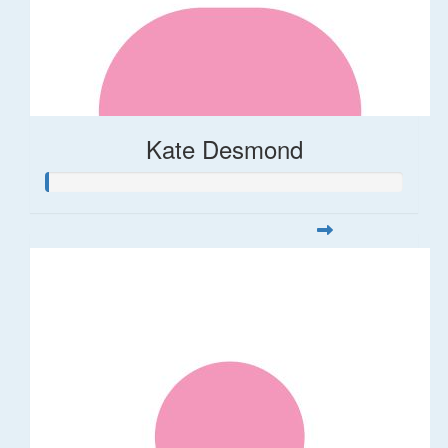
Kate Desmond