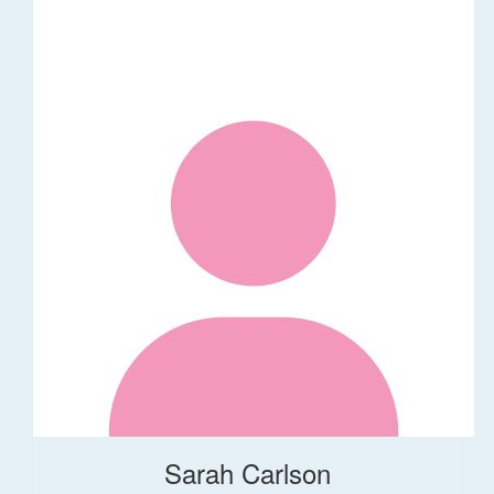
Sarah Carlson