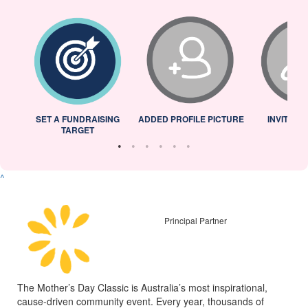
L
SET A FUNDRAISING
ADDED PROFILE PICTURE
INVITED 
TARGET
^
Principal Partner
The Mother’s Day Classic is Australia’s most inspirational,
cause-driven community event. Every year, thousands of