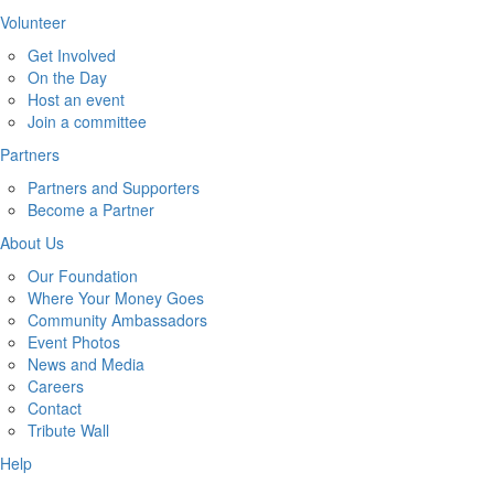
Volunteer
Get Involved
On the Day
Host an event
Join a committee
Partners
Partners and Supporters
Become a Partner
About Us
Our Foundation
Where Your Money Goes
Community Ambassadors
Event Photos
News and Media
Careers
Contact
Tribute Wall
Help