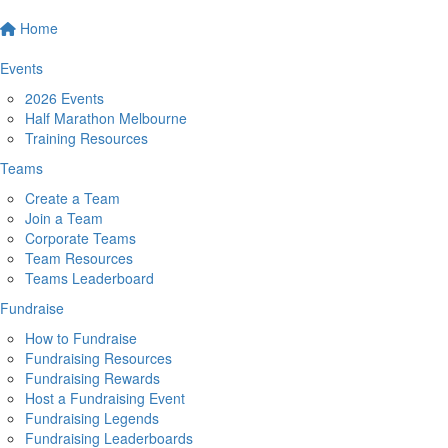
Home
Events
2026 Events
Half Marathon Melbourne
Training Resources
Teams
Create a Team
Join a Team
Corporate Teams
Team Resources
Teams Leaderboard
Fundraise
How to Fundraise
Fundraising Resources
Fundraising Rewards
Host a Fundraising Event
Fundraising Legends
Fundraising Leaderboards