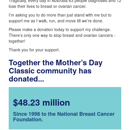
Tragically, every day in Australia 63 people diagnosed and 12
lose their lives to breast or ovarian cancer.
I’m asking you to do more than just stand with me but to
support me as I walk, run, and move till we’re done.
Please make a donation today to support my challenge.
There’s only one way to stop breast and ovarian cancers -
together!
Thank you for your support.
Together the Mother’s Day
Classic community has
donated...
$48.23 million
Since 1998 to the National Breast Cancer
Foundation.