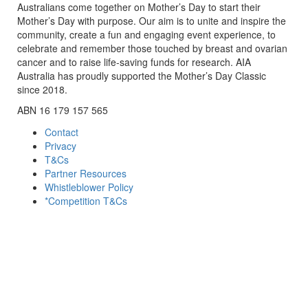
Australians come together on Mother’s Day to start their
Mother’s Day with purpose. Our aim is to unite and inspire the
community, create a fun and engaging event experience, to
celebrate and remember those touched by breast and ovarian
cancer and to raise life-saving funds for research. AIA
Australia has proudly supported the Mother’s Day Classic
since 2018.
ABN 16 179 157 565
Contact
Privacy
T&Cs
Partner Resources
Whistleblower Policy
*Competition T&Cs