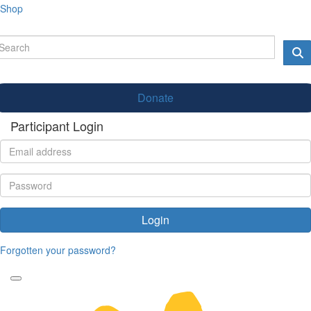
Shop
Donate
Participant Login
Login
Forgotten your password?