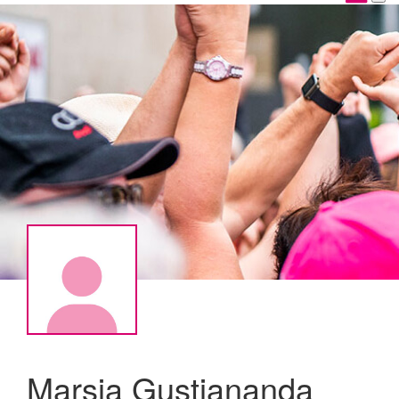
Marsia Gustiananda