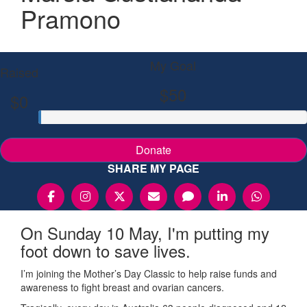
Pramono
My Goal
Raised
$50
$0
Donate
SHARE MY PAGE
On Sunday 10 May, I'm putting my
foot down to save lives.
I’m joining the Mother’s Day Classic to help raise funds and
awareness to fight breast and ovarian cancers.