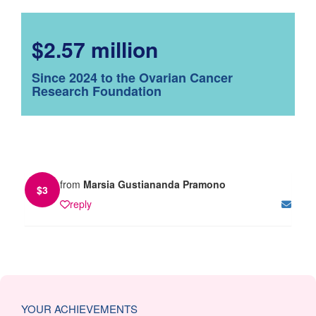
$2.57 million
Since 2024 to the Ovarian Cancer
Research Foundation
from
Marsia Gustiananda Pramono
$
3
reply
YOUR ACHIEVEMENTS