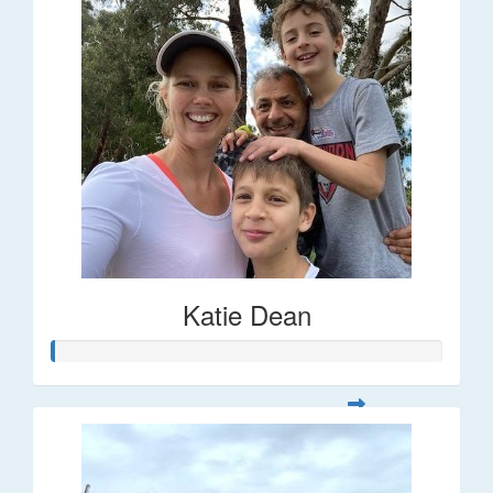
Katie Dean