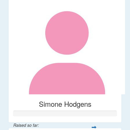
Simone Hodgens
Raised so far: