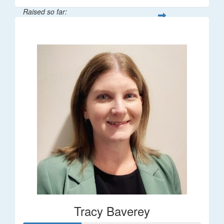
Raised so far:
$248
Tracy Baverey