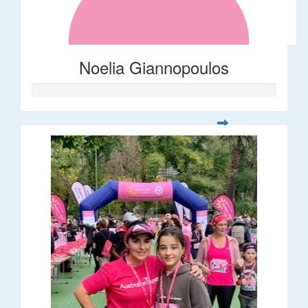
Noelia Giannopoulos