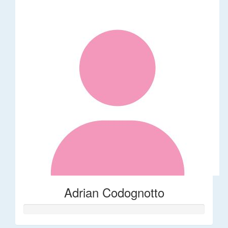
Adrian Codognotto