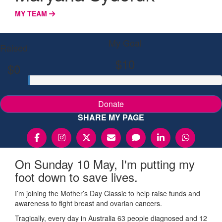
MY TEAM
My Goal
Raised
$10
$0
Donate
SHARE MY PAGE
On Sunday 10 May, I'm putting my
foot down to save lives.
I’m joining the Mother’s Day Classic to help raise funds and
awareness to fight breast and ovarian cancers.
Tragically, every day in Australia 63 people diagnosed and 12