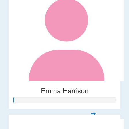
Emma Harrison