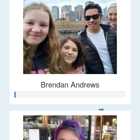
Brendan Andrews