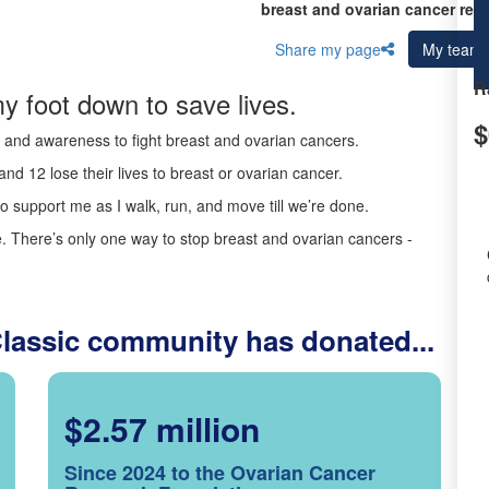
breast and ovarian cancer res
Share my page
My team
R
y foot down to save lives.
$
ds and awareness to fight breast and ovarian cancers.
nd 12 lose their lives to breast or ovarian cancer.
o support me as I walk, run, and move till we’re done.
 There’s only one way to stop breast and ovarian cancers -
Classic community has donated...
$2.57 million
Since 2024 to the Ovarian Cancer