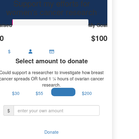
Support my efforts for
earch.
women's cancer research
aised
My Goal
0
$100
$
Select amount to donate
Could support a researcher to investigate how breast
cancer spreads OR fund 1 ¼ hours of ovarian cancer
research.
$30
$55
$100
$200
$
Donate