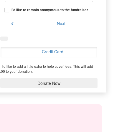
I'd like to remain anonymous to the fundraiser
chevron_left
Next
Credit Card
I’d like to add a little extra to help cover fees.
This will add
.00 to your donation.
Donate Now