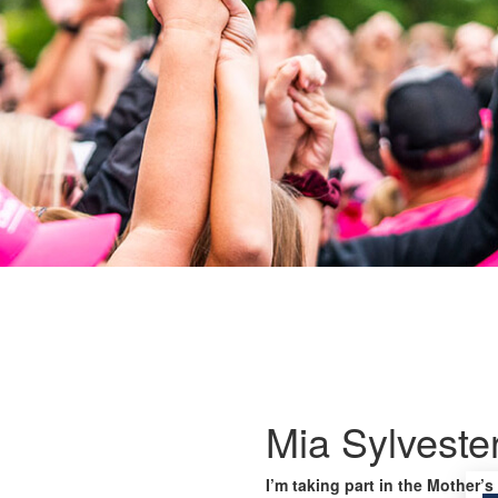
Mia Sylveste
I’m taking part in the Mother’