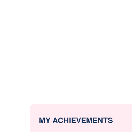
MY ACHIEVEMENTS