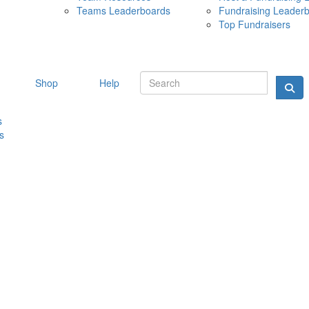
Teams Leaderboards
Fundraising Leader
10 MAY 
Top Fundraisers
Shop
Help
s
s