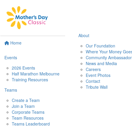
About
Home
Our Foundation
Where Your Money Goe
Events
Community Ambassador
News and Media
2026 Events
Careers
Half Marathon Melbourne
Event Photos
Training Resources
Contact
Tribute Wall
Teams
Create a Team
Join a Team
Corporate Teams
Team Resources
Teams Leaderboard