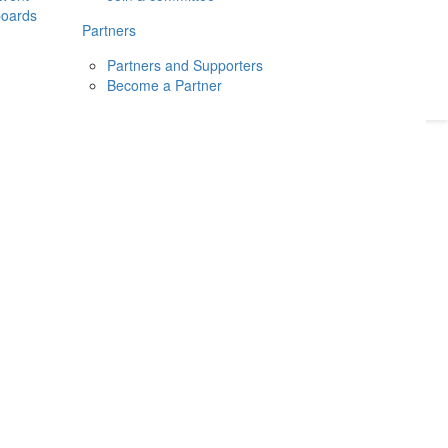
boards
Donate
2026
Login
Partners
Partners and Supporters
Become a Partner