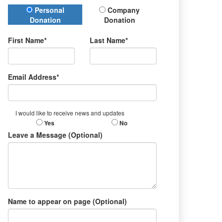
Donation Type
Personal
Company
Donation
Donation
First Name*
Last Name*
Email Address*
I would like to receive news and updates
Yes
No
Leave a Message (Optional)
Name to appear on page (Optional)