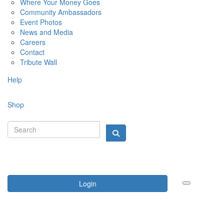
Where Your Money Goes
Community Ambassadors
Event Photos
News and Media
Careers
Contact
Tribute Wall
Help
Shop
Login