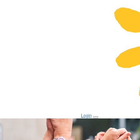
Login