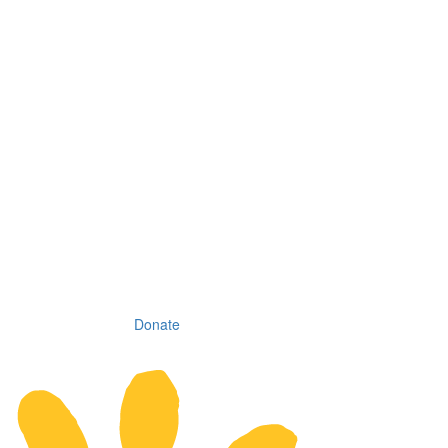
Donate