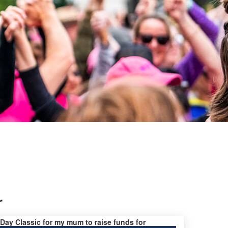
r
s Day Classic for my mum to raise funds for