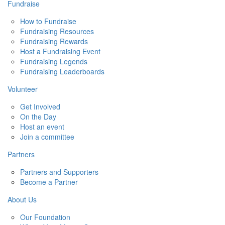
Fundraise
How to Fundraise
Fundraising Resources
Fundraising Rewards
Host a Fundraising Event
Fundraising Legends
Fundraising Leaderboards
Volunteer
Get Involved
On the Day
Host an event
Join a committee
Partners
Partners and Supporters
Become a Partner
About Us
Our Foundation