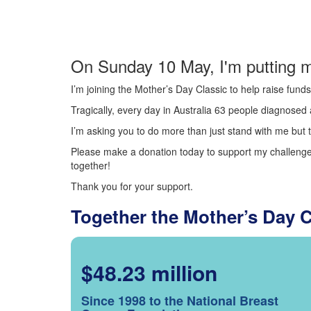
On Sunday 10 May, I'm putting m
I’m joining the Mother’s Day Classic to help raise fun
Tragically, every day in Australia 63 people diagnosed a
I’m asking you to do more than just stand with me but t
Please make a donation today to support my challenge.
together!
Thank you for your support.
Together the Mother’s Day 
$48.23 million
Since 1998 to the National Breast